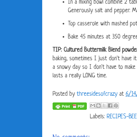
In a mixing bowl combine 2 tab
Generously salt and pepper. Ma
Top casserole with mashed pot
Bake 45 minutes at 350 degree
TIP: Cultured Buttermilk Blend powder
baking, sometimes I just don't have i
a snowy day so I don't have to make a
lasts a really LONG time.
Posted by
threesidesofcrazy
at
6/14
Labels:
RECIPES-BEE