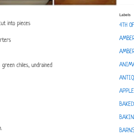
Labels
ut into pieces
4TH O
AMBE
rters
AMBER
ANIM
 green chiles, undrained
ANTI
APPL
BAKE
BAKIN
n.
BARNS