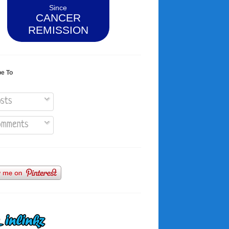
Since
CANCER
REMISSION
be To
sts
mments