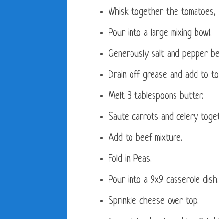
Whisk together the tomatoes, s
Pour into a large mixing bowl.
Generously salt and pepper be
Drain off grease and add to to
Melt 3 tablespoons butter.
Saute carrots and celery toget
Add to beef mixture.
Fold in Peas.
Pour into a 9x9 casserole dish.
Sprinkle cheese over top.