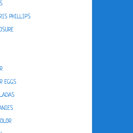
S
IS PHILLIPS
OSURE
R
R EGGS
LADAS
ANIES
COLOR