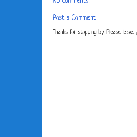
No comments:
Post a Comment
Thanks for stopping by. Please leave yo