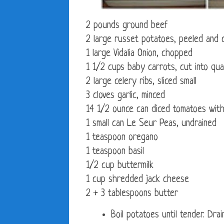
2 pounds ground beef
2 large russet potatoes, peeled and c
1 large Vidalia Onion, chopped
1 1/2 cups baby carrots, cut into qua
2 large celery ribs, sliced small
3 cloves garlic, minced
14 1/2 ounce can diced tomatoes with
1 small can Le Seur Peas, undrained
1 teaspoon oregano
1 teaspoon basil
1/2 cup buttermilk
1 cup shredded jack cheese
2 + 3 tablespoons butter
Boil potatoes until tender. Drai