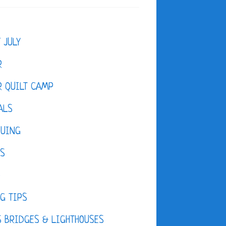
F JULY
R
 QUILT CAMP
ALS
QUING
ES
D
G TIPS
 BRIDGES & LIGHTHOUSES