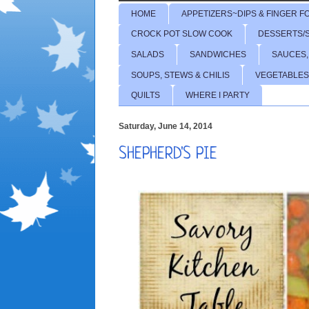
HOME
APPETIZERS~DIPS & FINGER F
CROCK POT SLOW COOK
DESSERTS/
SALADS
SANDWICHES
SAUCES,
SOUPS, STEWS & CHILIS
VEGETABLES
QUILTS
WHERE I PARTY
Saturday, June 14, 2014
SHEPHERD'S PIE