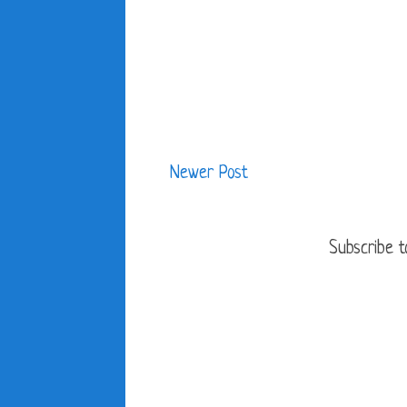
Newer Post
Subscribe t