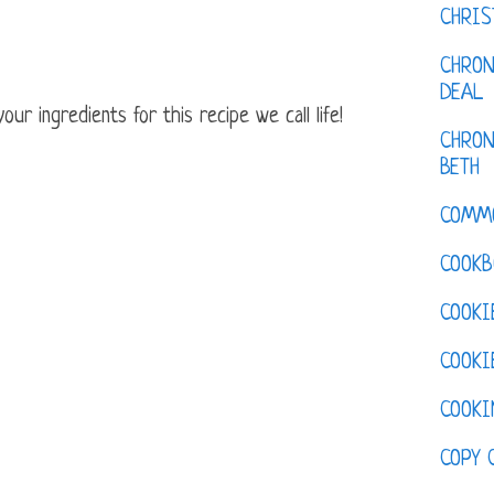
CHRI
CHRON
DEAL
ur ingredients for this recipe we call life!
CHRON
BETH
COMM
COOKB
COOKI
COOKI
COOKI
COPY 