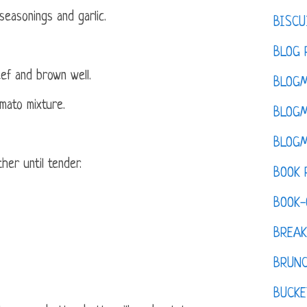
easonings and garlic.
BISCU
BLOG 
ef and brown well.
BLOGM
mato mixture.
BLOGM
BLOGM
her until tender.
BOOK 
BOOK-
BREAK
BRUN
BUCKE