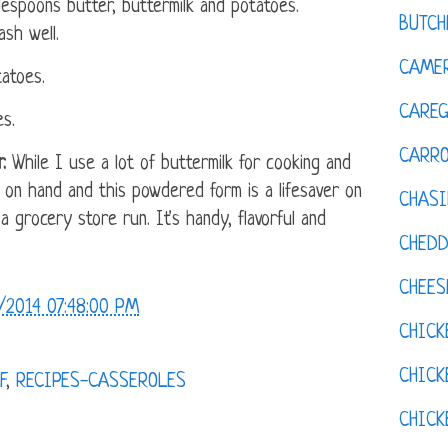
lespoons butter, buttermilk and potatoes.
BUTCH
sh well.
CAMER
atoes.
CAREG
s.
CARR
.
While I use a lot of buttermilk for cooking and
t on hand and this powdered form is a lifesaver on
CHASI
 grocery store run. It's handy, flavorful and
CHED
CHEES
/2014 07:48:00 PM
CHICK
CHICK
F
,
RECIPES-CASSEROLES
CHIC