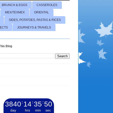
BRUNCH & EGGS
CASSEROLES
MEX/TEXMEX
ORIENTAL
SIDES, POTATOES, PASTAS & RICES
JECTS
JOURNEYS & TRAVELS
his Blog
3840
:
14
:
35
:
51
day
hrs
min
sec