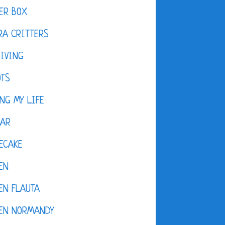
ER BOX
A CRITTERS
IVING
OTS
NG MY LIFE
DAR
ECAKE
EN
EN FLAUTA
KEN NORMANDY