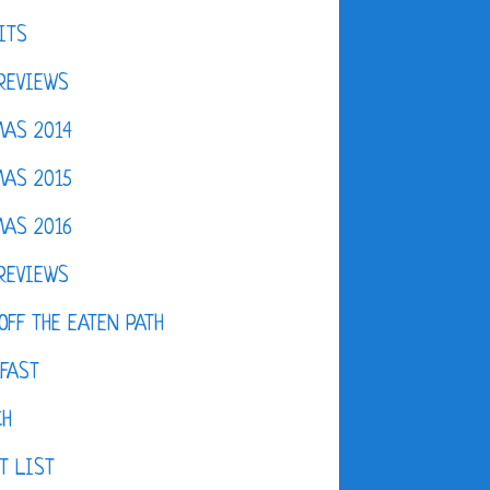
ITS
REVIEWS
AS 2014
AS 2015
AS 2016
REVIEWS
OFF THE EATEN PATH
FAST
CH
T LIST