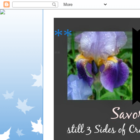
**
**