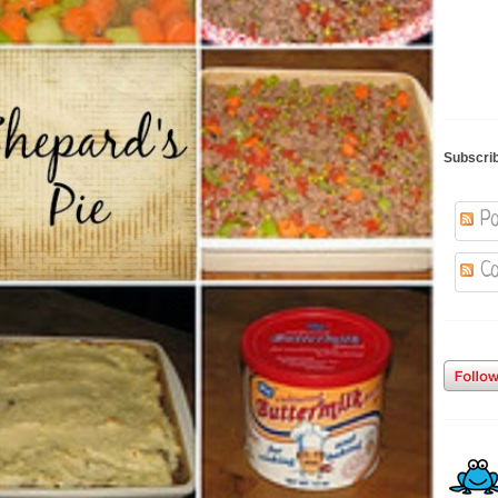
Subscri
Po
Co