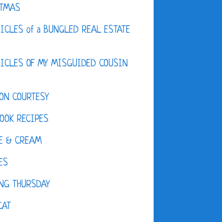
STMAS
ICLES of a BUNGLED REAL ESTATE
ICLES OF MY MISGUIDED COUSIN
ON COURTESY
OOK RECIPES
E & CREAM
ES
NG THURSDAY
CAT