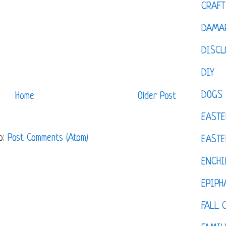
CRAFT
DAMAR
DISCL
DIY
DOGS
Home
Older Post
EASTE
o:
Post Comments (Atom)
EASTE
ENCHI
EPIPH
FALL 