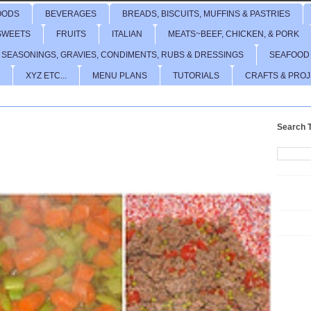
OODS
BEVERAGES
BREADS, BISCUITS, MUFFINS & PASTRIES
SWEETS
FRUITS
ITALIAN
MEATS~BEEF, CHICKEN, & PORK
 SEASONINGS, GRAVIES, CONDIMENTS, RUBS & DRESSINGS
SEAFOOD
XYZ ETC...
MENU PLANS
TUTORIALS
CRAFTS & PRO
Search T