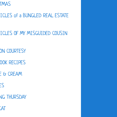
STMAS
ICLES of a BUNGLED REAL ESTATE
ICLES OF MY MISGUIDED COUSIN
ON COURTESY
OOK RECIPES
E & CREAM
ES
NG THURSDAY
CAT