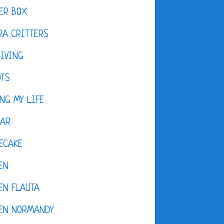
ER BOX
A CRITTERS
IVING
OTS
NG MY LIFE
DAR
ECAKE
EN
EN FLAUTA
KEN NORMANDY