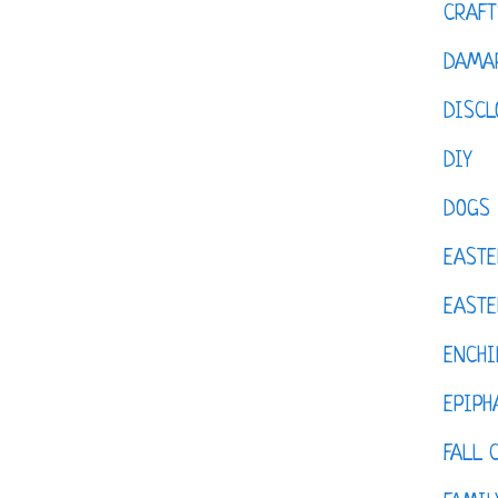
CRAFT
DAMAR
DISCL
DIY
DOGS
EASTE
EASTE
ENCHI
EPIPH
FALL 