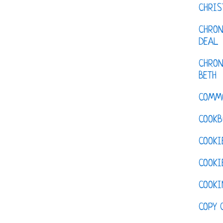
CHRI
CHRON
DEAL
CHRON
BETH
COMM
COOKB
COOKI
COOKI
COOKI
COPY 