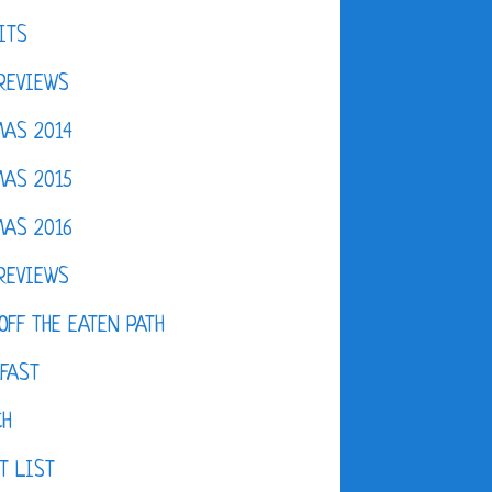
ITS
REVIEWS
AS 2014
AS 2015
AS 2016
REVIEWS
OFF THE EATEN PATH
FAST
CH
T LIST