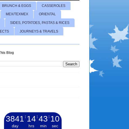
BRUNCH & EGGS
CASSEROLES
MEX/TEXMEX
ORIENTAL
SIDES, POTATOES, PASTAS & RICES
JECTS
JOURNEYS & TRAVELS
his Blog
3841
:
14
:
43
:
11
day
hrs
min
sec