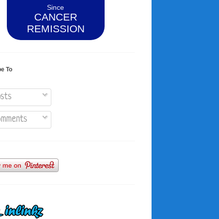
Since
CANCER
REMISSION
be To
sts
mments