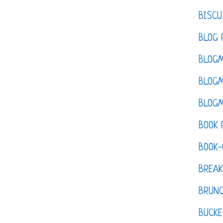
BISCU
BLOG 
BLOGM
BLOGM
BLOGM
BOOK 
BOOK-
BREAK
BRUN
BUCKE