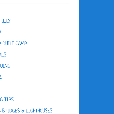
F JULY
R
 QUILT CAMP
ALS
QUING
ES
D
G TIPS
 BRIDGES & LIGHTHOUSES