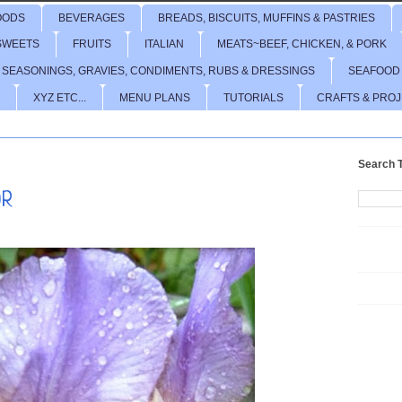
OODS
BEVERAGES
BREADS, BISCUITS, MUFFINS & PASTRIES
SWEETS
FRUITS
ITALIAN
MEATS~BEEF, CHICKEN, & PORK
 SEASONINGS, GRAVIES, CONDIMENTS, RUBS & DRESSINGS
SEAFOOD
XYZ ETC...
MENU PLANS
TUTORIALS
CRAFTS & PRO
Search T
OR