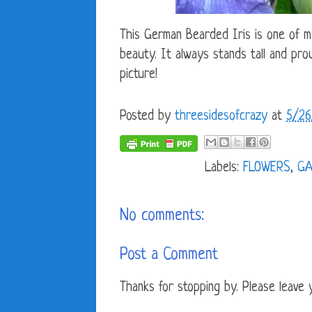
This German Bearded Iris is one of m
beauty. It always stands tall and prou
picture!
Posted by
threesidesofcrazy
at
5/26
Labels:
FLOWERS
,
GA
No comments:
Post a Comment
Thanks for stopping by. Please leave yo