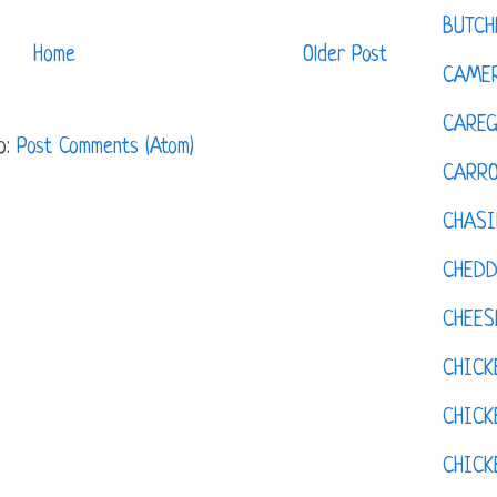
BUTCH
Home
Older Post
CAMER
CAREG
o:
Post Comments (Atom)
CARR
CHASI
CHED
CHEES
CHICK
CHICK
CHIC