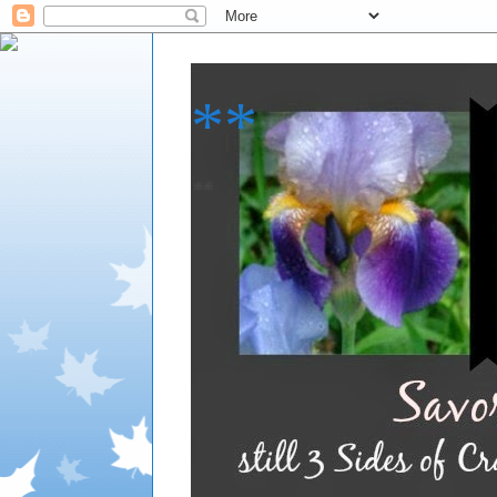
**
**