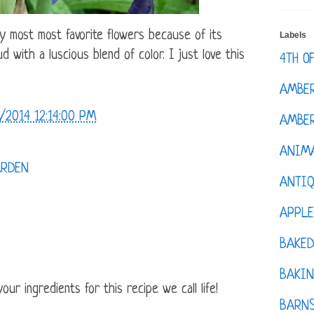
y most most favorite flowers because of its
Labels
d with a luscious blend of color. I just love this
4TH O
AMBE
/2014 12:14:00 PM
AMBER
ANIM
RDEN
ANTI
APPL
BAKE
BAKIN
ur ingredients for this recipe we call life!
BARNS