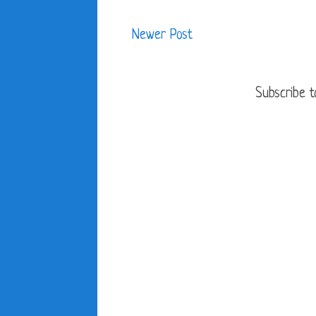
Newer Post
Subscribe t