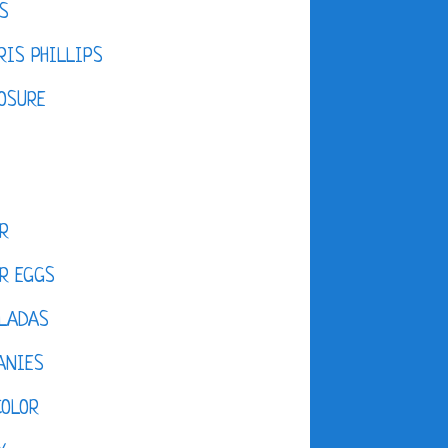
S
IS PHILLIPS
OSURE
R
R EGGS
LADAS
ANIES
COLOR