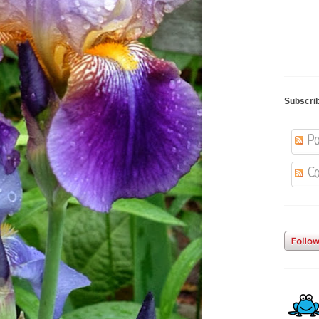
Subscri
Po
Co