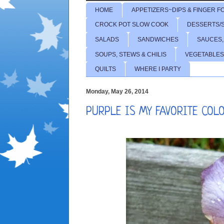
HOME
APPETIZERS~DIPS & FINGER F
CROCK POT SLOW COOK
DESSERTS/
SALADS
SANDWICHES
SAUCES,
SOUPS, STEWS & CHILIS
VEGETABLES
QUILTS
WHERE I PARTY
Monday, May 26, 2014
PURPLE IS MY FAVORITE COL