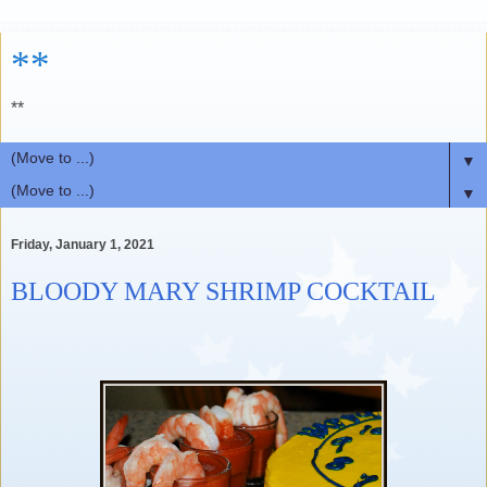
**
**
▼
▼
Friday, January 1, 2021
BLOODY MARY SHRIMP COCKTAIL