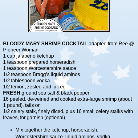
BLOODY MARY SHRIMP COCKTAIL
adapted from Ree @
Pioneer Woman
1 cup jalapeno ketchup
1 teaspoon prepared horseradish
1 teaspoon Worcestershire sauce
1/2 teaspoon Bragg’s liquid aminos
1/2 tablespoon vodka
1/2 lemon, zested and juiced
FRESH
ground sea salt & black pepper
16 peeled, de-veined and cooked extra-large shrimp (about
1 pound), tails on
1/2 celery stalk, finely diced, plus 16 small celery stalks with
leaves, for garnish (optional)
Mix together the ketchup, horseradish,
Worcestershire sauce, liquid aminos, vodka