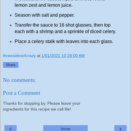
lemon zest and lemon juice.
Season with salt and pepper.
Transfer the sauce to 16 shot glasses, then top
each with a shrimp and a sprinkle of diced celery.
Place a celery stalk with leaves into each glass.
threesidesofcrazy
at
1/01/2021 10:28:00 AM
Share
No comments:
Post a Comment
Thanks for stopping by. Please leave your
ingredients for this recipe we call life!
‹
›
Home