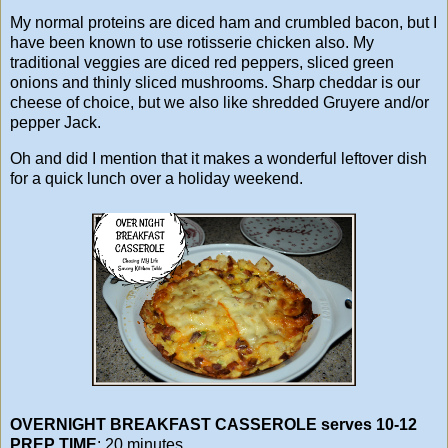
My normal proteins are diced ham and crumbled bacon, but I
have been known to use rotisserie chicken also. My
traditional veggies are diced red peppers, sliced green
onions and thinly sliced mushrooms. Sharp cheddar is our
cheese of choice, but we also like shredded Gruyere and/or
pepper Jack.
Oh and did I mention that it makes a wonderful leftover dish
for a quick lunch over a holiday weekend.
OVERNIGHT BREAKFAST CASSEROLE serves 10-12
PREP TIME
: 20 minutes