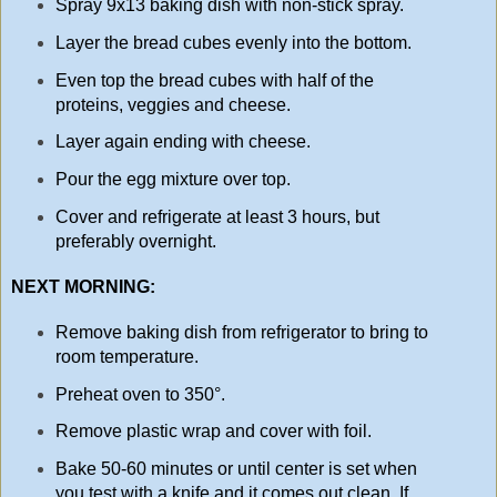
Spray 9x13 baking dish with non-stick spray.
Layer the bread cubes evenly into the bottom.
Even top the bread cubes with half of the
proteins, veggies and cheese.
Layer again ending with cheese.
Pour the egg mixture over top.
Cover and refrigerate at least 3 hours, but
preferably overnight.
NEXT MORNING:
Remove baking dish from refrigerator to bring to
room temperature.
Preheat oven to 350°.
Remove plastic wrap and cover with foil.
Bake 50-60 minutes or until center is set when
you test with a knife and it comes out clean. If