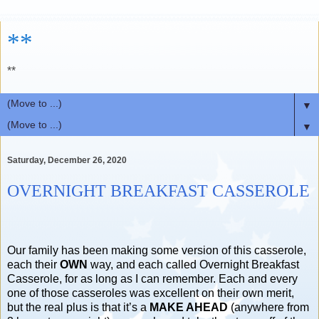
**
**
▼
▼
Saturday, December 26, 2020
OVERNIGHT BREAKFAST CASSEROLE
Our family has been making some version of this casserole,
each their
OWN
way, and each called Overnight Breakfast
Casserole, for as long as I can remember. Each and every
one of those casseroles was excellent on their own merit,
but the real plus is that it’s a
MAKE AHEAD
(anywhere from