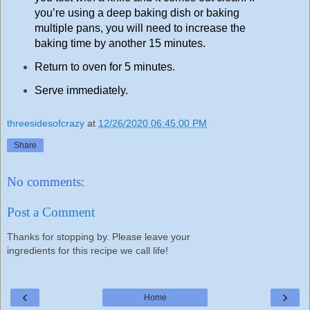
you’re using a deep baking dish or baking
multiple pans, you will need to increase the
baking time by another 15 minutes.
Return to oven for 5 minutes.
Serve immediately.
threesidesofcrazy
at
12/26/2020 06:45:00 PM
Share
No comments:
Post a Comment
Thanks for stopping by. Please leave your
ingredients for this recipe we call life!
‹
›
Home