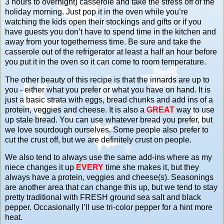
3 hours to overnight) casserole and take the stress off of the
holiday morning. Just pop it in the oven while you’re
watching the kids open their stockings and gifts or if you
have guests you don’t have to spend time in the kitchen and
away from your togetherness time. Be sure and take the
casserole out of the refrigerator at least a half an hour before
you put it in the oven so it can come to room temperature.
The other beauty of this recipe is that the innards are up to
you - either what you prefer or what you have on hand. It is
just a basic strata with eggs, bread chunks and add ins of a
protein, veggies and cheese. It is also a
GREAT
way to use
up stale bread. You can use whatever bread you prefer, but
we love sourdough ourselves. Some people also prefer to
cut the crust off, but we are definitely crust on people.
We also tend to always use the same add-ins where as my
niece changes it up
EVERY
time she makes it, but they
always have a protein, veggies and cheese(s). Seasonings
are another area that can change this up, but we tend to stay
pretty traditional with FRESH ground sea salt and black
pepper. Occasionally I’ll use tri-color pepper for a hint more
heat.