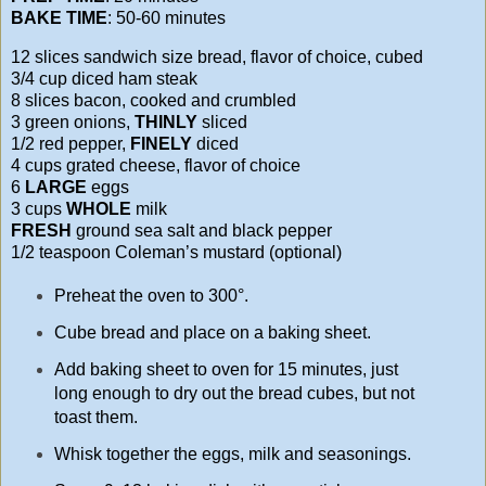
BAKE TIME
: 50-60 minutes
12 slices sandwich size bread, flavor of choice, cubed
3/4 cup diced ham steak
8 slices bacon, cooked and crumbled
3 green onions,
THINLY
sliced
1/2 red pepper,
FINELY
diced
4 cups grated cheese, flavor of choice
6
LARGE
eggs
3 cups
WHOLE
milk
FRESH
ground sea salt and black pepper
1/2 teaspoon Coleman’s mustard (optional)
Preheat the oven to 300°.
Cube bread and place on a baking sheet.
Add baking sheet to oven for 15 minutes, just
long enough to dry out the bread cubes, but not
toast them.
Whisk together the eggs, milk and seasonings.