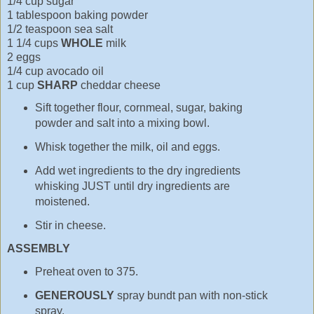
1/4 cup sugar
1 tablespoon baking powder
1/2 teaspoon sea salt
1 1/4 cups
WHOLE
milk
2 eggs
1/4 cup avocado oil
1 cup
SHARP
cheddar cheese
Sift together flour, cornmeal, sugar, baking
powder and salt into a mixing bowl.
Whisk together the milk, oil and eggs.
Add wet ingredients to the dry ingredients
whisking JUST until dry ingredients are
moistened.
Stir in cheese.
ASSEMBLY
Preheat oven to 375.
GENEROUSLY
spray bundt pan with non-stick
spray.