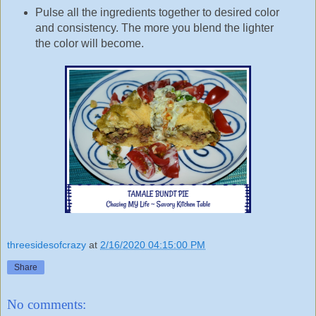
Pulse all the ingredients together to desired color
and consistency. The more you blend the lighter
the color will become.
threesidesofcrazy
at
2/16/2020 04:15:00 PM
Share
No comments: