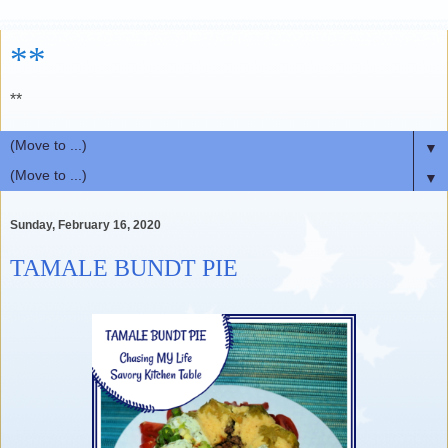
**
**
▼
▼
Sunday, February 16, 2020
TAMALE BUNDT PIE