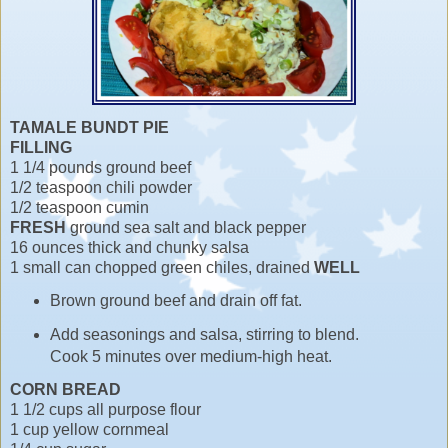
TAMALE BUNDT PIE
FILLING
1 1/4 pounds ground beef
1/2 teaspoon chili powder
1/2 teaspoon cumin
FRESH
ground sea salt and black pepper
16 ounces thick and chunky salsa
1 small can chopped green chiles, drained
WELL
Brown ground beef and drain off fat.
Add seasonings and salsa, stirring to blend.
Cook 5 minutes over medium-high heat.
CORN BREAD
1 1/2 cups all purpose flour
1 cup yellow cornmeal