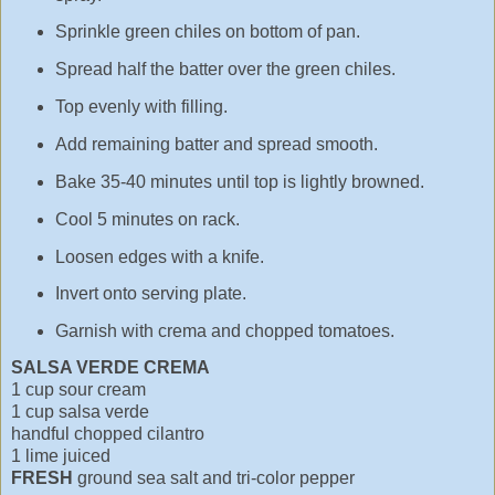
Sprinkle green chiles on bottom of pan.
Spread half the batter over the green chiles.
Top evenly with filling.
Add remaining batter and spread smooth.
Bake 35-40 minutes until top is lightly browned.
Cool 5 minutes on rack.
Loosen edges with a knife.
Invert onto serving plate.
Garnish with crema and chopped tomatoes.
SALSA VERDE CREMA
1 cup sour cream
1 cup salsa verde
handful chopped cilantro
1 lime juiced
FRESH
ground sea salt and tri-color pepper