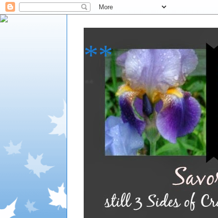
**
**