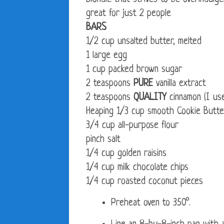
great for just 2 people
BARS
1/2 cup unsalted butter, melted
1 large egg
1 cup packed brown sugar
2 teaspoons
PURE
vanilla extract
2 teaspoons
QUALITY
cinnamon (I us
Heaping 1/3 cup smooth Cookie Butte
3/4 cup all-purpose flour
pinch salt
1/4 cup golden raisins
1/4 cup milk chocolate chips
1/4 cup roasted coconut pieces
Preheat oven to 350°.