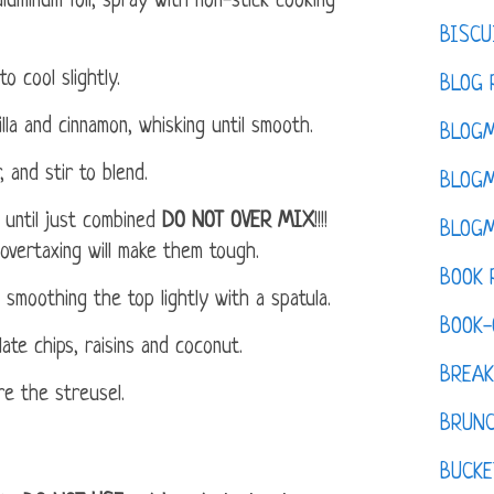
luminum foil, spray with non-stick cooking
BISCU
o cool slightly.
BLOG 
la and cinnamon, whisking until smooth.
BLOGM
 and stir to blend.
BLOGM
g until just combined
DO NOT OVER MIX
!!!!
BLOGM
overtaxing will make them tough.
BOOK 
 smoothing the top lightly with a spatula.
BOOK-
ate chips, raisins and coconut.
BREAK
e the streusel.
BRUN
BUCKE