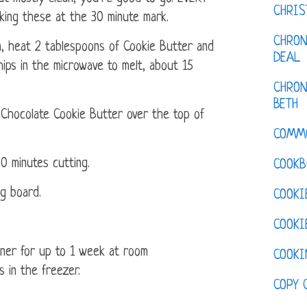
CHRI
cking these at the 30 minute mark.
CHRON
n, heat 2 tablespoons of Cookie Butter and
DEAL
hips in the microwave to melt, about 15
CHRON
BETH
 Chocolate Cookie Butter over the top of
COMM
30 minutes cutting.
COOKB
ng board.
COOKI
COOKI
ainer for up to 1 week at room
COOKI
 in the freezer.
COPY 