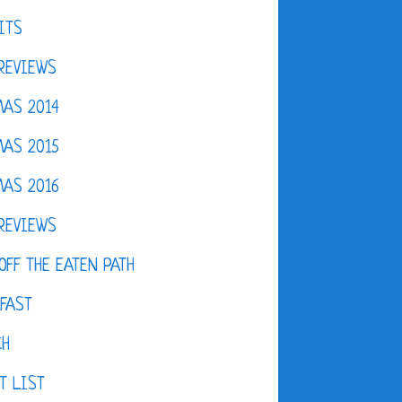
ITS
REVIEWS
AS 2014
AS 2015
AS 2016
REVIEWS
OFF THE EATEN PATH
FAST
CH
T LIST