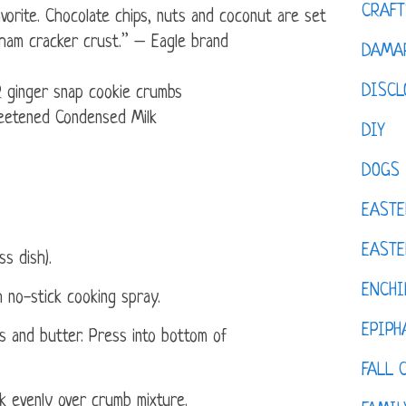
CRAFT
avorite. Chocolate chips, nuts and coconut are set
aham cracker crust.” – Eagle brand
DAMAR
DISCL
 ginger snap cookie crumbs
etened Condensed Milk
DIY
DOGS
EASTE
EASTE
ss dish).
ENCHI
 no-stick cooking spray.
EPIPH
 and butter. Press into bottom of
FALL 
 evenly over crumb mixture.