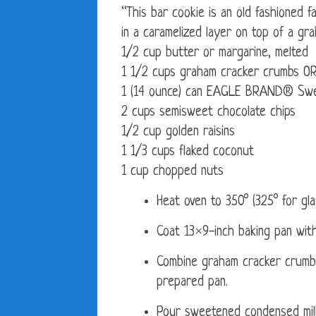
“This bar cookie is an old fashioned f
in a caramelized layer on top of a gr
1/2 cup butter or margarine, melted
1 1/2 cups graham cracker crumbs OR
1 (14 ounce) can EAGLE BRAND® Swe
2 cups semisweet chocolate chips
1/2 cup golden raisins
1 1/3 cups flaked coconut
1 cup chopped nuts
Heat oven to 350° (325° for gla
Coat 13×9-inch baking pan with
Combine graham cracker crumbs
prepared pan.
Pour sweetened condensed milk