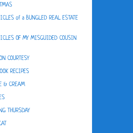
STMAS
ICLES of a BUNGLED REAL ESTATE
ICLES OF MY MISGUIDED COUSIN
ON COURTESY
OOK RECIPES
E & CREAM
ES
NG THURSDAY
CAT