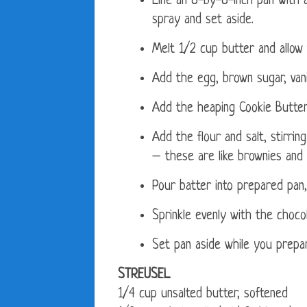
Line an 8-by-8-inch pan with a
spray and set aside.
Melt 1/2 cup butter and allow t
Add the egg, brown sugar, vanil
Add the heaping Cookie Butter,
Add the flour and salt, stirrin
– these are like brownies and 
Pour batter into prepared pan,
Sprinkle evenly with the chocol
Set pan aside while you prepar
STREUSEL
1/4 cup unsalted butter, softened