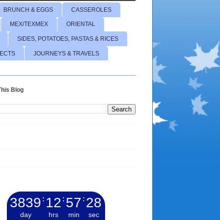
BRUNCH & EGGS
CASSEROLES
MEX/TEXMEX
ORIENTAL
SIDES, POTATOES, PASTAS & RICES
JECTS
JOURNEYS & TRAVELS
his Blog
3839
:
12
:
57
:
29
day
hrs
min
sec