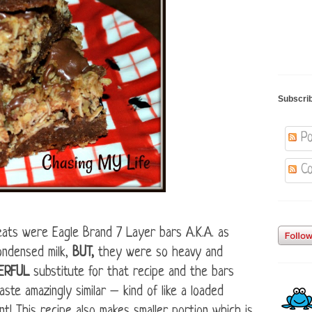
Subscri
Po
Co
eats were Eagle Brand 7 Layer bars A.K.A. as
ondensed milk,
BUT,
they were so heavy and
ERFUL
substitute for that recipe and the bars
ste amazingly similar – kind of like a loaded
nt! This recipe also makes smaller portion which is