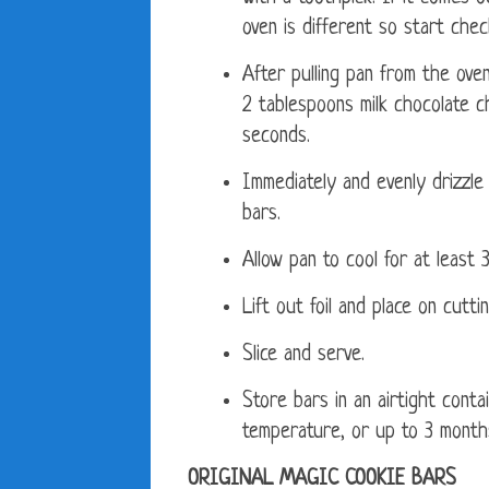
oven is different so start che
After pulling pan from the ove
2 tablespoons milk chocolate c
seconds.
Immediately and evenly drizzle
bars.
Allow pan to cool for at least 
Lift out foil and place on cutti
Slice and serve.
Store bars in an airtight cont
temperature, or up to 3 months
ORIGINAL MAGIC COOKIE BARS