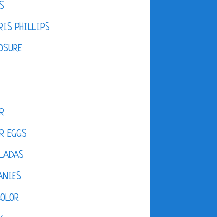
S
IS PHILLIPS
OSURE
R
R EGGS
LADAS
ANIES
COLOR