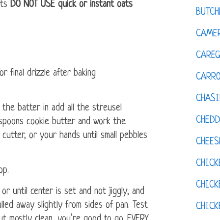
ats
DO NOT USE quick or instant oats
BUTCH
CAMER
CAREG
r final drizzle after baking
CARR
CHASI
he batter in add all the streusel
CHED
espoons cookie butter and work the
 cutter, or your hands until small pebbles
CHEES
CHICK
op.
CHICK
r until center is set and not jiggly; and
led away slightly from sides of pan. Test
CHIC
out mostly clean, you’re good to go. EVERY