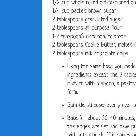
1/2 cup whole rolled old-fashioned o
1/4 cup packed brown sugar
2 tablespoons granulated sugar
2 tablespoons all-purpose flour
1-2 teaspoonS cinnamon, to taste
2 tablespoons Cookie Butter, melted fo
2 tablespoons milk chocolate chips
Using the same bowl you made t
ingredients except the 2 tabl
mixture with a spoon, a pastry
form.
Sprinkle streusel evenly over t
Bake for about 30-40 minutes, o
the edges are set and have pul
with a toothpick. If it comes 