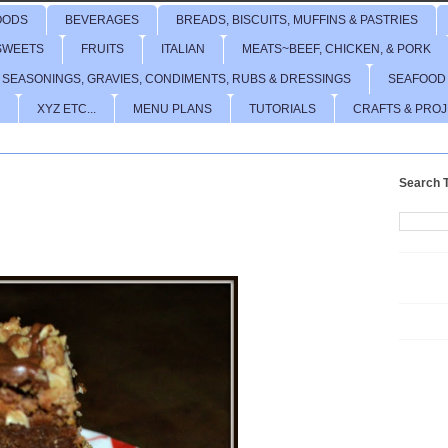
OODS
BEVERAGES
BREADS, BISCUITS, MUFFINS & PASTRIES
SWEETS
FRUITS
ITALIAN
MEATS~BEEF, CHICKEN, & PORK
 SEASONINGS, GRAVIES, CONDIMENTS, RUBS & DRESSINGS
SEAFOOD
XYZ ETC...
MENU PLANS
TUTORIALS
CRAFTS & PRO
Search T