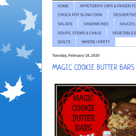
HOME
APPETIZERS~DIPS & FINGER F
CROCK POT SLOW COOK
DESSERTS/
SALADS
SANDWICHES
SAUCES,
SOUPS, STEWS & CHILIS
VEGETABLES
QUILTS
WHERE I PARTY
Tuesday, February 18, 2020
MAGIC COOKIE BUTTER BARS