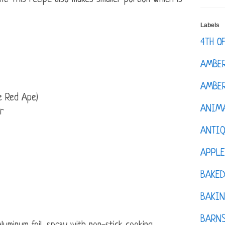
Labels
4TH O
AMBE
AMBER
e Red Ape)
ANIM
r
ANTI
APPL
BAKE
BAKIN
BARNS