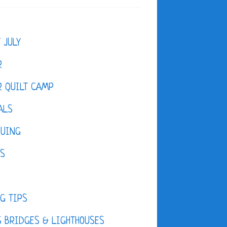
F JULY
R
 QUILT CAMP
ALS
QUING
ES
D
G TIPS
 BRIDGES & LIGHTHOUSES