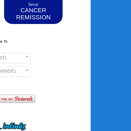
Since
CANCER
REMISSION
be To
sts
mments