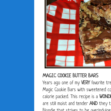
MAGIC COOKIE BUTTER BARS
Years ago one of my
VERY
favorite tr
Magic Cookie Bars with sweetened c
calorie packed. This recipe is a
WOND
are still moist and tender
AND
they ta
Blondie that strives to be overindulge