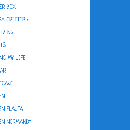
ER BOX
A CRITTERS
IVING
OTS
NG MY LIFE
DAR
ECAKE
EN
EN FLAUTA
KEN NORMANDY