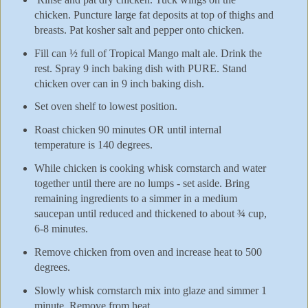
chicken. Puncture large fat deposits at top of thighs and
breasts. Pat kosher salt and pepper onto chicken.
Fill can ½ full of Tropical Mango malt ale. Drink the
rest. Spray 9 inch baking dish with PURE. Stand
chicken over can in 9 inch baking dish.
Set oven shelf to lowest position.
Roast chicken 90 minutes OR until internal
temperature is 140 degrees.
While chicken is cooking whisk cornstarch and water
together until there are no lumps - set aside. Bring
remaining ingredients to a simmer in a medium
saucepan until reduced and thickened to about ¾ cup,
6-8 minutes.
Remove chicken from oven and increase heat to 500
degrees.
Slowly whisk cornstarch mix into glaze and simmer 1
minute. Remove from heat.