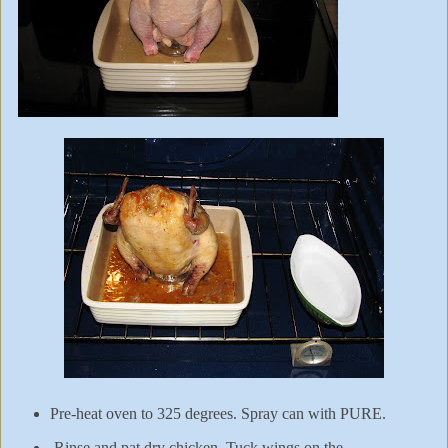
Pre-heat oven to 325 degrees. Spray can with PURE.
Rinse and pat dry chicken. Tuck wings on the