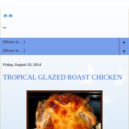
**
**
▼
▼
Friday, August 15, 2014
TROPICAL GLAZED ROAST CHICKEN