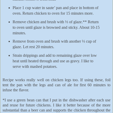
Place 1 cup water in saute’ pan and place in bottom of
oven. Return chicken to oven for 15 minutes more.
Remove chicken and brush with ⅓ of glaze.** Return
to oven until glaze is browned and sticky. About 10-15
minutes.
Remove from oven and brush with another ⅓ cup of
glaze. Let rest 20 minutes.
Strain drippings and add to remaining glaze over low
heat until heated through and use as gravy. I like to
serve with mashed potatoes.
Recipe works really well on chicken legs too. If using these, foil
tent the pan with the legs and can of ale for first 60 minutes to
infuse the flavor.
*I use a green bean can that I put in the dishwasher after each use
and reuse for future chickens. I like it better because of the more
substantial than a beer can and supports the chicken throughout the