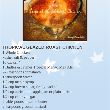
TROPICAL GLAZED ROAST CHICKEN
1 Whole Chicken
kosher salt & pepper
16 oz. can*
1 Bartles & Jaymes Tropical Mango Malt Ale
2-3 teaspoons cornstarch
1 tablespoon water
1/2 cup maple syrup
1/4 cup brown sugar, firmly packed
1/2 cup apricot pineapple jam or plain apricot
1/4 cup cider vinegar
2 tablespoons unsalted butter
2 teaspoons ground mustard