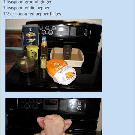
1 teaspoon ground ginger
1 teaspoon white pepper
1/2 teaspoon red pepper flakes