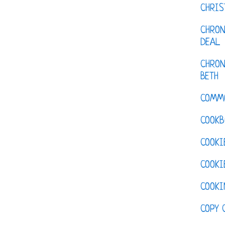
CHRI
CHRON
DEAL
CHRON
BETH
COMM
COOKB
COOKI
COOKI
COOKI
COPY 