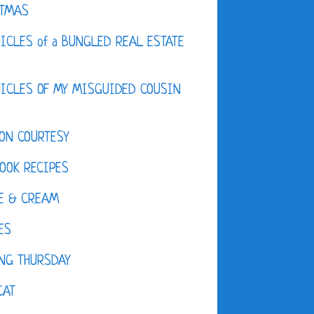
STMAS
ICLES of a BUNGLED REAL ESTATE
ICLES OF MY MISGUIDED COUSIN
ON COURTESY
OOK RECIPES
E & CREAM
ES
NG THURSDAY
CAT