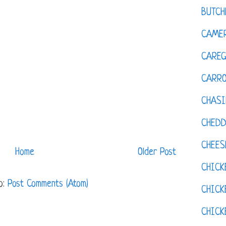
BUTCH
CAMER
CAREG
CARR
CHASI
CHED
CHEES
Home
Older Post
CHICK
o:
Post Comments (Atom)
CHICK
CHIC