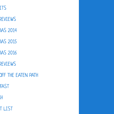
ITS
REVIEWS
AS 2014
AS 2015
AS 2016
REVIEWS
OFF THE EATEN PATH
FAST
CH
T LIST