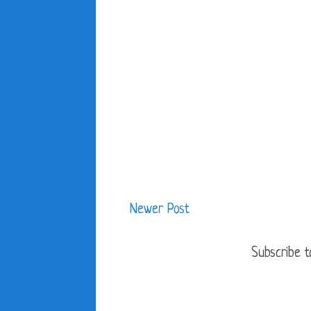
Newer Post
Subscribe t