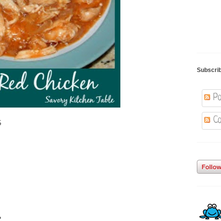
Subscri
Po
Co
s
e