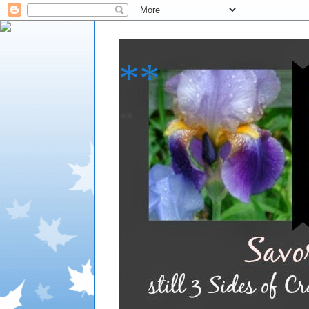
**
**