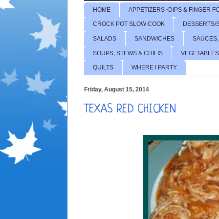
HOME
APPETIZERS~DIPS & FINGER F
CROCK POT SLOW COOK
DESSERTS/
SALADS
SANDWICHES
SAUCES,
SOUPS, STEWS & CHILIS
VEGETABLES
QUILTS
WHERE I PARTY
Friday, August 15, 2014
TEXAS RED CHICKEN