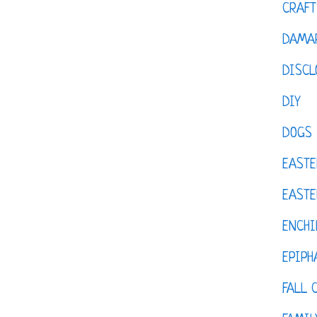
CRAFT
DAMAR
DISCL
DIY
DOGS
EASTE
EASTE
ENCHI
EPIPH
FALL 