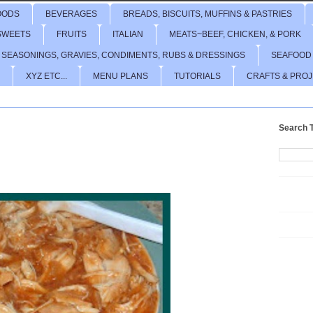
OODS
BEVERAGES
BREADS, BISCUITS, MUFFINS & PASTRIES
SWEETS
FRUITS
ITALIAN
MEATS~BEEF, CHICKEN, & PORK
 SEASONINGS, GRAVIES, CONDIMENTS, RUBS & DRESSINGS
SEAFOOD
XYZ ETC...
MENU PLANS
TUTORIALS
CRAFTS & PRO
Search T