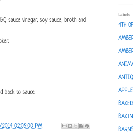
Labels
BQ sauce vinegar, soy sauce, broth and
4TH O
AMBE
oker.
AMBER
ANIM
.
ANTI
APPL
d back to sauce.
BAKE
BAKIN
/2014 02:05:00 PM
BARNS