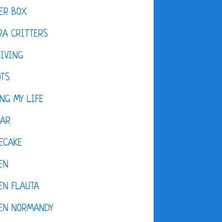
ER BOX
A CRITTERS
IVING
OTS
NG MY LIFE
DAR
ECAKE
EN
EN FLAUTA
KEN NORMANDY