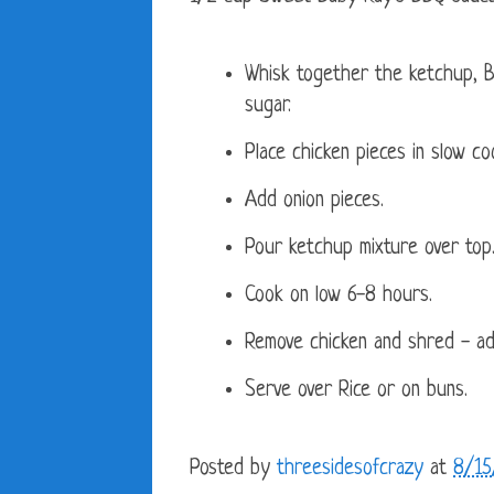
Whisk together the ketchup, B
sugar.
Place chicken pieces in slow co
Add onion pieces.
Pour ketchup mixture over top
Cook on low 6-8 hours.
Remove chicken and shred - ad
Serve over Rice or on buns.
Posted by
threesidesofcrazy
at
8/15