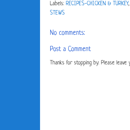
Labels:
RECIPES-CHICKEN & TURKEY
STEWS
No comments:
Post a Comment
Thanks for stopping by. Please leave yo