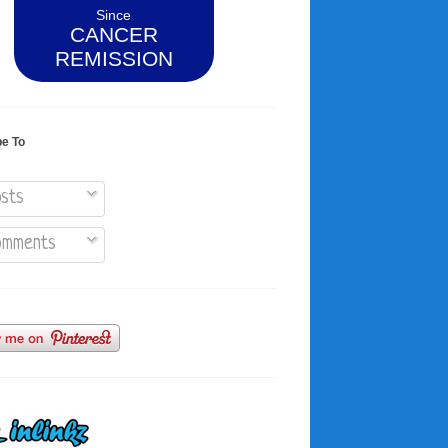
Since
CANCER
REMISSION
be To
sts
mments