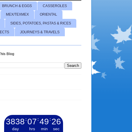
BRUNCH & EGGS
CASSEROLES
MEX/TEXMEX
ORIENTAL
SIDES, POTATOES, PASTAS & RICES
JECTS
JOURNEYS & TRAVELS
his Blog
3838
:
07
:
49
:
27
day
hrs
min
sec