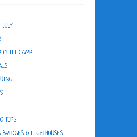
F JULY
R
 QUILT CAMP
ALS
QUING
ES
D
G TIPS
 BRIDGES & LIGHTHOUSES