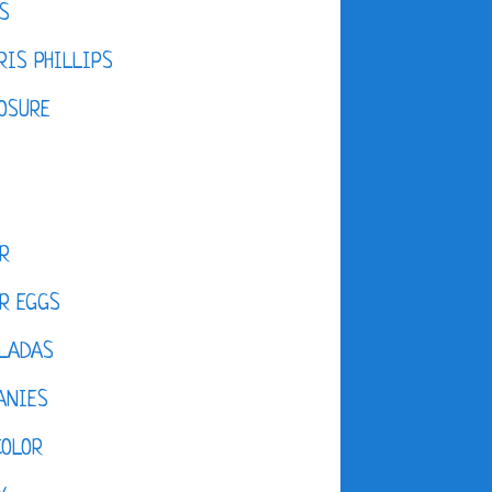
S
IS PHILLIPS
OSURE
R
R EGGS
LADAS
ANIES
COLOR