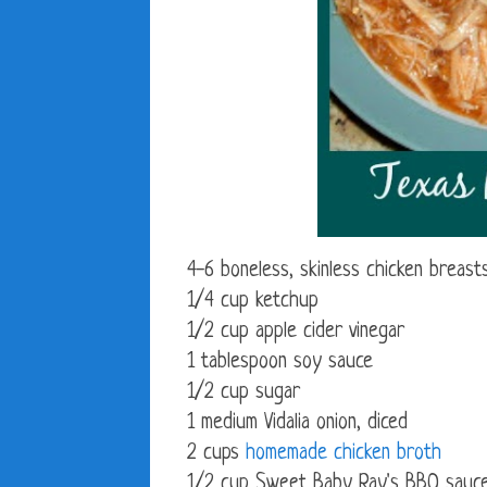
4-6 boneless, skinless chicken breast
1/4 cup ketchup
1/2 cup apple cider vinegar
1 tablespoon soy sauce
1/2 cup sugar
1 medium Vidalia onion, diced
2 cups
homemade chicken broth
1/2 cup Sweet Baby Ray's BBQ sauc