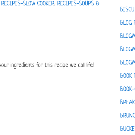
,
RECIPES-SLOW COOKER
,
RECIPES-SOUPS &
BISCU
BLOG 
BLOGM
BLOGM
BLOGM
ur ingredients for this recipe we call life!
BOOK 
BOOK-
BREAK
BRUN
BUCKE