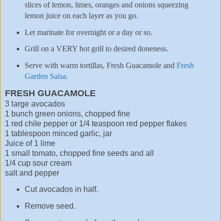
slices of lemon, limes, oranges and onions squeezing
lemon juice on each layer as you go.
Let marinate for overnight or a day or so.
Grill on a VERY hot grill to desired doneness.
Serve with warm tortillas, Fresh Guacamole and
Fresh
Garden Salsa.
FRESH GUACAMOLE
3 large avocados
1 bunch green onions, chopped fine
1 red chile pepper or 1/4 teaspoon red pepper flakes
1 tablespoon minced garlic, jar
Juice of 1 lime
1 small tomato, chopped fine seeds and all
1/4 cup sour cream
salt and pepper
Cut avocados in half.
Remove seed.