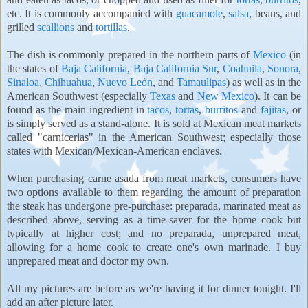
etc. It is commonly accompanied with
guacamole
,
salsa
, beans, and
grilled
scallions
and
tortillas
.
The dish is commonly prepared in the northern parts of
Mexico
(in
the states of
Baja California
,
Baja California Sur
,
Coahuila
,
Sonora
,
Sinaloa
,
Chihuahua
,
Nuevo León
, and
Tamaulipas
) as well as in the
American Southwest (especially
Texas
and
New Mexico
). It can be
found as the main ingredient in
tacos
,
tortas
,
burritos
and
fajitas
, or
is simply served as a stand-alone. It is sold at Mexican meat markets
called "carnicerias" in the American Southwest; especially those
states with Mexican/Mexican-American enclaves.
When purchasing carne asada from meat markets, consumers have
two options available to them regarding the amount of preparation
the steak has undergone pre-purchase: preparada, marinated meat as
described above, serving as a time-saver for the home cook but
typically at higher cost; and no preparada, unprepared meat,
allowing for a home cook to create one's own marinade. I buy
unprepared meat and doctor my own.
All my pictures are before as we're having it for dinner tonight. I'll
add an after picture later.