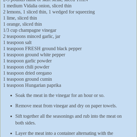
1 medium Vidalia onion, sliced thin
2 lemons, 1 sliced thin, 1 wedged for squeezing
1 lime, sliced thin
1 orange, sliced thin
1/3 cup champagne vinegar
2 teaspoons minced garlic, jar
1 teaspoon salt
1 teaspoon FRESH ground black pepper
1 teaspoon ground white pepper
1 teaspoon garlic powder
1 teaspoon chili powder
1 teaspoon dried oregano
1 teaspoon ground cumin
1 teaspoon Hungarian paprika
Soak the meat in the vinegar for an hour or so.
Remove meat from vinegar and dry on paper towels.
Sift together all the seasonings and rub into the meat on
both sides.
Layer the meat into a container alternating with the