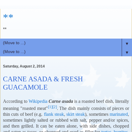
**
**
▼
▼
Saturday, August 2, 2014
CARNE ASADA & FRESH
GUACAMOLE
According to
Wikipedia
Carne asada
is a roasted beef dish, literally
[1]
[2]
meaning "roasted meat"
. The dish mainly consists of pieces or
thin cuts of beef (e.g.
flank steak
,
skirt steak
), sometimes
marinated
,
sometimes lightly salted or rubbed with salt, pepper and/or spices,
and then grilled. It can be eaten alone, with side dishes, chopped
and eaten as tacos, or chopped and used as filler for
tortas
,
burritos
,