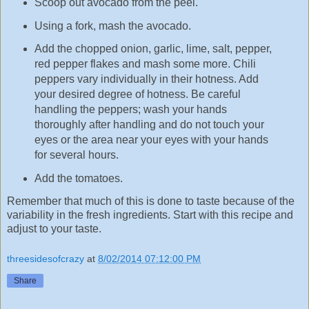
Scoop out avocado from the peel.
Using a fork, mash the avocado.
Add the chopped onion, garlic, lime, salt, pepper,
red pepper flakes and mash some more. Chili
peppers vary individually in their hotness. Add
your desired degree of hotness. Be careful
handling the peppers; wash your hands
thoroughly after handling and do not touch your
eyes or the area near your eyes with your hands
for several hours.
Add the tomatoes.
Remember that much of this is done to taste because of the
variability in the fresh ingredients. Start with this recipe and
adjust to your taste.
threesidesofcrazy
at
8/02/2014 07:12:00 PM
Share