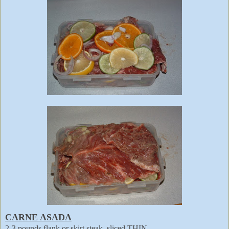
CARNE ASADA
2-3 pounds flank or skirt steak, sliced THIN