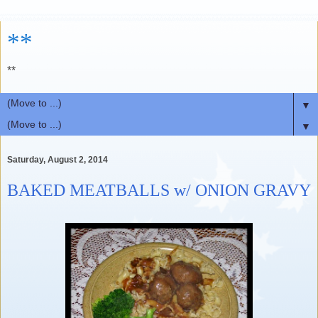
**
**
▼
▼
Saturday, August 2, 2014
BAKED MEATBALLS w/ ONION GRAVY