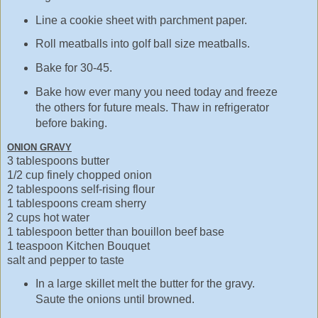
Line a cookie sheet with parchment paper.
Roll meatballs into golf ball size meatballs.
Bake for 30-45.
Bake how ever many you need today and freeze
the others for future meals. Thaw in refrigerator
before baking.
ONION GRAVY
3 tablespoons butter
1/2 cup finely chopped onion
2 tablespoons self-rising flour
1 tablespoons cream sherry
2 cups hot water
1 tablespoon better than bouillon beef base
1 teaspoon Kitchen Bouquet
salt and pepper to taste
In a large skillet melt the butter for the gravy.
Saute the onions until browned.