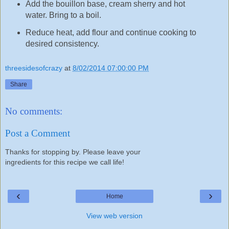
Add the bouillon base, cream sherry and hot
water. Bring to a boil.
Reduce heat, add flour and continue cooking to
desired consistency.
threesidesofcrazy
at
8/02/2014 07:00:00 PM
Share
No comments:
Post a Comment
Thanks for stopping by. Please leave your
ingredients for this recipe we call life!
‹
›
Home
View web version