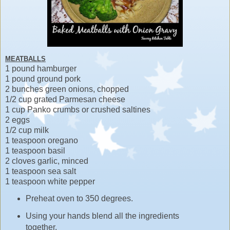
MEATBALLS
1 pound hamburger
1 pound ground pork
2 bunches green onions, chopped
1/2 cup grated Parmesan cheese
1 cup Panko crumbs or crushed saltines
2 eggs
1/2 cup milk
1 teaspoon oregano
1 teaspoon basil
2 cloves garlic, minced
1 teaspoon sea salt
1 teaspoon white pepper
Preheat oven to 350 degrees.
Using your hands blend all the ingredients
together.