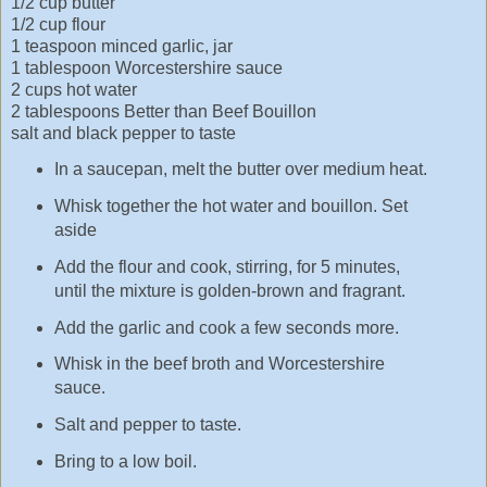
1/2 cup butter
1/2 cup flour
1 teaspoon minced garlic, jar
1 tablespoon Worcestershire sauce
2 cups hot water
2 tablespoons Better than Beef Bouillon
salt and black pepper to taste
In a saucepan, melt the butter over medium heat.
Whisk together the hot water and bouillon. Set
aside
Add the flour and cook, stirring, for 5 minutes,
until the mixture is golden-brown and fragrant.
Add the garlic and cook a few seconds more.
Whisk in the beef broth and Worcestershire
sauce.
Salt and pepper to taste.
Bring to a low boil.