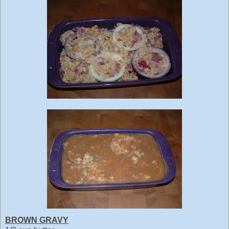
BROWN GRAVY