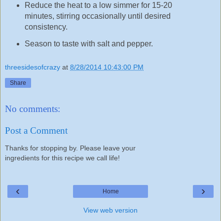
Reduce the heat to a low simmer for 15-20
minutes, stirring occasionally until desired
consistency.
Season to taste with salt and pepper.
threesidesofcrazy
at
8/28/2014 10:43:00 PM
Share
No comments:
Post a Comment
Thanks for stopping by. Please leave your
ingredients for this recipe we call life!
‹
›
Home
View web version