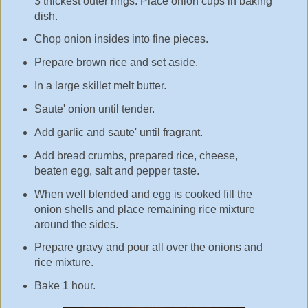
3 thickest outer rings. Place onion cups in baking
dish.
Chop onion insides into fine pieces.
Prepare brown rice and set aside.
In a large skillet melt butter.
Saute' onion until tender.
Add garlic and saute' until fragrant.
Add bread crumbs, prepared rice, cheese,
beaten egg, salt and pepper taste.
When well blended and egg is cooked fill the
onion shells and place remaining rice mixture
around the sides.
Prepare gravy and pour all over the onions and
rice mixture.
Bake 1 hour.