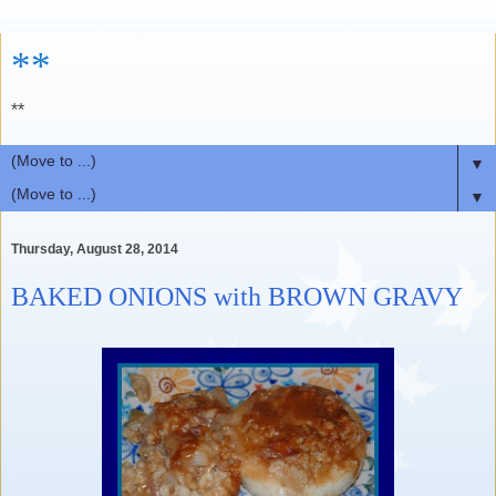
**
**
▼
▼
Thursday, August 28, 2014
BAKED ONIONS with BROWN GRAVY