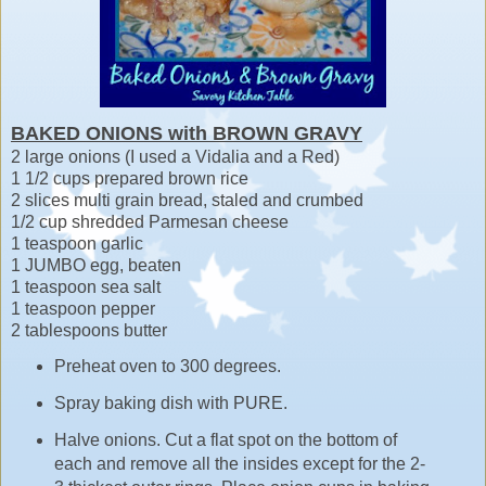
BAKED ONIONS with BROWN GRAVY
2 large onions (I used a Vidalia and a Red)
1 1/2 cups prepared brown rice
2 slices multi grain bread, staled and crumbed
1/2 cup shredded Parmesan cheese
1 teaspoon garlic
1 JUMBO egg, beaten
1 teaspoon sea salt
1 teaspoon pepper
2 tablespoons butter
Preheat oven to 300 degrees.
Spray baking dish with PURE.
Halve onions. Cut a flat spot on the bottom of
each and remove all the insides except for the 2-