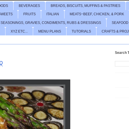
OODS
BEVERAGES
BREADS, BISCUITS, MUFFINS & PASTRIES
SWEETS
FRUITS
ITALIAN
MEATS~BEEF, CHICKEN, & PORK
 SEASONINGS, GRAVIES, CONDIMENTS, RUBS & DRESSINGS
SEAFOOD
XYZ ETC...
MENU PLANS
TUTORIALS
CRAFTS & PRO
Search T
R