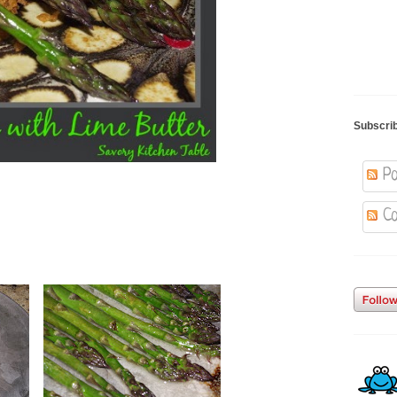
Subscri
Po
Co