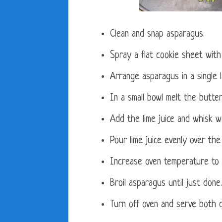
Clean and snap asparagus.
Spray a flat cookie sheet wit
Arrange asparagus in a single l
In a small bowl melt the butter
Add the lime juice and whisk we
Pour lime juice evenly over the
Increase oven temperature to b
Broil asparagus until just done.
Turn off oven and serve both d