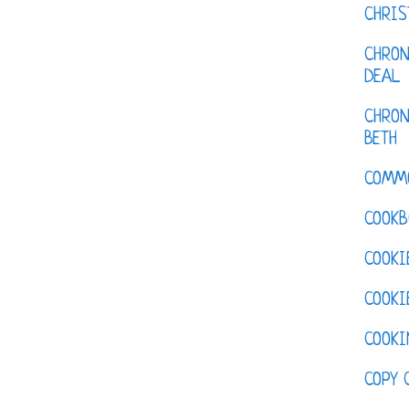
CHRI
CHRON
DEAL
CHRON
BETH
COMM
COOKB
COOKI
COOKI
COOKI
COPY 