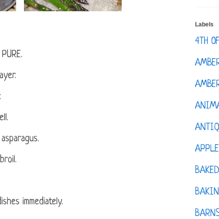
Labels
4TH O
h PURE.
AMBE
ayer.
AMBER
.
ANIM
ll.
ANTI
 asparagus.
APPL
roil.
BAKE
BAKIN
ishes immediately.
BARNS