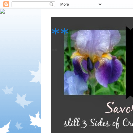
**
**