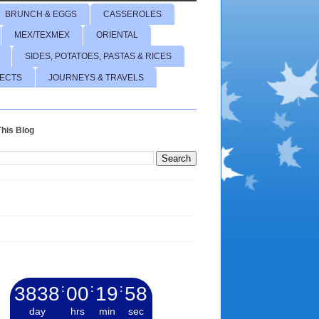
BRUNCH & EGGS
CASSEROLES
MEX/TEXMEX
ORIENTAL
SIDES, POTATOES, PASTAS & RICES
JECTS
JOURNEYS & TRAVELS
his Blog
3838
:
00
:
19
:
59
day
hrs
min
sec