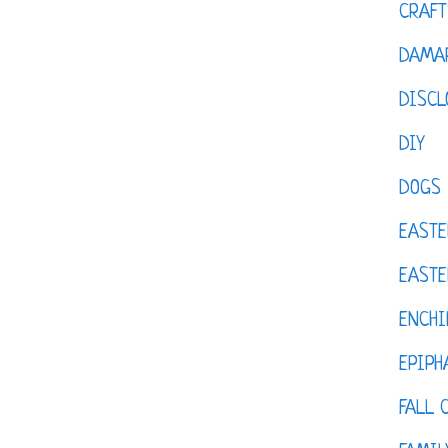
CRAFT
DAMAR
DISCL
DIY
DOGS
EASTE
EASTE
ENCHI
EPIPH
FALL 