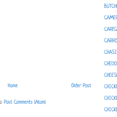
BUTCH
CAMER
CAREG
CARR
CHASI
CHED
CHEES
Home
Older Post
CHICK
CHICK
o:
Post Comments (Atom)
CHIC