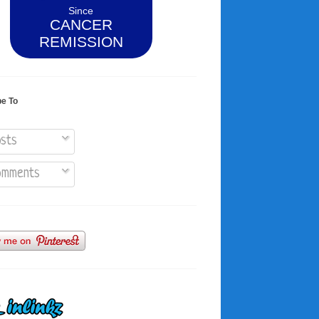
Since
CANCER
REMISSION
be To
sts
mments