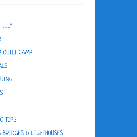
F JULY
R
 QUILT CAMP
ALS
QUING
ES
D
G TIPS
 BRIDGES & LIGHTHOUSES