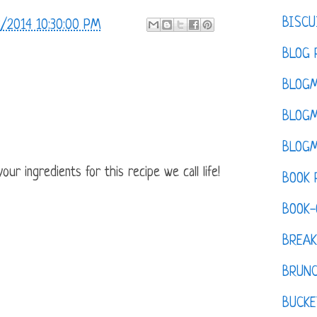
BISCU
/2014 10:30:00 PM
BLOG 
BLOGM
BLOGM
BLOGM
ur ingredients for this recipe we call life!
BOOK 
BOOK-
BREAK
BRUN
BUCKE