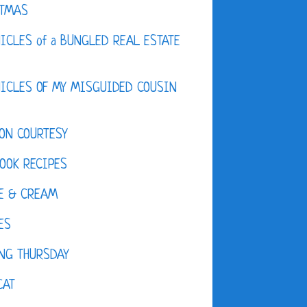
STMAS
ICLES of a BUNGLED REAL ESTATE
ICLES OF MY MISGUIDED COUSIN
ON COURTESY
OOK RECIPES
E & CREAM
ES
NG THURSDAY
CAT