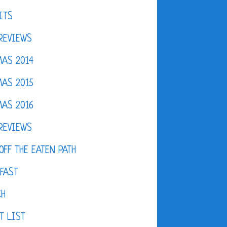
ITS
REVIEWS
AS 2014
AS 2015
AS 2016
REVIEWS
OFF THE EATEN PATH
FAST
CH
T LIST