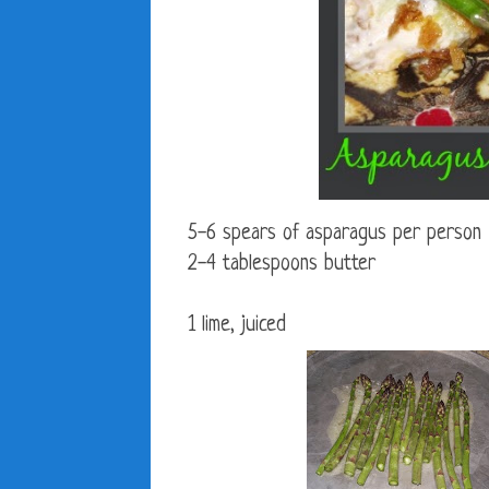
5-6 spears of asparagus per person
2-4 tablespoons butter
1 lime, juiced