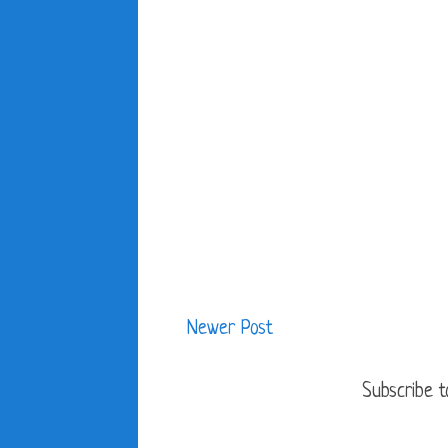
Newer Post
Subscribe t