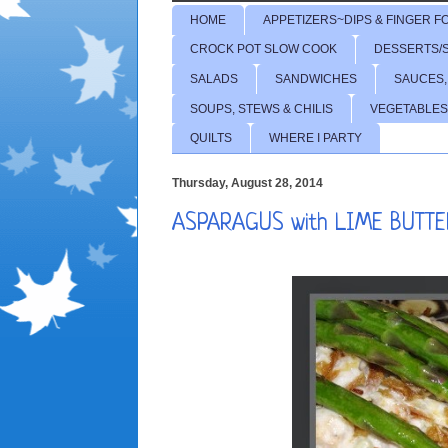
HOME
APPETIZERS~DIPS & FINGER F
CROCK POT SLOW COOK
DESSERTS/
SALADS
SANDWICHES
SAUCES,
SOUPS, STEWS & CHILIS
VEGETABLES
QUILTS
WHERE I PARTY
Thursday, August 28, 2014
ASPARAGUS with LIME BUTTE