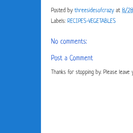
Posted by
threesidesofcrazy
at
8/28
Labels:
RECIPES-VEGETABLES
No comments:
Post a Comment
Thanks for stopping by. Please leave yo