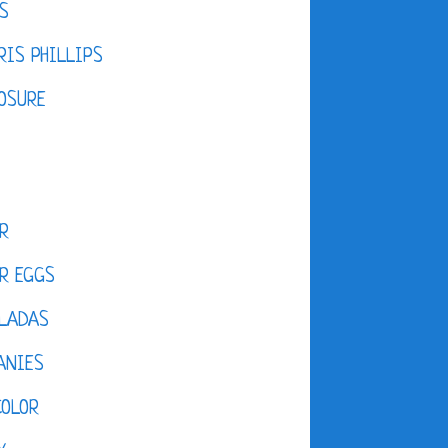
S
IS PHILLIPS
OSURE
R
R EGGS
LADAS
ANIES
COLOR