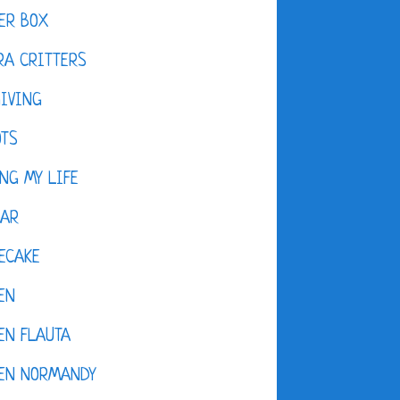
ER BOX
A CRITTERS
IVING
OTS
NG MY LIFE
DAR
ECAKE
EN
EN FLAUTA
KEN NORMANDY