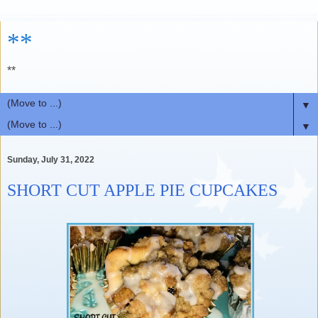
**
**
▼
▼
Sunday, July 31, 2022
SHORT CUT APPLE PIE CUPCAKES