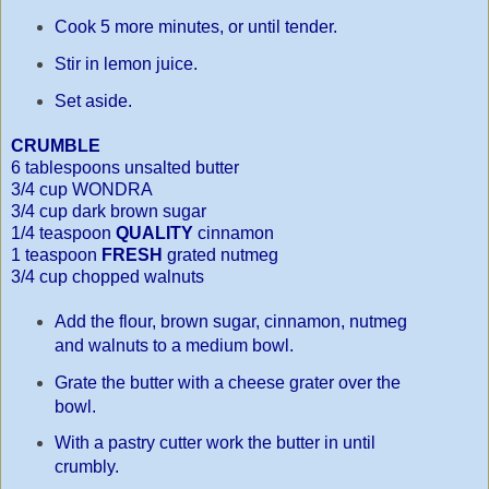
Cook 5 more minutes, or until tender.
Stir in lemon juice.
Set aside.
CRUMBLE
6 tablespoons unsalted butter
3/4 cup WONDRA
3/4 cup dark brown sugar
1/4 teaspoon
QUALITY
cinnamon
1 teaspoon
FRESH
grated nutmeg
3/4 cup chopped walnuts
Add the flour, brown sugar, cinnamon, nutmeg
and walnuts to a medium bowl.
Grate the butter with a cheese grater over the
bowl.
With a pastry cutter work the butter in until
crumbly.