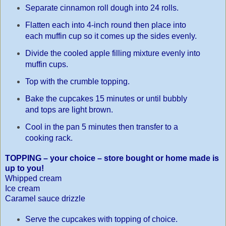
Separate cinnamon roll dough into 24 rolls.
Flatten each into 4-inch round then place into
each muffin cup so it comes up the sides evenly.
Divide the cooled apple filling mixture evenly into
muffin cups.
Top with the crumble topping.
Bake the cupcakes 15 minutes or until bubbly
and tops are light brown.
Cool in the pan 5 minutes then transfer to a
cooking rack.
TOPPING – your choice – store bought or home made is
up to you!
Whipped cream
Ice cream
Caramel sauce drizzle
Serve the cupcakes with topping of choice.