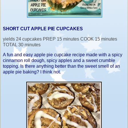
SHORT CUT APPLE PIE CUPCAKES
yields 24 cupcakes PREP 15 minutes COOK 15 minutes
TOTAL 30 minutes
A fun and easy apple pie cupcake recipe made with a spicy
cinnamon roll dough, spicy apples and a sweet crumble
topping. Is there anything better than the sweet smell of an
apple pie baking? I think not.