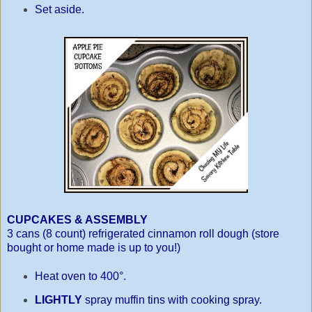
Set aside.
CUPCAKES & ASSEMBLY
3 cans (8 count) refrigerated cinnamon roll dough (store
bought or home made is up to you!)
Heat oven to 400°.
LIGHTLY
spray muffin tins with cooking spray.