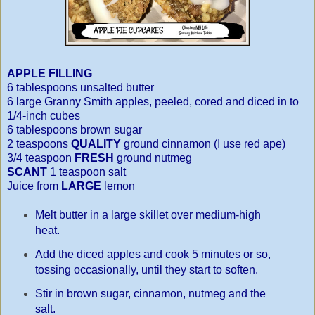
APPLE FILLING
6 tablespoons unsalted butter
6 large Granny Smith apples, peeled, cored and diced in to
1/4-inch cubes
6 tablespoons brown sugar
2 teaspoons
QUALITY
ground cinnamon (I use red ape)
3/4 teaspoon
FRESH
ground nutmeg
SCANT
1 teaspoon salt
Juice from
LARGE
lemon
Melt butter in a large skillet over medium-high
heat.
Add the diced apples and cook 5 minutes or so,
tossing occasionally, until they
start to soften.
Stir in brown sugar, cinnamon, nutmeg and the
salt.