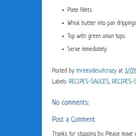
Plate fillets.
Whisk butter into pan drippings 
Top with green onion tops.
Serve immediately.
Posted by
threesidesofcrazy
at
3/09
Labels:
RECIPES-SAUCES
,
RECIPES-
No comments:
Post a Comment
Thanks for stopping by. Please leave yo