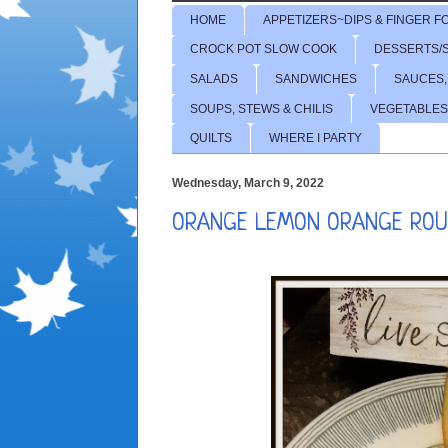
HOME
APPETIZERS~DIPS & FINGER F
CROCK POT SLOW COOK
DESSERTS/
SALADS
SANDWICHES
SAUCES,
SOUPS, STEWS & CHILIS
VEGETABLES
QUILTS
WHERE I PARTY
Wednesday, March 9, 2022
ORANGE LEMON ORANGE ROU