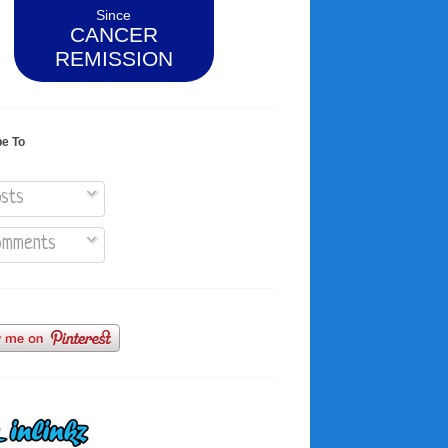
Since
CANCER
REMISSION
be To
sts
mments