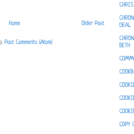
CHRI
CHRON
Home
Older Post
DEAL
CHRON
o:
Post Comments (Atom)
BETH
COMM
COOKB
COOKI
COOKI
COOKI
COPY 