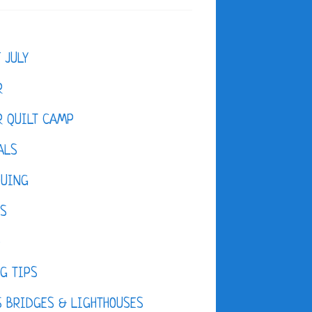
F JULY
R
 QUILT CAMP
ALS
QUING
ES
D
G TIPS
 BRIDGES & LIGHTHOUSES