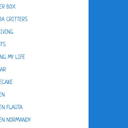
ER BOX
A CRITTERS
IVING
OTS
NG MY LIFE
DAR
ECAKE
EN
EN FLAUTA
KEN NORMANDY