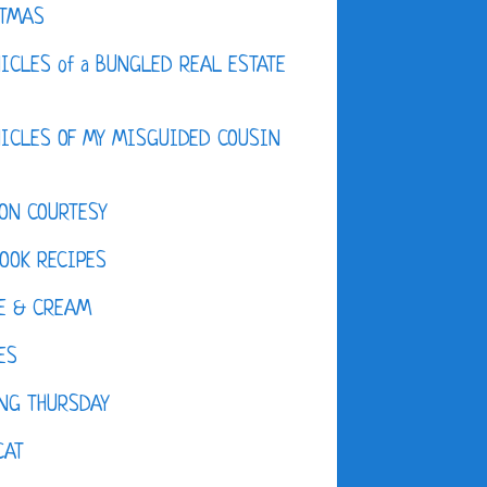
STMAS
ICLES of a BUNGLED REAL ESTATE
ICLES OF MY MISGUIDED COUSIN
ON COURTESY
OOK RECIPES
E & CREAM
ES
NG THURSDAY
CAT