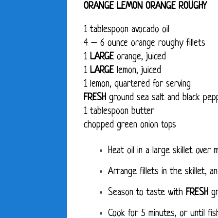
ORANGE LEMON ORANGE ROUGHY
1 tablespoon avocado oil
4 – 6 ounce orange roughy fillets
1
LARGE
orange, juiced
1
LARGE
lemon, juiced
1 lemon, quartered for serving
FRESH
ground sea salt and black pep
1 tablespoon butter
chopped green onion tops
Heat oil in a large skillet over
Arrange fillets in the skillet, 
Season to taste with
FRESH
gr
Cook for 5 minutes, or until fish