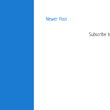
Newer Post
Subscribe t