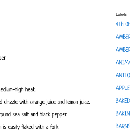
Labels
4TH O
AMBE
AMBER
per
ANIM
ANTI
APPL
 medium-high heat.
BAKE
and drizzle with orange juice and lemon juice.
BAKIN
ound sea salt and black pepper.
BARNS
 is easily flaked with a fork.