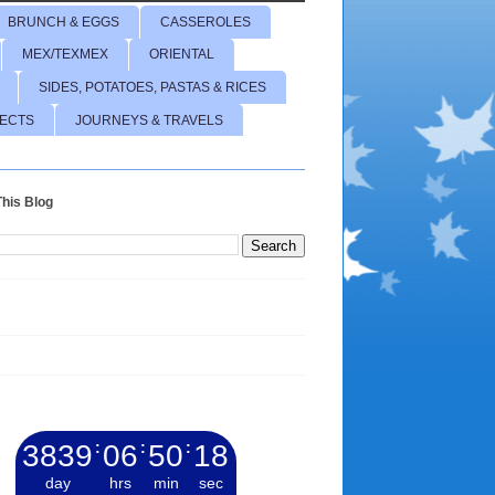
BRUNCH & EGGS
CASSEROLES
MEX/TEXMEX
ORIENTAL
SIDES, POTATOES, PASTAS & RICES
JECTS
JOURNEYS & TRAVELS
his Blog
3839
:
06
:
50
:
19
day
hrs
min
sec