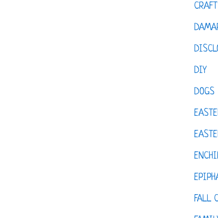
CRAFT
DAMAR
DISCL
DIY
DOGS
EASTE
EASTE
ENCHI
EPIPH
FALL 