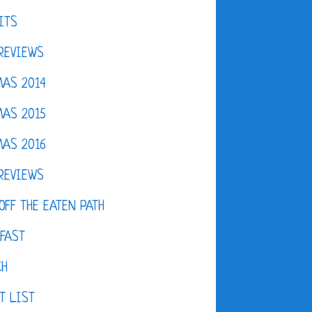
ITS
REVIEWS
AS 2014
AS 2015
AS 2016
REVIEWS
OFF THE EATEN PATH
FAST
CH
T LIST