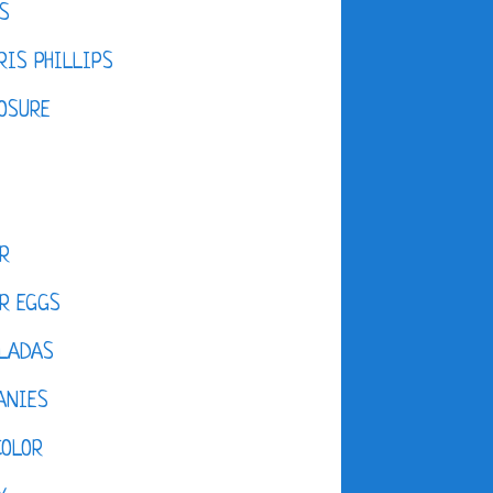
S
IS PHILLIPS
OSURE
R
R EGGS
LADAS
ANIES
COLOR