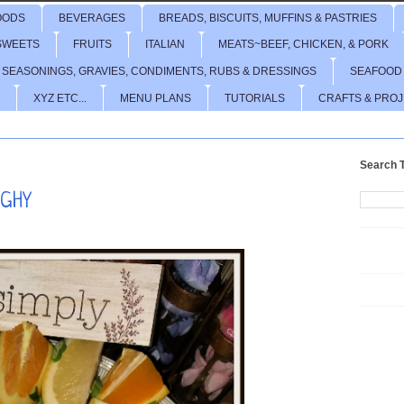
OODS
BEVERAGES
BREADS, BISCUITS, MUFFINS & PASTRIES
SWEETS
FRUITS
ITALIAN
MEATS~BEEF, CHICKEN, & PORK
 SEASONINGS, GRAVIES, CONDIMENTS, RUBS & DRESSINGS
SEAFOOD
XYZ ETC...
MENU PLANS
TUTORIALS
CRAFTS & PRO
Search T
GHY