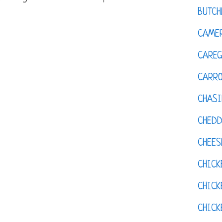
BUTCH
CAMER
CAREG
CARR
CHASI
CHED
CHEES
CHICK
CHICK
CHIC