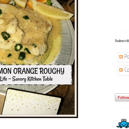
Subscri
Po
Co