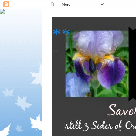
**
**