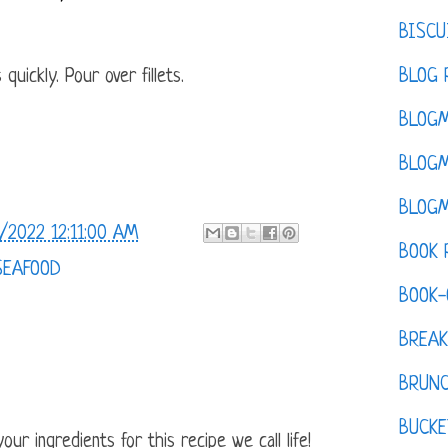
BISCU
BLOG 
quickly. Pour over fillets.
BLOGM
BLOGM
BLOGM
/2022 12:11:00 AM
BOOK 
SEAFOOD
BOOK-
BREAK
BRUN
BUCKE
ur ingredients for this recipe we call life!