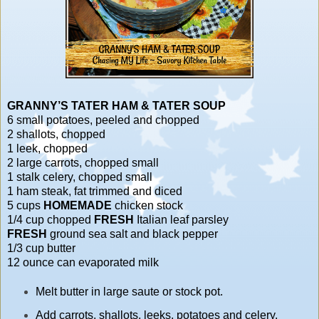
GRANNY’S TATER HAM & TATER SOUP
6 small potatoes, peeled and chopped
2 shallots, chopped
1 leek, chopped
2 large carrots, chopped small
1 stalk celery, chopped small
1 ham steak, fat trimmed and diced
5 cups
HOMEMADE
chicken stock
1/4 cup chopped
FRESH
Italian leaf parsley
FRESH
ground sea salt and black pepper
1/3 cup butter
12 ounce can evaporated milk
Melt butter in large saute or stock pot.
Add carrots, shallots, leeks, potatoes and celery,