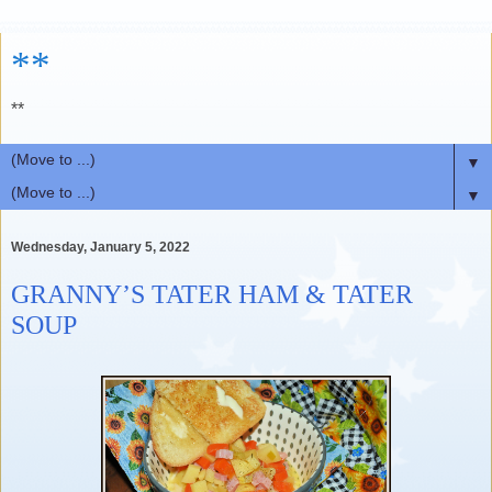
**
**
▼
▼
Wednesday, January 5, 2022
GRANNY’S TATER HAM & TATER
SOUP