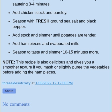
sauteing 3-4 minutes.
Add chicken stock and parsley.
Season with
FRESH
ground sea salt and black
pepper.
Add stock and simmer until potatoes are tender.
Add ham pieces and evaporated milk.
Season to taste and simmer 10-15 minutes more.
NOTE:
This recipe is also delicious and gives you a
smoother texture if you mash or slightly puree the vegetables
before adding the ham pieces.
threesidesofcrazy
at
1/05/2022 12:12:00 PM
Share
No comments: