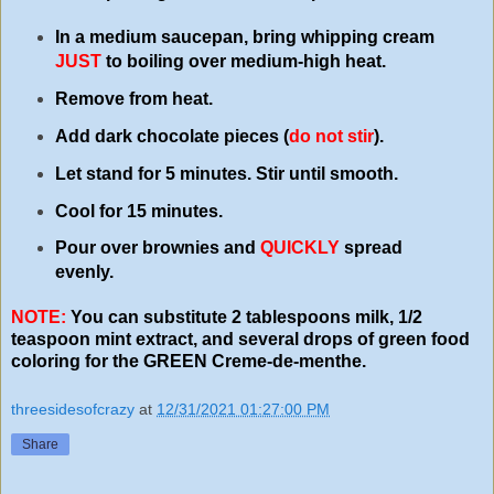
In a medium saucepan, bring whipping cream
JUST
to boiling over medium-high heat.
Remove from heat.
Add dark chocolate pieces (
do not stir
).
Let stand for 5 minutes. Stir until smooth.
Cool for 15 minutes.
Pour over brownies and
QUICKLY
spread
evenly.
NOTE:
You can substitute 2 tablespoons milk, 1/2
teaspoon mint extract, and several drops of green food
coloring for the GREEN Creme-de-menthe.
threesidesofcrazy
at
12/31/2021 01:27:00 PM
Share