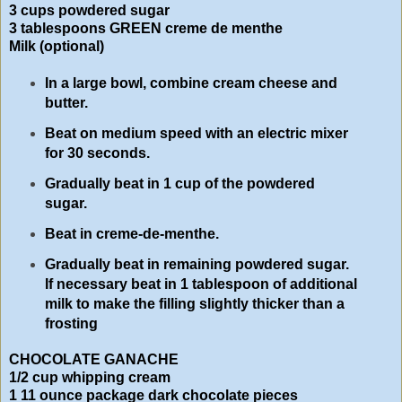
3 cups powdered sugar
3 tablespoons GREEN creme de menthe
Milk (optional)
In a large bowl, combine cream cheese and
butter.
Beat on medium speed with an electric mixer
for 30 seconds.
Gradually beat in 1 cup of the powdered
sugar.
Beat in creme-de-menthe.
Gradually beat in remaining powdered sugar.
If necessary beat in 1 tablespoon of additional
milk to make the filling slightly thicker than a
frosting
CHOCOLATE GANACHE
1/2 cup whipping cream
1 11 ounce package dark chocolate pieces