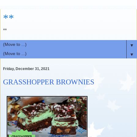
**
**
▼
▼
Friday, December 31, 2021
GRASSHOPPER BROWNIES