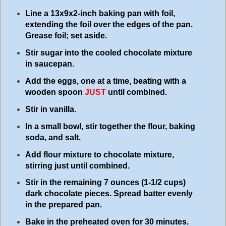
Line a 13x9x2-inch baking pan with foil,
extending the foil over the edges of the pan.
Grease foil; set aside.
Stir sugar into the cooled chocolate mixture
in saucepan.
Add the eggs, one at a time, beating with a
wooden spoon
JUST
until combined.
Stir in vanilla.
In a small bowl, stir together the flour, baking
soda, and salt.
Add flour mixture to chocolate mixture,
stirring just until combined.
Stir in the remaining 7 ounces (1-1/2 cups)
dark chocolate pieces. Spread batter evenly
in the prepared pan.
Bake in the preheated oven for 30 minutes.