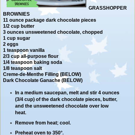
GRASSHOPPER
BROWNIES
11 ounce package dark chocolate pieces
1/2 cup butter
3 ounces unsweetened chocolate, chopped
1 cup sugar
2 eggs
1 teaspoon vanilla
2/3 cup all-purpose flour
1/4 teaspoon baking soda
1/8 teaspoon salt
Creme-de-Menthe Filling (BELOW)
Dark Chocolate Ganache (BELOW)
In a medium saucepan, melt and stir 4 ounces
(3/4 cup) of the dark chocolate pieces, butter,
and the unsweetened chocolate over low
heat.
Remove from heat; cool.
Preheat oven to 350°.