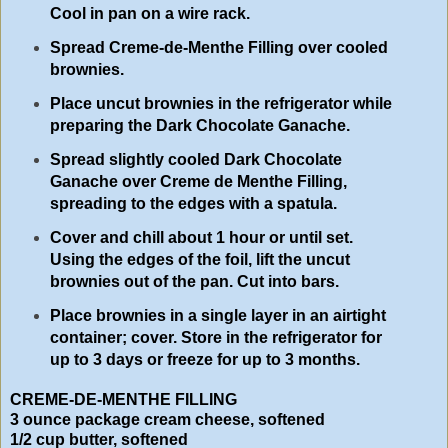
Cool in pan on a wire rack.
Spread Creme-de-Menthe Filling over cooled
brownies.
Place uncut brownies in the refrigerator while
preparing the Dark Chocolate Ganache.
Spread slightly cooled Dark Chocolate
Ganache over Creme de Menthe Filling,
spreading to the edges with a spatula.
Cover and chill about 1 hour or until set.
Using the edges of the foil, lift the uncut
brownies out of the pan. Cut into bars.
Place brownies in a single layer in an airtight
container; cover. Store in the refrigerator for
up to 3 days or freeze for up to 3 months.
CREME-DE-MENTHE FILLING
3 ounce package cream cheese, softened
1/2 cup butter, softened