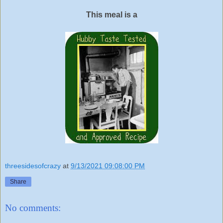
This meal is a
threesidesofcrazy
at
9/13/2021 09:08:00 PM
Share
No comments: