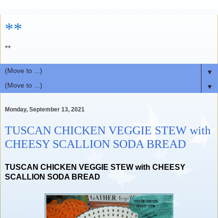
**
**
▼
▼
Monday, September 13, 2021
TUSCAN CHICKEN VEGGIE STEW with
CHEESY SCALLION SODA BREAD
TUSCAN CHICKEN VEGGIE STEW with CHEESY
SCALLION SODA BREAD