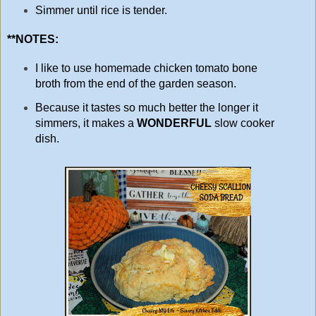
Simmer until rice is tender.
**NOTES:
I like to use homemade chicken tomato bone
broth from the end of the garden season.
Because it tastes so much better the longer it
simmers, it makes a
WONDERFUL
slow cooker
dish.