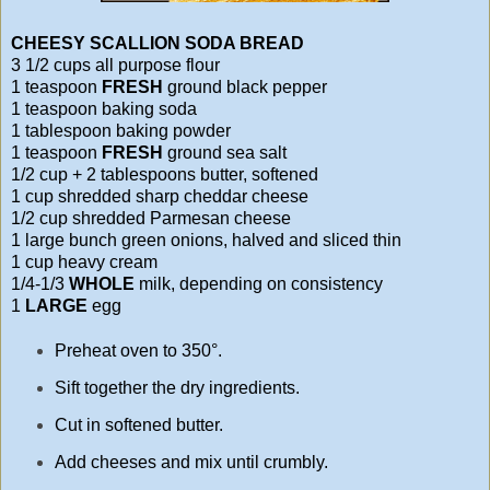
CHEESY SCALLION SODA BREAD
3 1/2 cups all purpose flour
1 teaspoon
FRESH
ground black pepper
1 teaspoon baking soda
1 tablespoon baking powder
1 teaspoon
FRESH
ground sea salt
1/2 cup + 2 tablespoons butter, softened
1 cup shredded sharp cheddar cheese
1/2 cup shredded Parmesan cheese
1 large bunch green onions, halved and sliced thin
1 cup heavy cream
1/4-1/3
WHOLE
milk, depending on consistency
1
LARGE
egg
Preheat oven to 350°.
Sift together the dry ingredients.
Cut in softened butter.
Add cheeses and mix until crumbly.