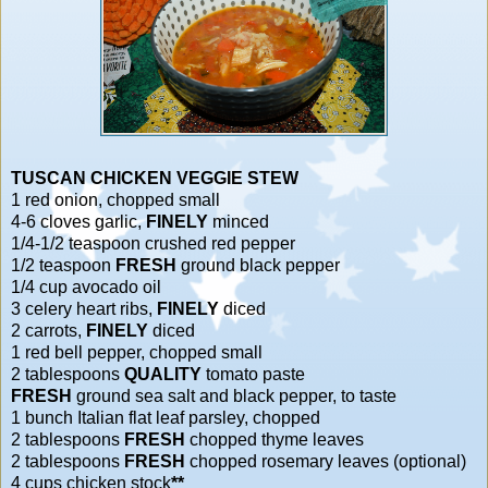
TUSCAN CHICKEN VEGGIE STEW
1 red onion, chopped small
4-6 cloves garlic,
FINELY
minced
1/4-1/2 teaspoon crushed red pepper
1/2 teaspoon
FRESH
ground black pepper
1/4 cup avocado oil
3 celery heart ribs,
FINELY
diced
2 carrots,
FINELY
diced
1 red bell pepper, chopped small
2 tablespoons
QUALITY
tomato paste
FRESH
ground sea salt and black pepper, to taste
1 bunch Italian flat leaf parsley, chopped
2 tablespoons
FRESH
chopped thyme leaves
2 tablespoons
FRESH
chopped rosemary leaves (optional)
4 cups chicken stock
**