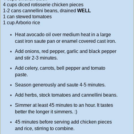
4 cups diced rotisserie chicken pieces
1-2 cans cannellini beans, drained
WELL
1 can stewed tomatoes
1 cup Arborio rice
Heat avocado oil over medium heat in a large
cast iron saute pan or enamel covered cast iron.
Add onions, red pepper, garlic and black pepper
and stir 2-3 minutes.
Add celery, carrots, bell pepper and tomato
paste.
Season generously and saute 4-5 minutes.
Add herbs, stock tomatoes and cannellini beans.
Simmer at least 45 minutes to an hour. It tastes
better the longer it simmers. :)
45 minutes before serving add chicken pieces
and rice, stirring to combine.