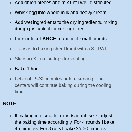
Add onion pieces and mix until well distributed.
Whisk egg into whole milk and heavy cream.
Add wet ingredients to the dry ingredients, mixing
dough just until it comes together.
Form into a
LARGE
round or 4 small rounds.
Transfer to baking sheet lined with a SILPAT.
Slice an
X
into the tops for venting.
Bake 1 hour.
Let cool 15-30 minutes before serving. The
centers will continue baking during the cooling
time.
NOTE:
If making into smaller rounds or roll size, adjust
the baking time accordingly. For 4 rounds I bake
45 minutes. For 8 rolls I bake 25-30 minutes.