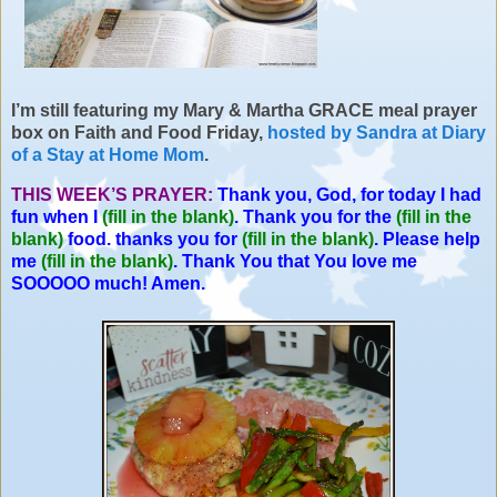
I’m still featuring my
Mary & Martha
GRACE meal prayer
box on Faith and Food Friday,
hosted by Sandra at Diary
of a Stay at Home Mom
.
THIS WEEK’S PRAYER:
Thank you, God, for today I had
fun when I
(fill in the blank)
. Thank you for the
(fill in the
blank)
food. thanks you for
(fill in the blank)
. Please help
me
(fill in the blank)
. Thank You that You love me
SOOOOO much! Amen.