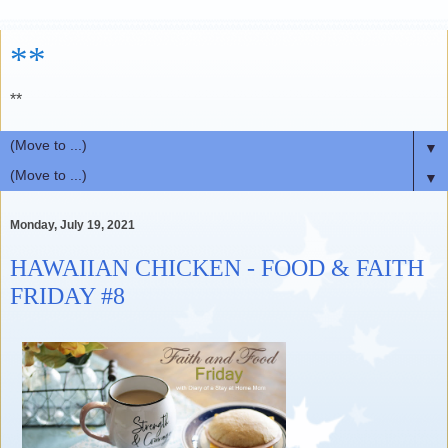
**
**
▼
▼
Monday, July 19, 2021
HAWAIIAN CHICKEN - FOOD & FAITH
FRIDAY #8