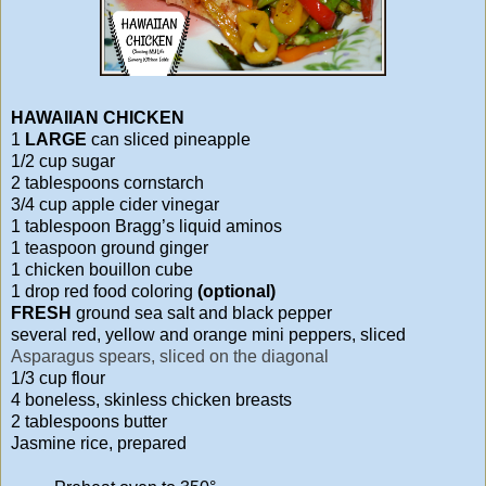
HAWAIIAN CHICKEN
1
LARGE
can sliced pineapple
1/2 cup sugar
2 tablespoons cornstarch
3/4 cup apple cider vinegar
1 tablespoon Bragg’s liquid aminos
1 teaspoon ground ginger
1 chicken bouillon cube
1 drop red food coloring
(optional)
FRESH
ground sea salt and black pepper
several red, yellow and orange mini peppers, sliced
Asparagus spears, sliced on the diagonal
1/3 cup flour
4 boneless, skinless chicken breasts
2 tablespoons butter
Jasmine rice, prepared