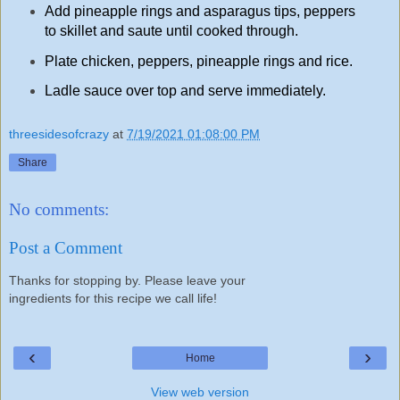
Add pineapple rings and asparagus tips, peppers
to skillet and saute until cooked through.
Plate chicken, peppers, pineapple rings and rice.
Ladle sauce over top and serve immediately.
threesidesofcrazy
at
7/19/2021 01:08:00 PM
Share
No comments:
Post a Comment
Thanks for stopping by. Please leave your
ingredients for this recipe we call life!
‹
›
Home
View web version