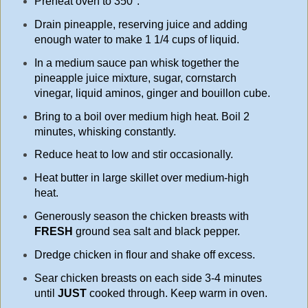
Preheat oven to 350°.
Drain pineapple, reserving juice and adding
enough water to make 1 1/4 cups of liquid.
In a medium sauce pan whisk together the
pineapple juice mixture, sugar, cornstarch
vinegar, liquid aminos, ginger and bouillon cube.
Bring to a boil over medium high heat. Boil 2
minutes, whisking constantly.
Reduce heat to low and stir occasionally.
Heat butter in large skillet over medium-high
heat.
Generously season the chicken breasts with
FRESH
ground sea salt and black pepper.
Dredge chicken in flour and shake off excess.
Sear chicken breasts on each side 3-4 minutes
until
JUST
cooked through. Keep warm in oven.