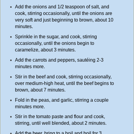
Add the onions and 1/2 teaspoon of salt, and
cook, stirring occasionally, until the onions are
very soft and just beginning to brown, about 10
minutes.
Sprinkle in the sugar, and cook, stirring
occasionally, until the onions begin to
caramelize, about 3 minutes.
Add the carrots and peppers, sautéing 2-3
minutes more.
Stir in the beef and cook, stirring occasionally,
over medium-high heat, until the beef begins to
brown, about 7 minutes.
Fold in the peas, and garlic, stirring a couple
minutes more.
Stir in the tomato paste and flour and cook,
stirring, until well blended, about 2 minutes.
Add the beer, bring to a boil and boil for 3