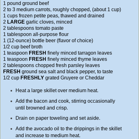
1 pound ground beef
2 to 3 medium carrots, roughly chopped, (about 1 cup)
1 cups frozen petite peas, thawed and drained
2
LARGE
garlic cloves, minced
2 tablespoons tomato paste
1 tablespoon all-purpose flour
1 (12-ounce) bottle beer (flavor of choice)
1/2 cup beef broth
1 teaspoon
FRESH
finely minced tarragon leaves
1 teaspoon
FRESH
finely minced thyme leaves
2 tablespoons chopped fresh parsley leaves
FRESH
ground sea salt and black pepper, to taste
1/2 cup
FRESHLY
grated Gruyere or Cheddar
Heat a large skillet over medium heat.
Add the bacon and cook, stirring occasionally
until browned and crisp.
Drain on paper toweling and set aside.
Add the avocado oil to the drippings in the skillet
and increase to medium heat.