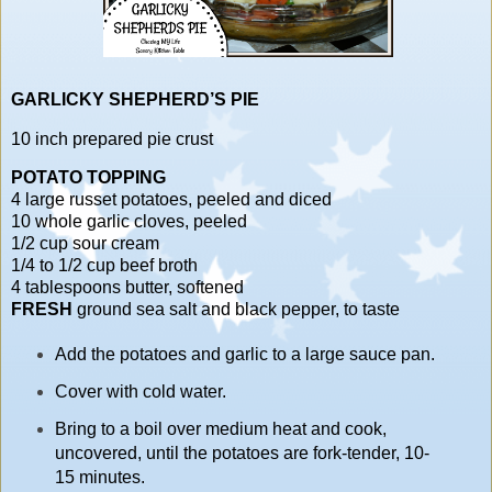
GARLICKY SHEPHERD’S PIE
10 inch prepared pie crust
POTATO TOPPING
4 large russet potatoes, peeled and diced
10 whole garlic cloves, peeled
1/2 cup sour cream
1/4 to 1/2 cup beef broth
4 tablespoons butter, softened
FRESH
ground sea salt and black pepper, to taste
Add the potatoes and garlic to a large sauce pan.
Cover with cold water.
Bring to a boil over medium heat and cook,
uncovered, until the potatoes are fork-tender, 10-
15 minutes.