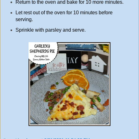
Return to the oven and bake for 10 more minutes.
Let rest out of the oven for 10 minutes before
serving.
Sprinkle with parsley and serve.