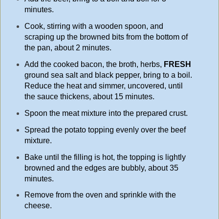
minutes.
Cook, stirring with a wooden spoon, and
scraping up the browned bits from the bottom of
the pan, about 2 minutes.
Add the cooked bacon, the broth, herbs,
FRESH
ground sea salt and black pepper, bring to a boil.
Reduce the heat and simmer, uncovered, until
the sauce thickens, about 15
minutes.
Spoon the meat mixture into the prepared crust.
Spread the potato topping evenly over the beef
mixture.
Bake until the filling is hot, the topping is lightly
browned and the edges are bubbly, about 35
minutes.
Remove from the oven and sprinkle with the
cheese.