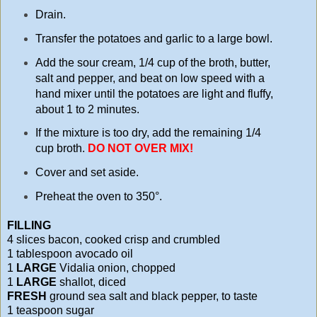
Drain.
Transfer the potatoes and garlic to a large bowl.
Add the sour cream, 1/4 cup of the broth, butter,
salt and pepper, and beat on low speed with a
hand mixer until the potatoes are light and fluffy,
about 1 to 2 minutes.
If the mixture is too dry, add the remaining 1/4
cup broth.
DO NOT OVER MIX!
Cover and set aside.
Preheat the oven to 350°.
FILLING
4 slices bacon, cooked crisp and crumbled
1 tablespoon avocado oil
1
LARGE
Vidalia onion, chopped
1
LARGE
shallot, diced
FRESH
ground sea salt and black pepper, to taste
1 teaspoon sugar