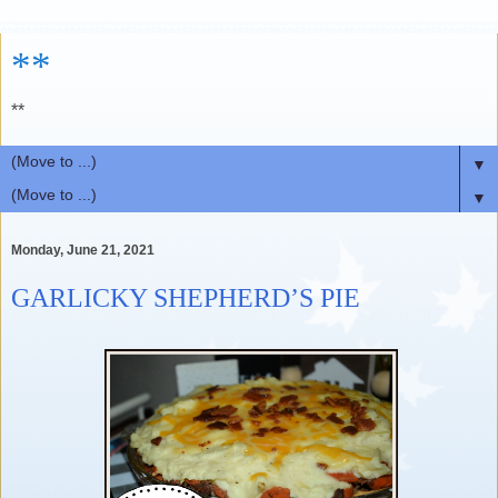
**
**
▼
▼
Monday, June 21, 2021
GARLICKY SHEPHERD’S PIE