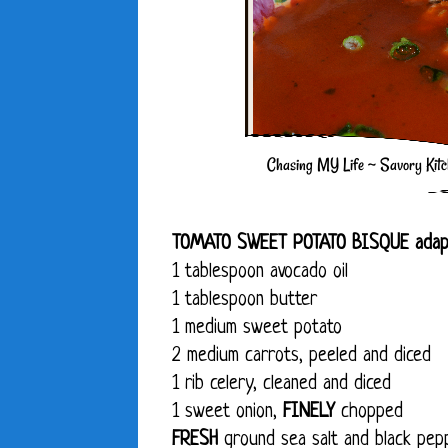
TOMATO SWEET POTATO BISQUE adap
1 tablespoon avocado oil
1 tablespoon butter
1 medium sweet potato
2 medium carrots, peeled and diced
1 rib celery, cleaned and diced
1 sweet onion,
FINELY
chopped
FRESH
ground sea salt and black pepp