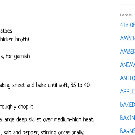
Labels
4TH O
omatoes
AMBE
hicken broth)
AMBER
s, for garnish
ANIM
ANTI
king sheet and bake until soft, 35 to 40
APPL
BAKE
 roughly chop it.
BAKIN
a large deep skillet over medium-high heat.
BARNS
 salt and pepper, stirring occasionally,