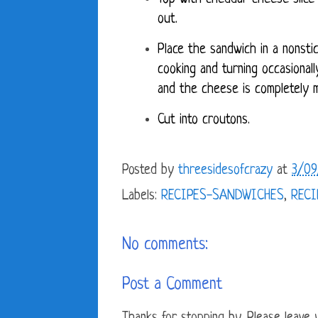
out.
Place the sandwich in a nonstic
cooking and turning occasionall
and the cheese is completely 
Cut into croutons.
Posted by
threesidesofcrazy
at
3/09
Labels:
RECIPES-SANDWICHES
,
RECI
No comments:
Post a Comment