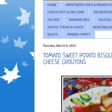
HOME
APPETIZERS~DIPS & FINGER F
CROCK POT SLOW COOK
DESSERTS/
SALADS
SANDWICHES
SAUCES,
SOUPS, STEWS & CHILIS
VEGETABLES
QUILTS
WHERE I PARTY
Tuesday, March 9, 2021
TOMATO SWEET POTATO BISQU
CHEESE CROUTONS