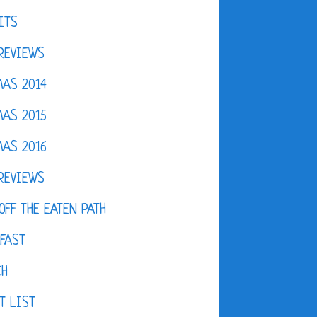
ITS
REVIEWS
AS 2014
AS 2015
AS 2016
REVIEWS
OFF THE EATEN PATH
FAST
CH
T LIST