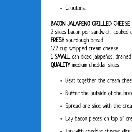
Croutons.
BACON JALAPENO GRILLED CHEESE
2 slices bacon per sandwich, cooked c
FRESH
sourdough bread
1/2 cup whipped cream cheese
1
SMALL
can diced jalapeños, drained
QUALITY
medium cheddar slices
Beat together the cream chees
Butter the outside of the brea
Spread one slice with the crea
Lay bacon pieces on top of cr
Top with cheddar cheese slice 