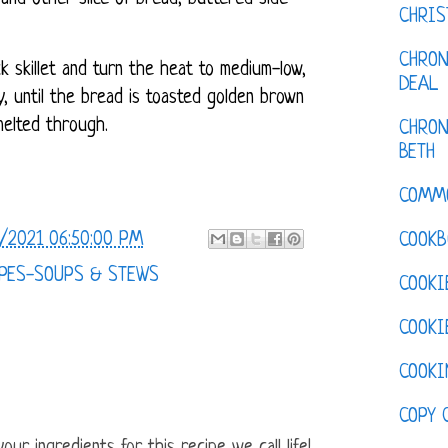
CHRI
CHRON
k skillet and turn the heat to medium-low,
DEAL
y, until the bread is toasted golden brown
melted through.
CHRON
BETH
COMM
/2021 06:50:00 PM
COOKB
PES-SOUPS & STEWS
COOKI
COOKI
COOKI
COPY 