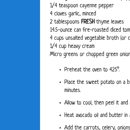
1/4 teaspoon cayenne pepper
4 cloves garlic, minced
2 tablespoons
FRESH
thyme leaves
14.5-ounce can fire-roasted diced t
4 cups unsalted vegetable broth (or c
1/4 cup heavy cream
Micro greens or chopped green onion
Preheat the oven to 425°.
Place the sweet potato on a ba
minutes.
Allow to cool, then peel it and
Heat avocado oil and butter in 
Add the carrots, celery, onions,