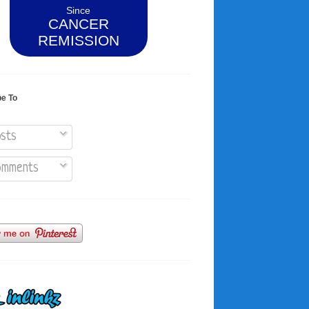
Since
CANCER
REMISSION
be To
sts
mments