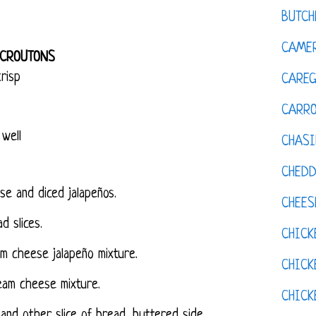
BUTCH
CAMER
 CROUTONS
risp
CAREG
CARR
 well
CHASI
CHED
e and diced jalapeños.
CHEES
d slices.
CHICK
m cheese jalapeño mixture.
CHICK
eam cheese mixture.
CHIC
and other slice of bread, buttered side