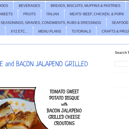
OODS
BEVERAGES
BREADS, BISCUITS, MUFFINS & PASTRIES
SWEETS
FRUITS
ITALIAN
MEATS~BEEF, CHICKEN, & PORK
 SEASONINGS, GRAVIES, CONDIMENTS, RUBS & DRESSINGS
SEAFOOD
XYZ ETC...
MENU PLANS
TUTORIALS
CRAFTS & PRO
Search T
E and BACON JALAPENO GRILLED