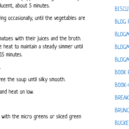
slucent, about 5 minutes.
BISCU
ing occasionally, until the vegetables are
BLOG 
BLOGM
matoes with their juices and the broth.
e heat to maintain a steady simmer until
BLOGM
15 minutes.
BLOGM
.
BOOK 
ree the soup until silky smooth.
BOOK-
 and heat on low.
BREAK
BRUN
 with the micro greens or sliced green
BUCKE