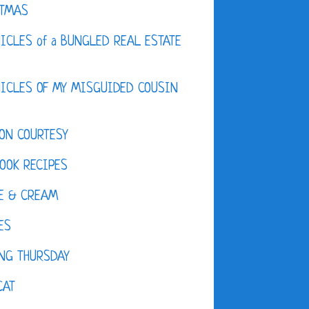
STMAS
ICLES of a BUNGLED REAL ESTATE
ICLES OF MY MISGUIDED COUSIN
ON COURTESY
OOK RECIPES
E & CREAM
ES
NG THURSDAY
CAT