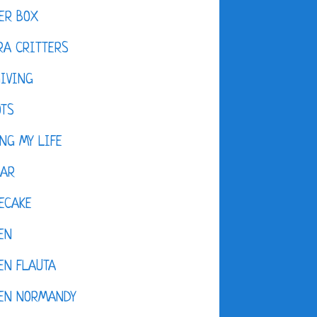
ER BOX
A CRITTERS
IVING
OTS
NG MY LIFE
DAR
ECAKE
EN
EN FLAUTA
KEN NORMANDY