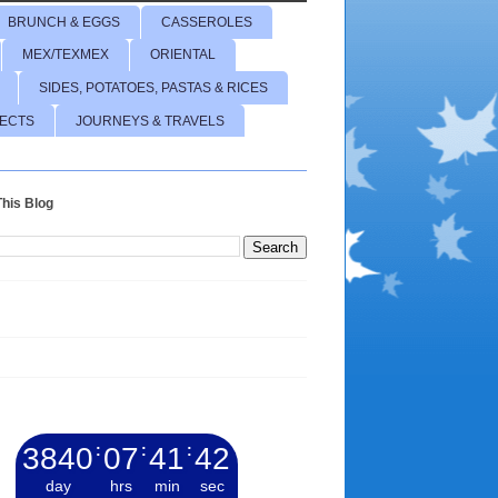
BRUNCH & EGGS
CASSEROLES
MEX/TEXMEX
ORIENTAL
SIDES, POTATOES, PASTAS & RICES
JECTS
JOURNEYS & TRAVELS
his Blog
3840
:
07
:
41
:
43
day
hrs
min
sec