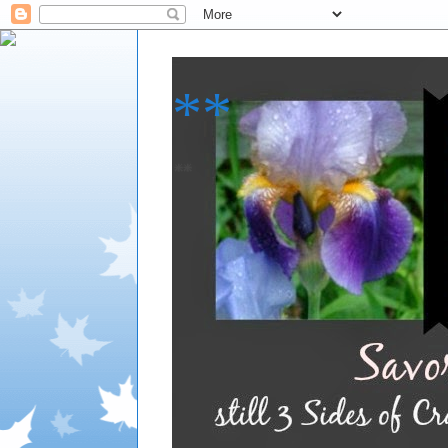
**
**