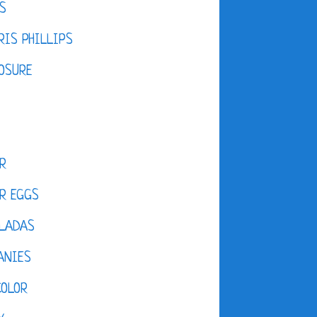
S
IS PHILLIPS
OSURE
R
R EGGS
LADAS
ANIES
COLOR