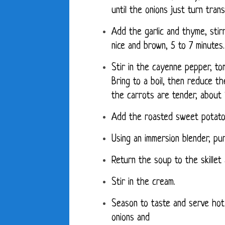
until the onions just turn tran
Add the garlic and thyme, stirr
nice and brown, 5 to 7 minutes.
Stir in the cayenne pepper, to
Bring to a boil, then reduce th
the carrots are tender, about 
Add the roasted sweet potato
Using an immersion blender, pu
Return the soup to the skillet
Stir in the cream.
Season to taste and serve hot
onions and