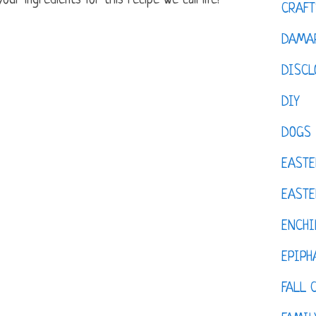
ur ingredients for this recipe we call life!
CRAFT
DAMAR
DISCL
DIY
DOGS
EASTE
EASTE
ENCHI
EPIPH
FALL 