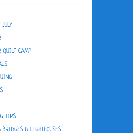
F JULY
R
 QUILT CAMP
ALS
QUING
ES
D
G TIPS
 BRIDGES & LIGHTHOUSES