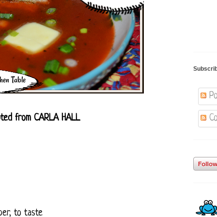
Subscri
Po
ted from CARLA HALL
Co
er, to taste