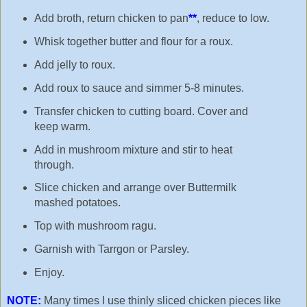
Add broth, return chicken to pan
**
, reduce to low.
Whisk together butter and flour for a roux.
Add jelly to roux.
Add roux to sauce and simmer 5-8 minutes.
Transfer chicken to cutting board. Cover and
keep warm.
Add in mushroom mixture and stir to heat
through.
Slice chicken and arrange over Buttermilk
mashed potatoes.
Top with mushroom ragu.
Garnish with Tarrgon or Parsley.
Enjoy.
NOTE:
Many times I use thinly sliced chicken pieces like