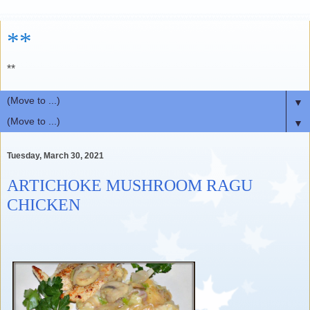
**
**
▼
▼
Tuesday, March 30, 2021
ARTICHOKE MUSHROOM RAGU
CHICKEN