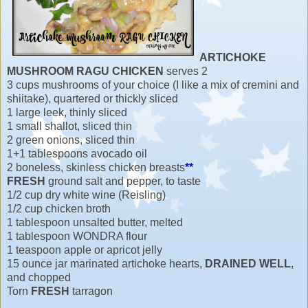
ARTICHOKE
MUSHROOM RAGU CHICKEN
serves 2
3 cups mushrooms of your choice (I like a mix of cremini and
shiitake), quartered or thickly sliced
1 large leek, thinly sliced
1 small shallot, sliced thin
2 green onions, sliced thin
1+1 tablespoons avocado oil
2 boneless, skinless chicken breasts
**
FRESH
ground salt and pepper, to taste
1/2 cup dry white wine (Reisling)
1/2 cup chicken broth
1 tablespoon unsalted butter, melted
1 tablespoon WONDRA flour
1 teaspoon apple or apricot jelly
15 ounce jar marinated artichoke hearts,
DRAINED WELL
,
and chopped
Torn
FRESH
tarragon