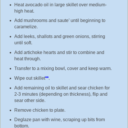
Heat avocado oil in large skillet over medium-
high heat.
Add mushrooms and saute’ until beginning to
caramelize.
Add leeks, shallots and green onions, stirring
until soft.
Add artichoke hearts and stir to combine and
heat through.
Transfer to a mixing bowl, cover and keep warm.
Wipe out skillet
**
.
Add remaining oil to skillet and sear chicken for
2-3 minutes (depending on thickness), flip and
sear other side.
Remove chicken to plate.
Deglaze pan with wine, scraping up bits from
bottom.