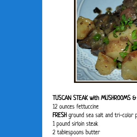
TUSCAN STEAK with MUSHROOMS &
12 ounces fettuccine
FRESH
ground sea salt and tri-color 
1 pound sirloin steak
2 tablespoons butter