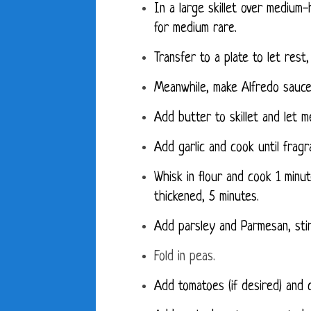
In a large skillet over medium
for medium rare.
Transfer to a plate to let rest,
Meanwhile, make Alfredo sauce
Add butter to skillet and let me
Add garlic and cook until fragr
Whisk in flour and cook 1 minu
thickened, 5 minutes.
Add parsley and Parmesan, stir
Fold in peas.
Add tomatoes (if desired) and 