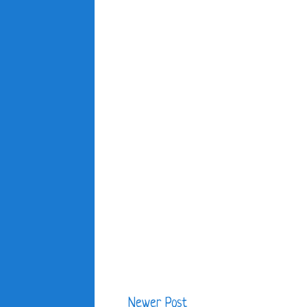
Newer Post