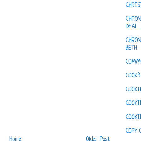
CHRI
CHRON
DEAL
CHRON
BETH
COMM
COOKB
COOKI
COOKI
COOKI
COPY 
Home
Older Post