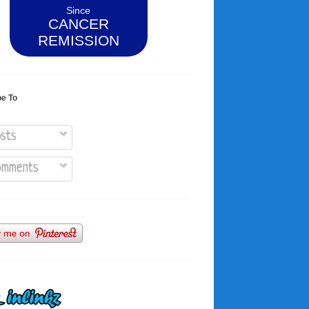
Since
CANCER
REMISSION
be To
sts
mments