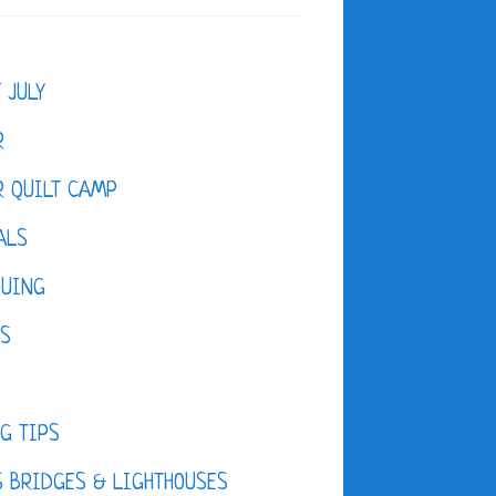
F JULY
R
 QUILT CAMP
ALS
QUING
ES
D
G TIPS
 BRIDGES & LIGHTHOUSES