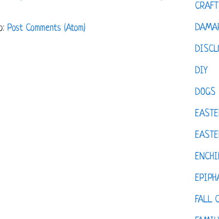
CRAFT
DAMAR
o:
Post Comments (Atom)
DISCL
DIY
DOGS
EASTE
EASTE
ENCHI
EPIPH
FALL 