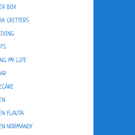
ER BOX
A CRITTERS
IVING
OTS
NG MY LIFE
DAR
ECAKE
EN
EN FLAUTA
KEN NORMANDY