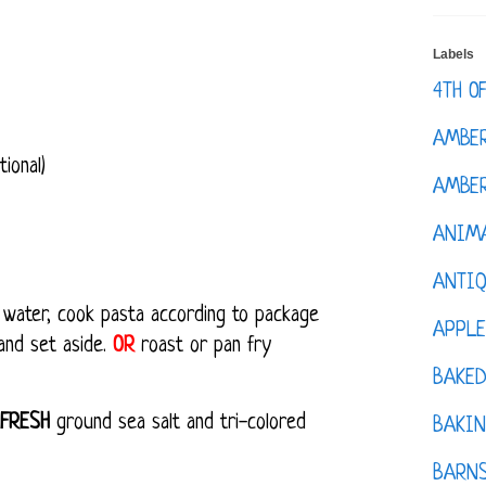
Labels
4TH O
AMBE
ional)
AMBER
ANIM
ANTI
ng water, cook pasta according to package
APPL
 and set aside.
OR
roast or pan fry
BAKE
FRESH
ground sea salt and tri-colored
BAKIN
BARNS