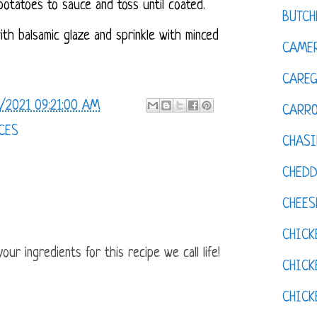
otatoes to sauce and toss until coated.
BUTCH
with balsamic glaze and sprinkle with minced
CAMER
CAREG
/2021 09:21:00 AM
CARR
CES
CHASI
CHED
CHEES
CHICK
ur ingredients for this recipe we call life!
CHICK
CHIC