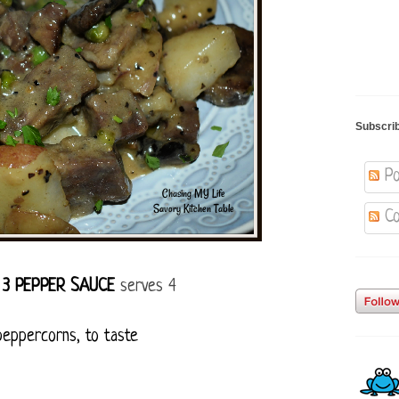
Subscri
Po
Co
 3 PEPPER SAUCE
serves 4
peppercorns, to taste