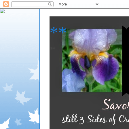
**
**