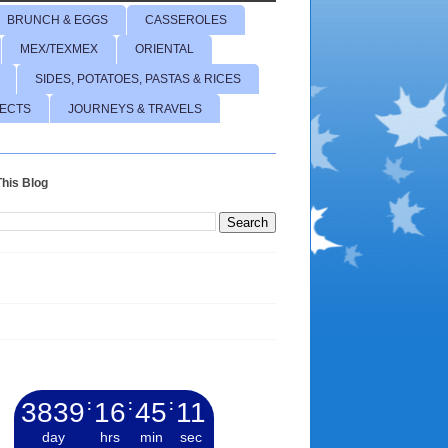
BRUNCH & EGGS
CASSEROLES
MEX/TEXMEX
ORIENTAL
SIDES, POTATOES, PASTAS & RICES
JECTS
JOURNEYS & TRAVELS
his Blog
3839
:
16
:
45
:
12
day
hrs
min
sec