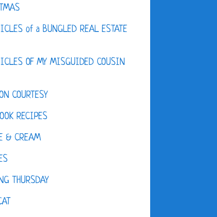
STMAS
ICLES of a BUNGLED REAL ESTATE
ICLES OF MY MISGUIDED COUSIN
ON COURTESY
OOK RECIPES
E & CREAM
ES
NG THURSDAY
CAT