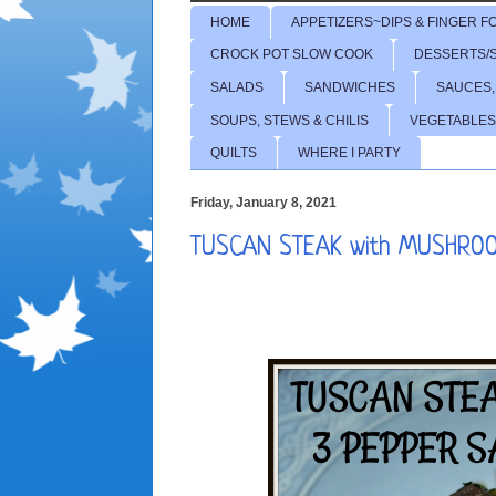
HOME
APPETIZERS~DIPS & FINGER F
CROCK POT SLOW COOK
DESSERTS/
SALADS
SANDWICHES
SAUCES,
SOUPS, STEWS & CHILIS
VEGETABLES
QUILTS
WHERE I PARTY
Friday, January 8, 2021
TUSCAN STEAK with MUSHRO