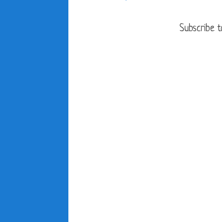
Subscribe t