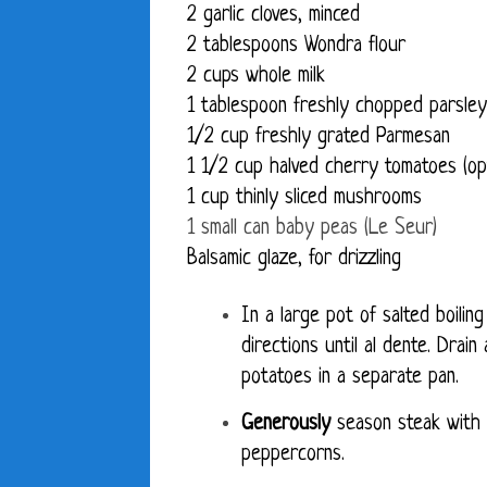
2 garlic cloves, minced
2 tablespoons Wondra flour
2 cups whole milk
1 tablespoon freshly chopped parsley
1/2 cup freshly grated Parmesan
1 1/2 cup halved cherry tomatoes (opt
1 cup thinly sliced mushrooms
1 small can baby peas (Le Seur)
Balsamic glaze, for drizzling
In a large pot of salted boili
directions until al dente. Drain
potatoes in a separate pan.
Generously
season steak with
peppercorns.