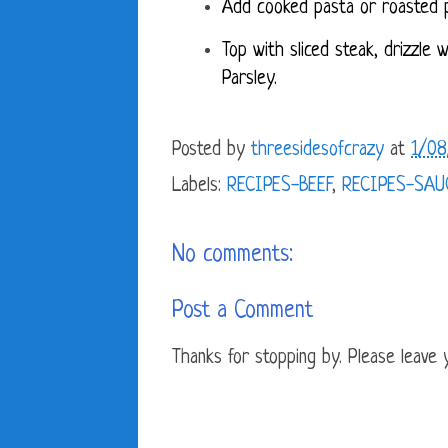
Add cooked pasta or roasted p
Top with sliced steak, drizzle 
Parsley.
Posted by
threesidesofcrazy
at
1/08
Labels:
RECIPES-BEEF
,
RECIPES-SAU
No comments:
Post a Comment
Thanks for stopping by. Please leave yo