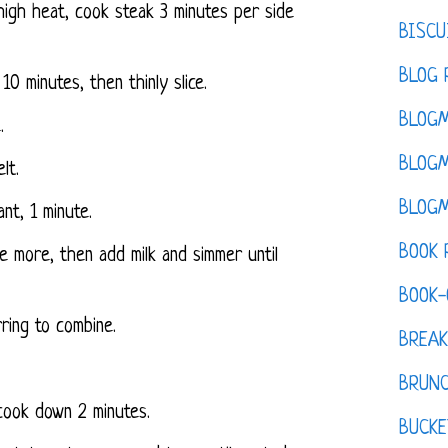
-high heat, cook steak 3 minutes per side
BISCU
BLOG 
 10 minutes, then thinly slice.
BLOGM
.
BLOGM
lt.
BLOGM
ant, 1 minute.
BOOK 
te more, then add milk and simmer until
BOOK-
ring to combine.
BREAK
BRUN
cook down 2 minutes.
BUCKE