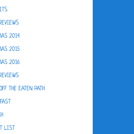
ITS
REVIEWS
AS 2014
AS 2015
AS 2016
REVIEWS
OFF THE EATEN PATH
FAST
CH
T LIST