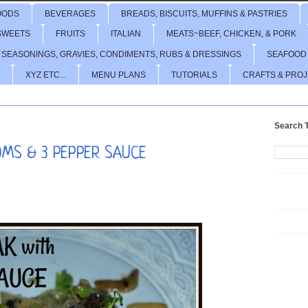
OODS
BEVERAGES
BREADS, BISCUITS, MUFFINS & PASTRIES
SWEETS
FRUITS
ITALIAN
MEATS~BEEF, CHICKEN, & PORK
 SEASONINGS, GRAVIES, CONDIMENTS, RUBS & DRESSINGS
SEAFOOD
XYZ ETC...
MENU PLANS
TUTORIALS
CRAFTS & PRO
Search T
OMS & 3 PEPPER SAUCE