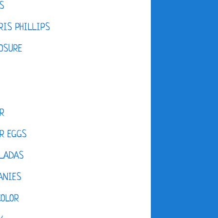
S
IS PHILLIPS
OSURE
R
R EGGS
LADAS
ANIES
COLOR