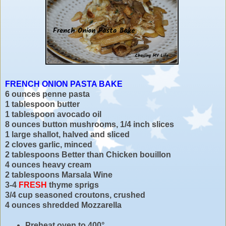
FRENCH ONION PASTA BAKE
6 ounces penne pasta
1 tablespoon butter
1 tablespoon avocado oil
8 ounces button mushrooms, 1/4 inch slices
1 large shallot, halved and sliced
2 cloves garlic, minced
2 tablespoons Better than Chicken bouillon
4 ounces heavy cream
2 tablespoons Marsala Wine
3-4
FRESH
thyme sprigs
3/4 cup seasoned croutons, crushed
4 ounces shredded Mozzarella
Preheat oven to 400°.