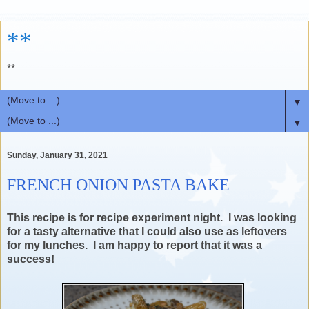
**
**
▼
▼
Sunday, January 31, 2021
FRENCH ONION PASTA BAKE
This recipe is for recipe experiment night. I was looking
for a tasty alternative that I could also use as leftovers
for my lunches. I am happy to report that it was a
success!