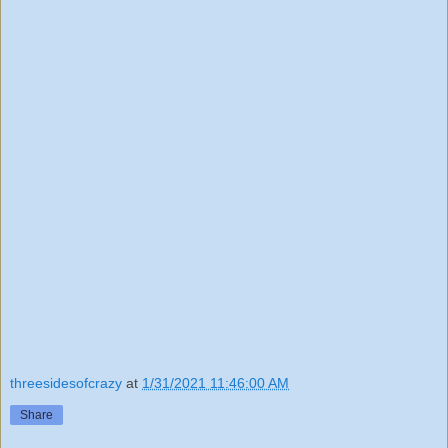
threesidesofcrazy
at
1/31/2021 11:46:00 AM
Share