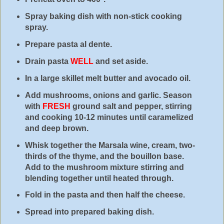
Spray baking dish with non-stick cooking
spray.
Prepare pasta al dente.
Drain pasta
WELL
and set aside.
In a large skillet melt butter and avocado oil.
Add mushrooms, onions and garlic. Season
with
FRESH
ground salt and pepper, stirring
and cooking 10-12 minutes until caramelized
and deep brown.
Whisk together the Marsala wine, cream, two-
thirds of the thyme, and the bouillon base.
Add to the mushroom mixture stirring and
blending together until heated through.
Fold in the pasta and then half the cheese.
Spread into prepared baking dish.