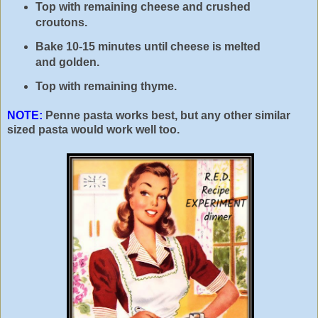
Top with remaining cheese and crushed
croutons.
Bake 10-15 minutes until cheese is melted
and golden.
Top with remaining thyme.
NOTE:
Penne pasta works best, but any other similar
sized pasta would work well too.