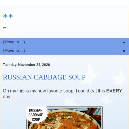
**
**
▼
▼
Tuesday, November 24, 2020
RUSSIAN CABBAGE SOUP
Oh my this is my new favorite soup! I could eat this
EVERY
day!