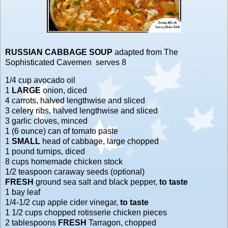
RUSSIAN CABBAGE SOUP
adapted from
The
Sophisticated Cavemen
serves 8
1/4 cup avocado oil
1
LARGE
onion, diced
4 carrots, halved lengthwise and sliced
3 celery ribs, halved lengthwise and sliced
3 garlic cloves, minced
1 (6 ounce) can of tomato paste
1
SMALL
head of cabbage, large chopped
1 pound turnips, diced
8 cups homemade chicken stock
1/2 teaspoon caraway seeds (optional)
FRESH
ground sea salt and black pepper,
to taste
1 bay leaf
1/4-1/2 cup apple cider vinegar,
to taste
1 1/2 cups chopped rotisserie chicken pieces
2 tablespoons
FRESH
Tarragon, chopped