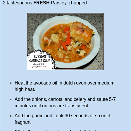
2 tablespoons
FRESH
Parsley, chopped
Heat the avocado oil in dutch oven over medium
high heat.
Add the onions, carrots, and celery and saute 5-7
minutes until onions are translucent.
Add the garlic and cook 30 seconds or so until
fragrant.