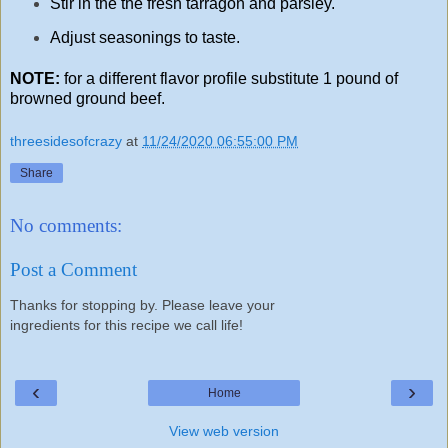
Stir in the the fresh tarragon and parsley.
Adjust seasonings to taste.
NOTE:
for a different flavor profile substitute 1 pound of
browned ground beef.
threesidesofcrazy
at
11/24/2020 06:55:00 PM
Share
No comments:
Post a Comment
Thanks for stopping by. Please leave your
ingredients for this recipe we call life!
‹
›
Home
View web version