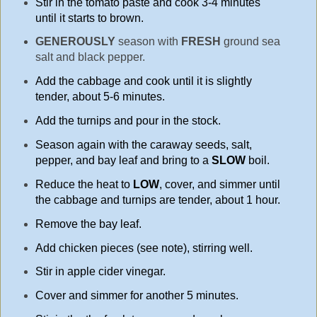
Stir in the tomato paste and cook 3-4 minutes
until it starts to brown.
GENEROUSLY
season with
FRESH
ground sea
salt and black pepper.
Add the cabbage and cook until it is slightly
tender, about 5-6 minutes.
Add the turnips and pour in the stock.
Season again with the caraway seeds, salt,
pepper, and bay leaf and bring to a
SLOW
boil.
Reduce the heat to
LOW
, cover, and simmer until
the cabbage and turnips are tender, about 1 hour.
Remove the bay leaf.
Add chicken pieces (see note), stirring well.
Stir in apple cider vinegar.
Cover and simmer for another 5 minutes.