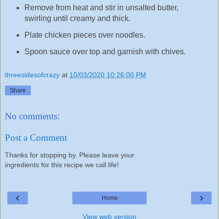
Remove from heat and stir in unsalted butter,
swirling until creamy and thick.
Plate chicken pieces over noodles.
Spoon sauce over top and garnish with chives.
threesidesofcrazy
at
10/03/2020 10:26:00 PM
Share
No comments:
Post a Comment
Thanks for stopping by. Please leave your
ingredients for this recipe we call life!
‹
›
Home
View web version