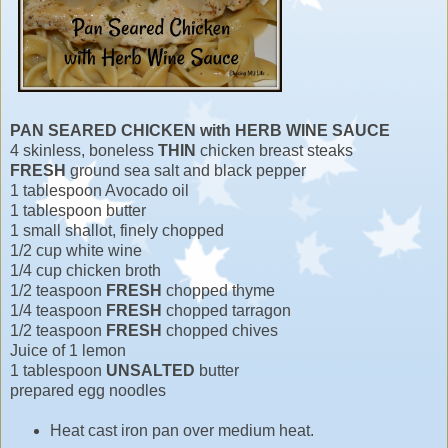
PAN SEARED CHICKEN with HERB WINE SAUCE
4 skinless, boneless
THIN
chicken breast steaks
FRESH
ground sea salt and black pepper
1 tablespoon Avocado oil
1 tablespoon butter
1 small shallot, finely chopped
1/2 cup white wine
1/4 cup chicken broth
1/2 teaspoon
FRESH
chopped thyme
1/4 teaspoon
FRESH
chopped tarragon
1/2 teaspoon
FRESH
chopped chives
Juice of 1 lemon
1 tablespoon
UNSALTED
butter
prepared egg noodles
Heat cast iron pan over medium heat.