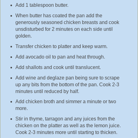
Add 1 tablespoon butter.
When butter has coated the pan add the
generously seasoned chicken breasts and cook
unsdisturbed for 2 minutes on each side until
golden.
Transfer chicken to platter and keep warm.
Add avocado oil to pan and heat through.
Add shallots and cook until translucent.
Add wine and deglaze pan being sure to scrape
up any bits from the bottom of the pan. Cook 2-3
minutes until reduced by half.
Add chicken broth and simmer a minute or two
more.
Stir in thyme, tarragon and any juices from the
chicken on the platter as well as the lemon juice.
Cook 2-3 minutes more until starting to thicken.