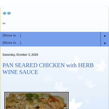
**
**
▼
▼
Saturday, October 3, 2020
PAN SEARED CHICKEN with HERB
WINE SAUCE