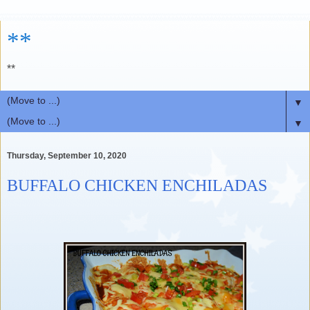
**
**
▼
▼
Thursday, September 10, 2020
BUFFALO CHICKEN ENCHILADAS