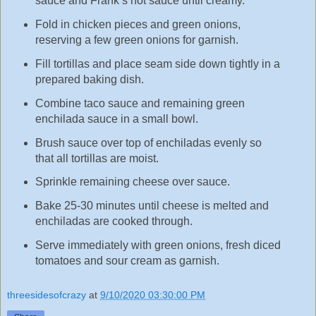
sauce and Frank’s hot sauce until creamy.
Fold in chicken pieces and green onions,
reserving a few green onions for garnish.
Fill tortillas and place seam side down tightly in a
prepared baking dish.
Combine taco sauce and remaining green
enchilada sauce in a small bowl.
Brush sauce over top of enchiladas evenly so
that all tortillas are moist.
Sprinkle remaining cheese over sauce.
Bake 25-30 minutes until cheese is melted and
enchiladas are cooked through.
Serve immediately with green onions, fresh diced
tomatoes and sour cream as garnish.
threesidesofcrazy
at
9/10/2020 03:30:00 PM