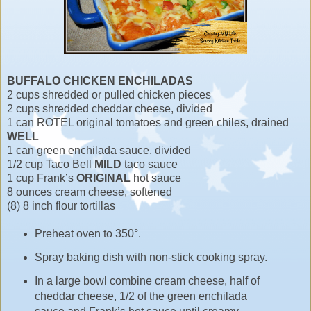
BUFFALO CHICKEN ENCHILADAS
2 cups shredded or pulled chicken pieces
2 cups shredded cheddar cheese, divided
1 can ROTEL original tomatoes and green chiles, drained
WELL
1 can green enchilada sauce, divided
1/2 cup Taco Bell
MILD
taco sauce
1 cup Frank’s
ORIGINAL
hot sauce
8 ounces cream cheese, softened
(8) 8 inch flour tortillas
Preheat oven to 350°.
Spray baking dish with non-stick cooking spray.
In a large bowl combine cream cheese, half of
cheddar cheese, 1/2 of the green enchilada