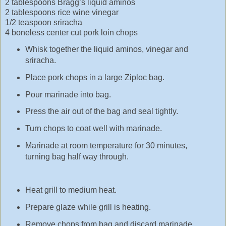
2 tablespoons Bragg’s liquid aminos
2 tablespoons rice wine vinegar
1/2 teaspoon sriracha
4 boneless center cut pork loin chops
Whisk together the liquid aminos, vinegar and
sriracha.
Place pork chops in a large Ziploc bag.
Pour marinade into bag.
Press the air out of the bag and seal tightly.
Turn chops to coat well with marinade.
Marinade at room temperature for 30 minutes,
turning bag half way through.
Heat grill to medium heat.
Prepare glaze while grill is heating.
Remove chops from bag and discard marinade.