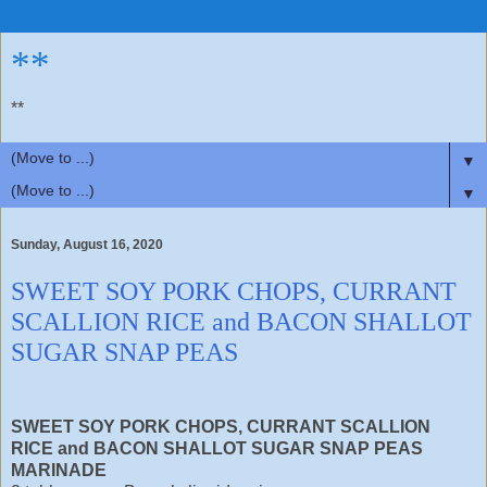
**
**
▼
▼
Sunday, August 16, 2020
SWEET SOY PORK CHOPS, CURRANT
SCALLION RICE and BACON SHALLOT
SUGAR SNAP PEAS
SWEET SOY PORK CHOPS, CURRANT SCALLION
RICE and BACON SHALLOT SUGAR SNAP PEAS
MARINADE