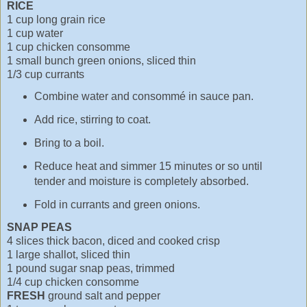
RICE
1 cup long grain rice
1 cup water
1 cup chicken consomme
1 small bunch green onions, sliced thin
1/3 cup currants
Combine water and consommé in sauce pan.
Add rice, stirring to coat.
Bring to a boil.
Reduce heat and simmer 15 minutes or so until
tender and moisture is completely absorbed.
Fold in currants and green onions.
SNAP PEAS
4 slices thick bacon, diced and cooked crisp
1 large shallot, sliced thin
1 pound sugar snap peas, trimmed
1/4 cup chicken consomme
FRESH
ground salt and pepper