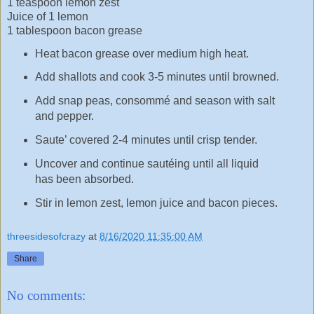
1 teaspoon lemon zest
Juice of 1 lemon
1 tablespoon bacon grease
Heat bacon grease over medium high heat.
Add shallots and cook 3-5 minutes until browned.
Add snap peas, consommé and season with salt
and pepper.
Saute’ covered 2-4 minutes until crisp tender.
Uncover and continue sautéing until all liquid
has been absorbed.
Stir in lemon zest, lemon juice and bacon pieces.
threesidesofcrazy
at
8/16/2020 11:35:00 AM
Share
No comments: