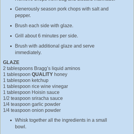
Generously season pork chops with salt and
pepper.
Brush each side with glaze.
Grill about 6 minutes per side.
Brush with additional glaze and serve
immediately.
GLAZE
2 tablespoons Bragg’s liquid aminos
1 tablespoon
QUALITY
honey
1 tablespoon ketchup
1 tablespoon rice wine vinegar
1 tablespoon Hoisin sauce
1/2 teaspoon sriracha sauce
1/4 teaspoon garlic powder
1/4 teaspoon onion powder
Whisk together all the ingredients in a small
bowl.