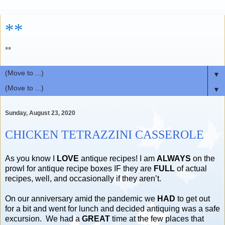
**
**
▼
▼
Sunday, August 23, 2020
CHICKEN TETRAZZINI CASSEROLE
As you know I
LOVE
antique recipes! I am
ALWAYS
on the
prowl for antique recipe boxes IF they are
FULL
of actual
recipes, well, and occasionally if they aren’t.
On our anniversary amid the pandemic we
HAD
to get out
for a bit and went for lunch and decided antiquing was a safe
excursion. We had a
GREAT
time at the few places that