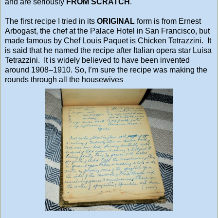
and are seriously
FROM SCRATCH
.
The first recipe I tried in its
ORIGINAL
form is from Ernest
Arbogast, the chef at the
Palace Hotel
in
San Francisco
, but
made famous by Chef Louis Paquet is Chicken Tetrazzini. It
is said that he named the recipe after Italian opera star
Luisa
Tetrazzini
. It is widely believed to have been invented
around 1908–1910. So, I’m sure the recipe was making the
rounds through all the housewives