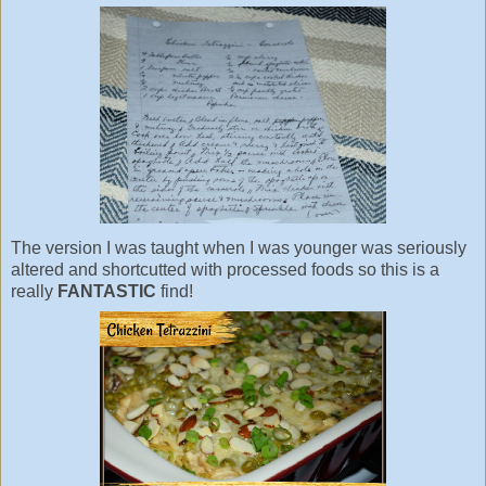
The version I was taught when I was younger was seriously
altered and shortcutted with processed foods so this is a
really
FANTASTIC
find!