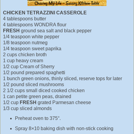
CHICKEN TETRAZZINI CASSEROLE
4 tablespoons butter
4 tablespoons WONDRA flour
FRESH
ground sea salt and black pepper
1/4 teaspoon white pepper
1/8 teaspoon nutmeg
1/4 teaspoon sweet paprika
2 cups chicken broth
1 cup heavy cream
1/2 cup Cream of Sherry
1/2 pound prepared spaghetti
1 bunch green onions, thinly sliced, reserve tops for later
1/2 pound sliced mushrooms
2 1/2 cups small diced cooked chicken
1 can petite green peas, drained
1/2 cup
FRESH
grated Parmesan cheese
1/3 cup sliced almonds
Preheat oven to 375°.
Spray 8×10 baking dish with non-stick cooking