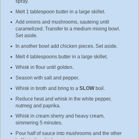
spray.
Melt 1 tablespoon butter in a large skillet.
Add onions and mushrooms, sauteing until
caramelized. Transfer to a medium mixing bowl.
Set aside.
In another bowl add chicken pieces. Set aside.
Melt 4 tablespoons butter in a large skillet.
Whisk in flour until golden.
Season with salt and pepper.
Whisk in broth and bring to a
SLOW
boil.
Reduce heat and whisk in the white pepper,
nutmeg and paprika.
Whisk in cream sherry and heavy cream,
simmering 5 minutes.
Pour half of sauce into mushrooms and the other