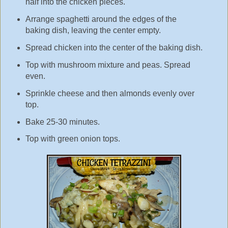
half into the chicken pieces.
Arrange spaghetti around the edges of the
baking dish, leaving the center empty.
Spread chicken into the center of the baking dish.
Top with mushroom mixture and peas. Spread
even.
Sprinkle cheese and then almonds evenly over
top.
Bake 25-30 minutes.
Top with green onion tops.