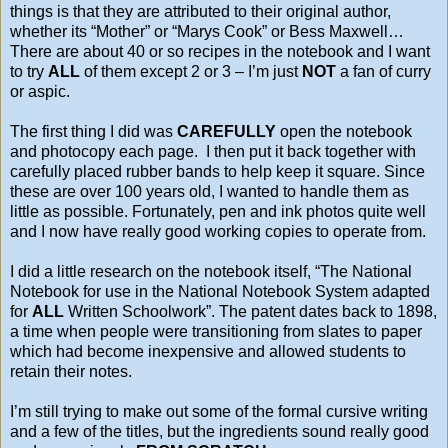
things is that they are attributed to their original author,
whether its “Mother” or “Marys Cook” or Bess Maxwell…
There are about 40 or so recipes in the notebook and I want
to try
ALL
of them except 2 or 3 – I’m just
NOT
a fan of curry
or aspic.
The first thing I did was
CAREFULLY
open the notebook
and photocopy each page. I then put it back together with
carefully placed rubber bands to help keep it square. Since
these are over 100 years old, I wanted to handle them as
little as possible. Fortunately, pen and ink photos quite well
and I now have really good working copies to operate from.
I did a little research on the notebook itself, “The National
Notebook for use in the National Notebook System adapted
for
ALL
Written Schoolwork”. The patent dates back to 1898,
a time when people were transitioning from slates to paper
which had become inexpensive and allowed students to
retain their notes.
I’m still trying to make out some of the formal cursive writing
and a few of the titles, but the ingredients sound really good