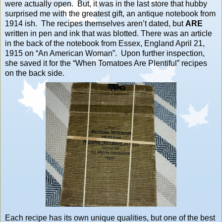
were actually open. But, it was in the last store that hubby
surprised me with the greatest gift, an antique notebook from
1914 ish. The recipes themselves aren’t dated, but
ARE
written in pen and ink that was blotted. There was an article
in the back of the notebook from Essex, England April 21,
1915 on “An American Woman”. Upon further inspection,
she saved it for the “When Tomatoes Are Plentiful” recipes
on the back side.
Each recipe has its own unique qualities, but one of the best