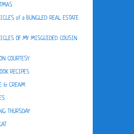
STMAS
ICLES of a BUNGLED REAL ESTATE
ICLES OF MY MISGUIDED COUSIN
ON COURTESY
OOK RECIPES
E & CREAM
ES
NG THURSDAY
CAT