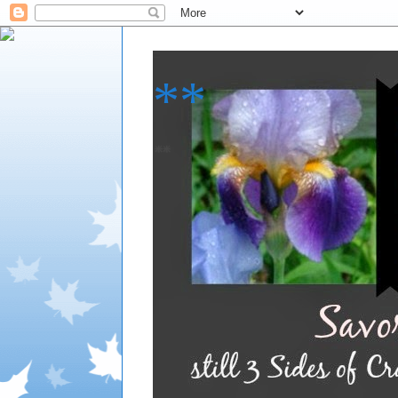
**
**