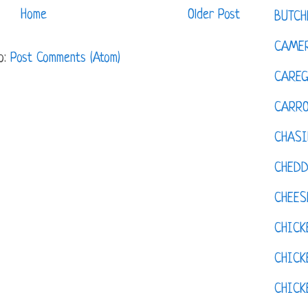
Home
Older Post
BUTCH
CAMER
o:
Post Comments (Atom)
CAREG
CARR
CHASI
CHED
CHEES
CHICK
CHICK
CHIC