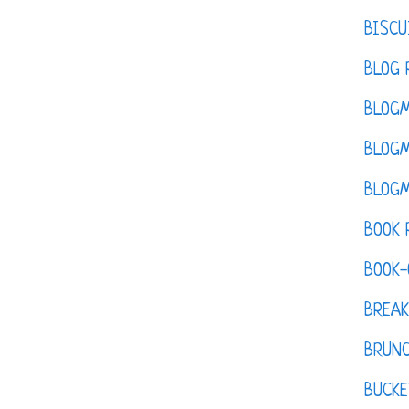
BISCU
BLOG 
BLOGM
BLOGM
BLOGM
BOOK 
BOOK-
BREAK
BRUN
BUCKE