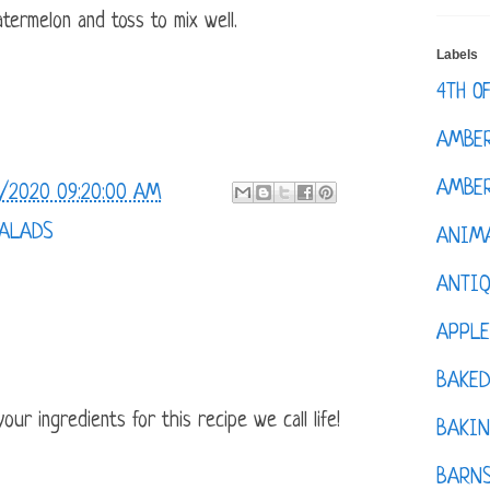
ermelon and toss to mix well.
Labels
4TH O
AMBE
AMBER
/2020 09:20:00 AM
SALADS
ANIM
ANTI
APPL
BAKE
ur ingredients for this recipe we call life!
BAKIN
BARNS