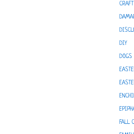
CRAFT
DAMAR
DISCL
DIY
DOGS
EASTE
EASTE
ENCHI
EPIPH
FALL 