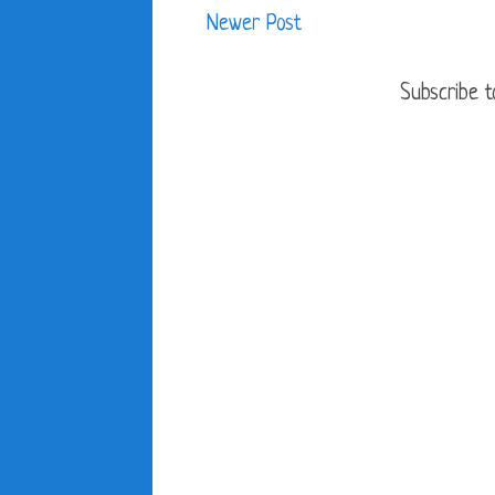
Newer Post
Subscribe t