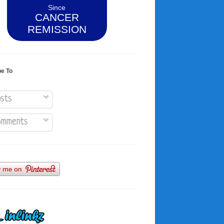
Since
CANCER
REMISSION
be To
sts
mments