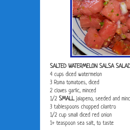
SALTED WATERMELON SALSA SALA
4 cups diced watermelon
3 Roma tomatoes, diced
2 cloves garlic, minced
1/2
SMALL
jalapeno, seeded and min
3 tablespoons chopped cilantro
1/2 cup small diced red onion
1+ teaspoon sea salt, to taste