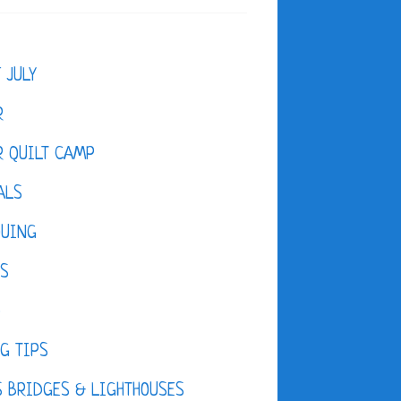
F JULY
R
 QUILT CAMP
ALS
QUING
ES
D
G TIPS
 BRIDGES & LIGHTHOUSES