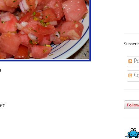
Subscri
Po
D
Co
ced