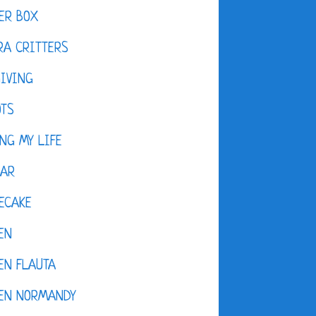
ER BOX
A CRITTERS
IVING
OTS
NG MY LIFE
DAR
ECAKE
EN
EN FLAUTA
KEN NORMANDY