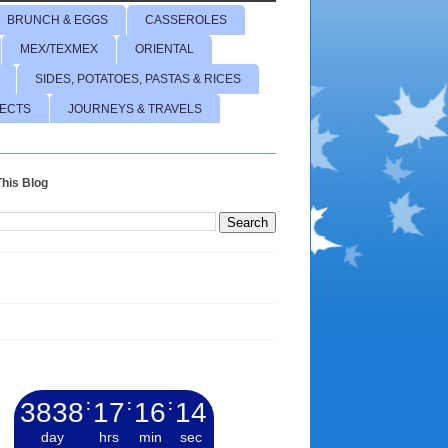
BRUNCH & EGGS
CASSEROLES
MEX/TEXMEX
ORIENTAL
SIDES, POTATOES, PASTAS & RICES
JECTS
JOURNEYS & TRAVELS
his Blog
3838
:
17
:
16
:
15
day
hrs
min
sec