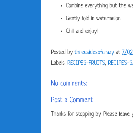
Combine everything but the wat
Gently fold in watermelon.
Chill and enjoy!
Posted by
threesidesofcrazy
at
7/02
Labels:
RECIPES-FRUITS
,
RECIPES-
No comments:
Post a Comment
Thanks for stopping by. Please leave yo