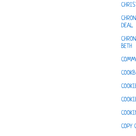
CHRI
CHRON
DEAL
CHRON
BETH
COMM
COOKB
COOKI
COOKI
COOKI
COPY 