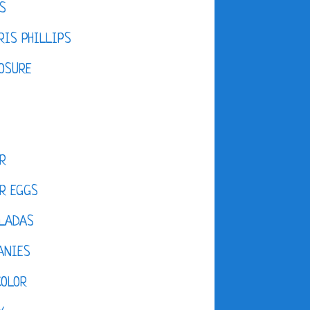
S
IS PHILLIPS
OSURE
R
R EGGS
LADAS
ANIES
COLOR