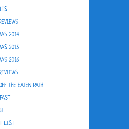
ITS
REVIEWS
AS 2014
AS 2015
AS 2016
REVIEWS
OFF THE EATEN PATH
FAST
CH
T LIST