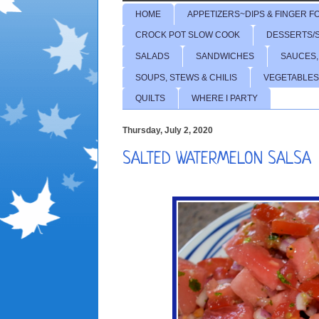
HOME
APPETIZERS~DIPS & FINGER F
CROCK POT SLOW COOK
DESSERTS/
SALADS
SANDWICHES
SAUCES,
SOUPS, STEWS & CHILIS
VEGETABLES
QUILTS
WHERE I PARTY
Thursday, July 2, 2020
SALTED WATERMELON SALSA