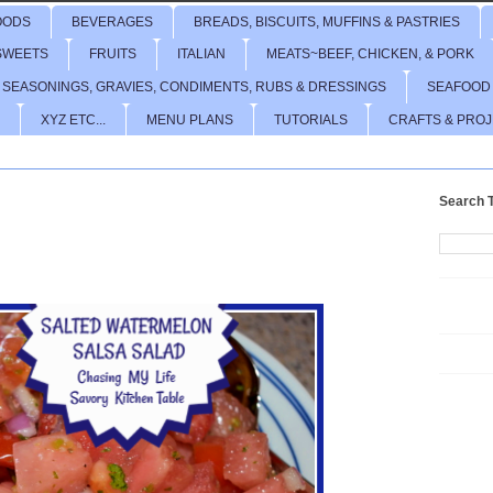
OODS
BEVERAGES
BREADS, BISCUITS, MUFFINS & PASTRIES
SWEETS
FRUITS
ITALIAN
MEATS~BEEF, CHICKEN, & PORK
 SEASONINGS, GRAVIES, CONDIMENTS, RUBS & DRESSINGS
SEAFOOD
XYZ ETC...
MENU PLANS
TUTORIALS
CRAFTS & PRO
Search T