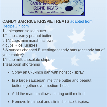
CANDY BAR RICE KRISPIE TREATS
adapted from
RecipeGirl.com
1 tablespoon salted butter
1/4 cup creamy peanut butter
3 1/2 cups mini marshmallows
4 cups Rice Krispies
5-6 ounces chopped Butterfinger candy bars (or candy bar of
your choice)*
1/2 cup milk chocolate chips
1 teaspoon shortening
Spray an 8×8-inch pan with nonstick spray.
In a large saucepan, melt the butter and peanut
butter together over medium heat.
Add the marshmallows, stirring until melted.
Remove from heat and stir in the rice krispies.