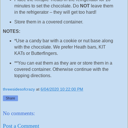
minutes to set the chocolate. Do
NOT
leave them
in the refrigerator – they will get too hard!
Store them in a covered container.
NOTES:
*Use a candy bar with a cookie or nut base along
with the chocolate. We prefer Heath bars, KIT
KATs or Butterfingers.
**You can eat them as they are or store them in a
covered container. Otherwise continue with the
topping directions.
threesidesofcrazy
at
6/04/2020 10:22:00 PM
Share
No comments:
Post a Comment