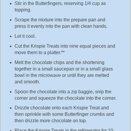
Stir in the Butterfingers, reserving 1/4 cup as
topping.
Scrape the mixture into the prepare pan and
press it evenly into the pan with clean hands.
Let it cool.
Cut the Krispie Treats into nine equal pieces and
move them to a platter.**
Melt the chocolate chips and the shortening
together in a small saucepan or in a small glass
bowl in the microwave or until they are melted
and smooth.
Spoon the chocolate into a zip baggie, snip the
corner and squeeze the chocolate into the corner.
Drizzle chocolate onto each Krispie Treat and
then sprinkle with some Butterfinger crumbs and
then drizzle more chocolate on top.
Place the Krispie Treats in the refrigerator for 10