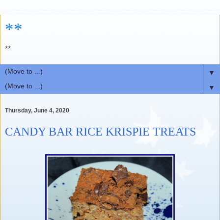
**
**
▼
▼
Thursday, June 4, 2020
CANDY BAR RICE KRISPIE TREATS