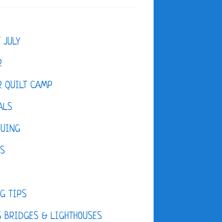
F JULY
R
 QUILT CAMP
ALS
QUING
ES
D
G TIPS
 BRIDGES & LIGHTHOUSES