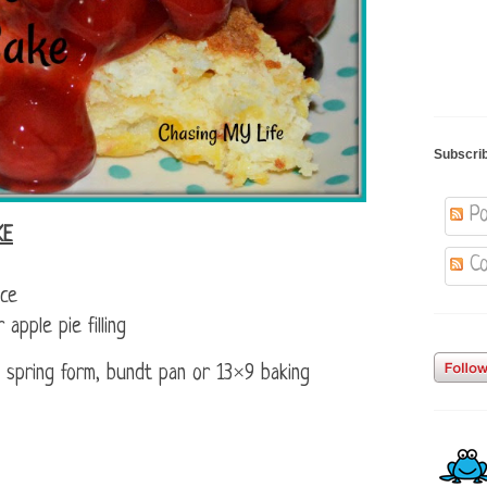
Subscri
Po
KE
Co
ice
pple pie filling
 spring form, bundt pan or 13×9 baking