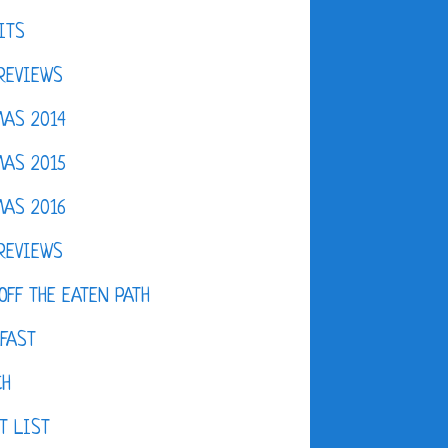
ITS
REVIEWS
AS 2014
AS 2015
AS 2016
REVIEWS
OFF THE EATEN PATH
FAST
CH
T LIST