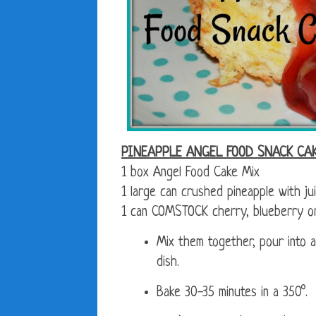
PINEAPPLE ANGEL FOOD SNACK CA
1 box Angel Food Cake Mix
1 large can crushed pineapple with ju
1 can COMSTOCK cherry, blueberry or a
Mix them together, pour into a
dish.
Bake 30-35 minutes in a 350°.