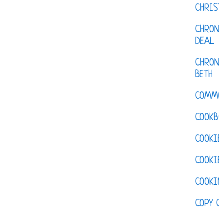
CHRI
CHRON
DEAL
CHRON
BETH
COMM
COOKB
COOKI
COOKI
COOKI
COPY 