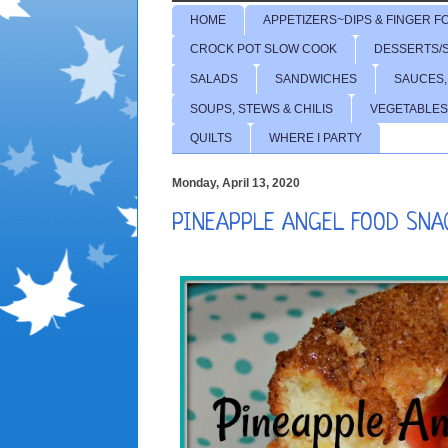
HOME
APPETIZERS~DIPS & FINGER F
CROCK POT SLOW COOK
DESSERTS/
SALADS
SANDWICHES
SAUCES,
SOUPS, STEWS & CHILIS
VEGETABLES
QUILTS
WHERE I PARTY
Monday, April 13, 2020
PINEAPPLE ANGEL FOOD SNA