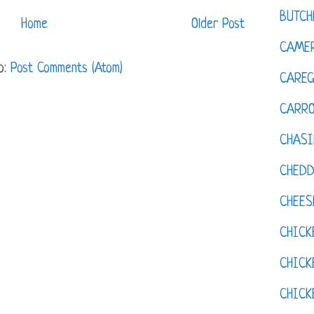
BUTCH
Home
Older Post
CAMER
o:
Post Comments (Atom)
CAREG
CARR
CHASI
CHED
CHEES
CHICK
CHICK
CHIC