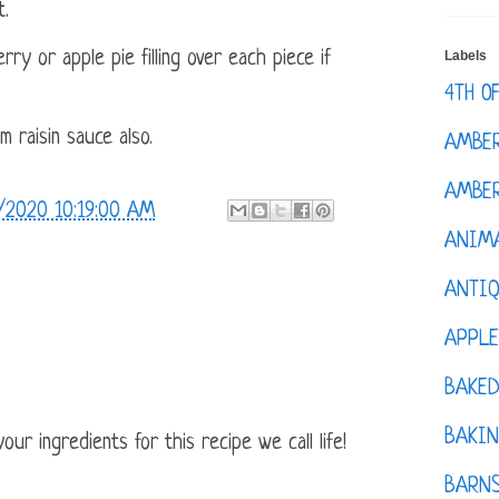
t.
Labels
y or apple pie filling over each piece if
4TH O
 raisin sauce also.
AMBE
AMBER
/2020 10:19:00 AM
ANIM
ANTI
APPL
BAKE
BAKIN
ur ingredients for this recipe we call life!
BARNS