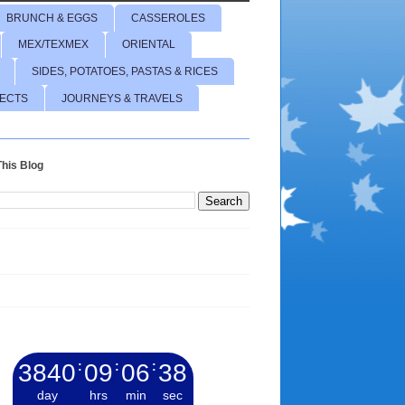
BRUNCH & EGGS
CASSEROLES
MEX/TEXMEX
ORIENTAL
SIDES, POTATOES, PASTAS & RICES
JECTS
JOURNEYS & TRAVELS
his Blog
3840
:
09
:
06
:
39
day
hrs
min
sec