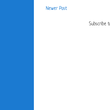
Newer Post
Subscribe t