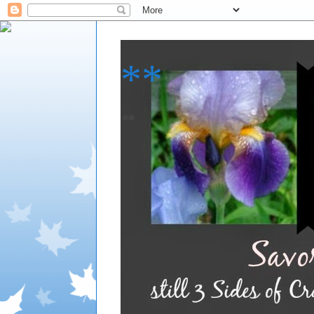
**
**