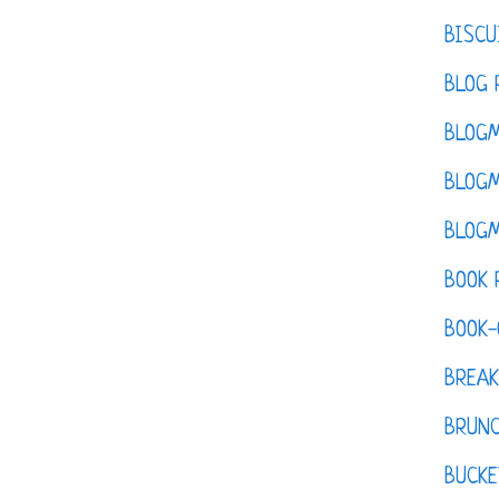
BISCU
BLOG 
BLOGM
BLOGM
BLOGM
BOOK 
BOOK-
BREAK
BRUN
BUCKE