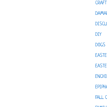
CRAFT
DAMAR
DISCL
DIY
DOGS
EASTE
EASTE
ENCHI
EPIPH
FALL 