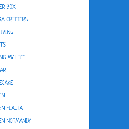
ER BOX
A CRITTERS
IVING
OTS
NG MY LIFE
DAR
ECAKE
EN
EN FLAUTA
KEN NORMANDY