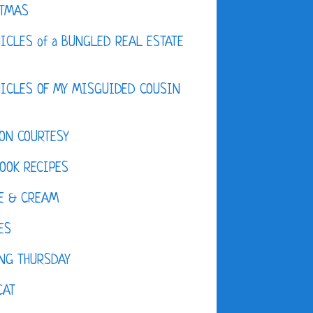
STMAS
ICLES of a BUNGLED REAL ESTATE
ICLES OF MY MISGUIDED COUSIN
ON COURTESY
OOK RECIPES
E & CREAM
ES
NG THURSDAY
CAT