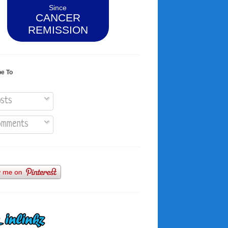
Since
CANCER
REMISSION
be To
sts
mments