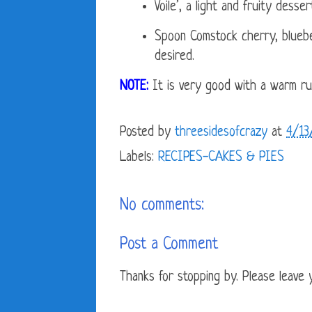
Voile’, a light and fruity desser
Spoon Comstock cherry, blueberr
desired.
NOTE:
It is very good with a warm rum
Posted by
threesidesofcrazy
at
4/13
Labels:
RECIPES-CAKES & PIES
No comments:
Post a Comment
Thanks for stopping by. Please leave yo