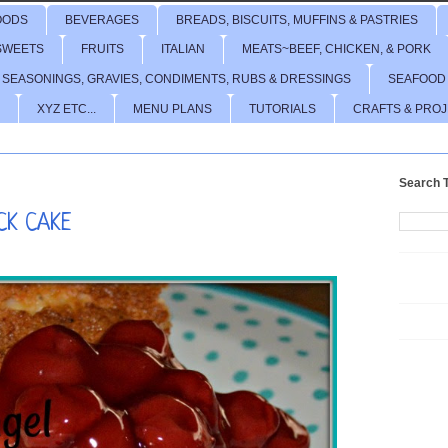
OODS
BEVERAGES
BREADS, BISCUITS, MUFFINS & PASTRIES
SWEETS
FRUITS
ITALIAN
MEATS~BEEF, CHICKEN, & PORK
 SEASONINGS, GRAVIES, CONDIMENTS, RUBS & DRESSINGS
SEAFOOD
XYZ ETC...
MENU PLANS
TUTORIALS
CRAFTS & PRO
Search T
CK CAKE