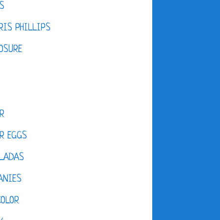
S
IS PHILLIPS
OSURE
R
R EGGS
LADAS
ANIES
COLOR