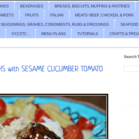
OODS
BEVERAGES
BREADS, BISCUITS, MUFFINS & PASTRIES
SWEETS
FRUITS
ITALIAN
MEATS~BEEF, CHICKEN, & PORK
 SEASONINGS, GRAVIES, CONDIMENTS, RUBS & DRESSINGS
SEAFOOD
XYZ ETC...
MENU PLANS
TUTORIALS
CRAFTS & PRO
Search T
GHS with SESAME CUCUMBER TOMATO