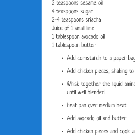
2 teaspoons sesame oil
4 teaspoons sugar
2-4 teaspoons sriacha
Juice of 1 small lime
1 tablespoon avocado oil
1 tablespoon butter
Add cornstarch to a paper bag
Add chicken pieces, shaking to 
Whisk together the liquid amino
until well blended.
Heat pan over medium heat.
Add avocado oil and butter.
Add chicken pieces and cook u