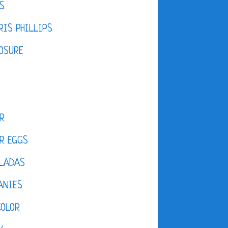
S
IS PHILLIPS
OSURE
R
R EGGS
LADAS
ANIES
COLOR