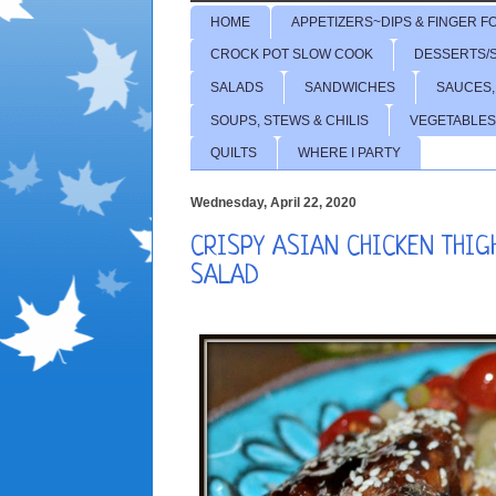
HOME
APPETIZERS~DIPS & FINGER F
CROCK POT SLOW COOK
DESSERTS/
SALADS
SANDWICHES
SAUCES,
SOUPS, STEWS & CHILIS
VEGETABLES
QUILTS
WHERE I PARTY
Wednesday, April 22, 2020
CRISPY ASIAN CHICKEN THI
SALAD