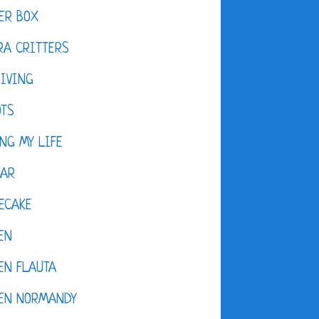
ER BOX
A CRITTERS
IVING
OTS
NG MY LIFE
DAR
ECAKE
EN
EN FLAUTA
KEN NORMANDY