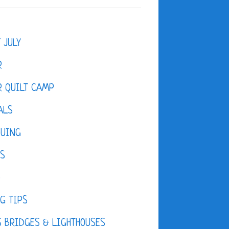
F JULY
R
 QUILT CAMP
ALS
QUING
ES
D
G TIPS
 BRIDGES & LIGHTHOUSES