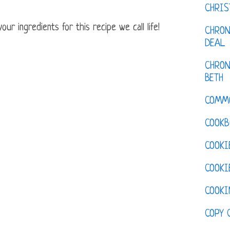
CHRI
ur ingredients for this recipe we call life!
CHRON
DEAL
CHRON
BETH
COMM
COOKB
COOKI
COOKI
COOKI
COPY 