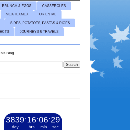
BRUNCH & EGGS
CASSEROLES
MEX/TEXMEX
ORIENTAL
SIDES, POTATOES, PASTAS & RICES
JECTS
JOURNEYS & TRAVELS
his Blog
3839
:
16
:
06
:
30
day
hrs
min
sec