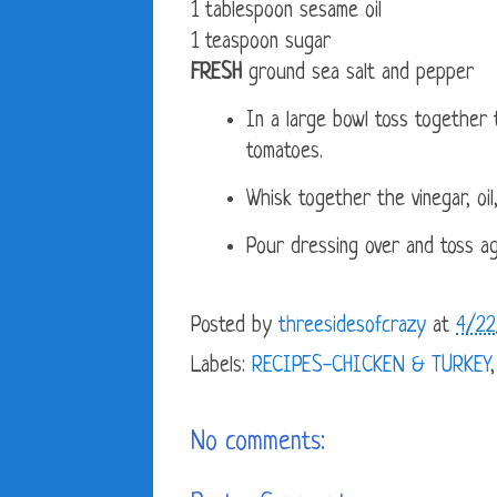
1 tablespoon sesame oil
1 teaspoon sugar
FRESH
ground sea salt and pepper
In a large bowl toss together 
tomatoes.
Whisk together the vinegar, oil
Pour dressing over and toss ag
Posted by
threesidesofcrazy
at
4/22
Labels:
RECIPES-CHICKEN & TURKEY
No comments: