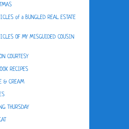
STMAS
ICLES of a BUNGLED REAL ESTATE
ICLES OF MY MISGUIDED COUSIN
ON COURTESY
OOK RECIPES
E & CREAM
ES
NG THURSDAY
CAT