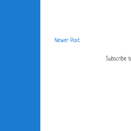
Newer Post
Subscribe t