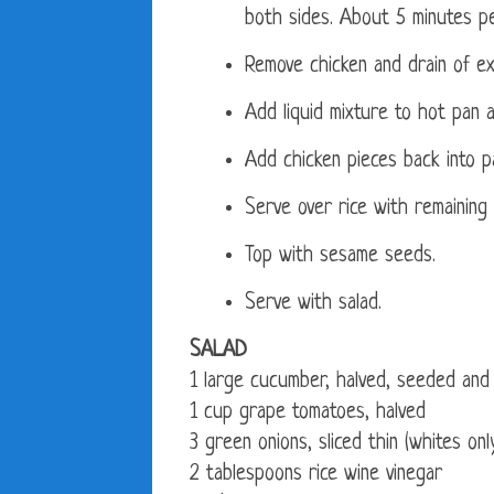
both sides. About 5 minutes pe
Remove chicken and drain of ex
Add liquid mixture to hot pan a
Add chicken pieces back into pa
Serve over rice with remaining
Top with sesame seeds.
Serve with salad.
SALAD
1 large cucumber, halved, seeded and 
1 cup grape tomatoes, halved
3 green onions, sliced thin (whites on
2 tablespoons rice wine vinegar