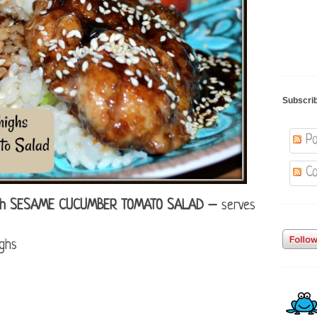
Subscri
Po
Co
ith SESAME CUCUMBER TOMATO SALAD –
serves
ighs