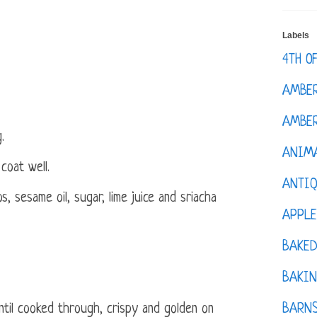
Labels
4TH O
AMBE
AMBER
.
ANIM
coat well.
ANTI
s, sesame oil, sugar, lime juice and sriacha
APPL
BAKE
BAKIN
BARNS
ntil cooked through, crispy and golden on