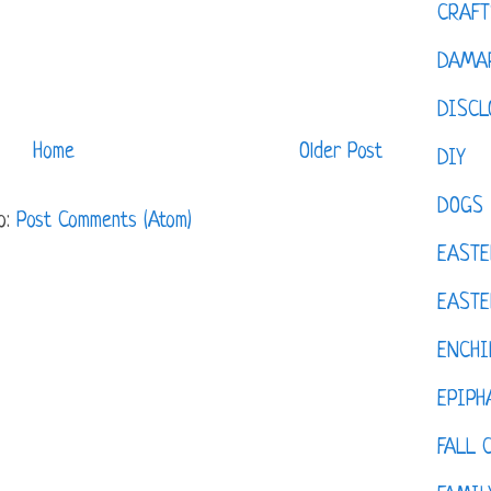
CRAFT
DAMAR
DISCL
Home
Older Post
DIY
DOGS
o:
Post Comments (Atom)
EASTE
EASTE
ENCHI
EPIPH
FALL 