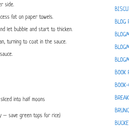
r side.
BISCU
cess fat on paper towels.
BLOG 
nd let bubble and start to thicken.
BLOGM
n, turning to coat in the sauce.
BLOGM
 sauce.
BLOGM
BOOK 
BOOK-
BREAK
sliced into half moons
BRUN
ly – save green tops for rice)
BUCKE