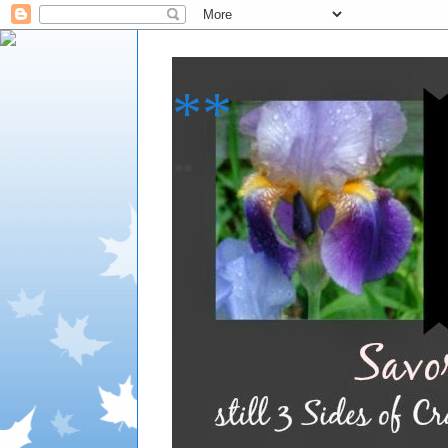
**
**