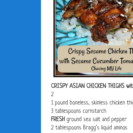
CRISPY ASIAN CHICKEN THIGHS w
2
1 pound boneless, skinless chicken th
3 tablespoons cornstarch
FRESH
ground sea salt and pepper
2 tablespoons Bragg’s liquid aminos