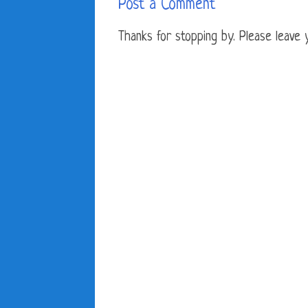
Post a Comment
Thanks for stopping by. Please leave yo