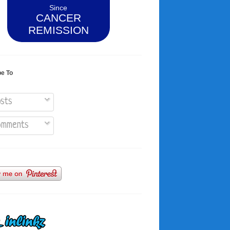
Since
CANCER
REMISSION
be To
sts
mments