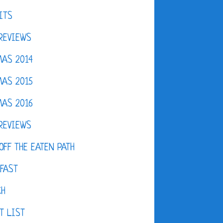
ITS
REVIEWS
AS 2014
AS 2015
AS 2016
REVIEWS
OFF THE EATEN PATH
FAST
CH
T LIST