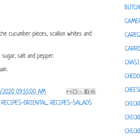
BUTCH
CAMER
the cucumber pieces, scallion whites and
CAREG
CARR
, sugar, salt and pepper.
CHASI
ain.
CHED
CHEES
/2020 09:55:00 AM
,
RECIPES-ORIENTAL
,
RECIPES-SALADS
CHICK
CHICK
CHIC