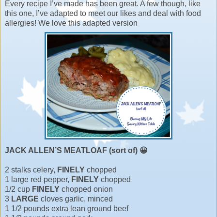
Every recipe I’ve made has been great. A few though, like
this one, I’ve adapted to meet our likes and deal with food
allergies! We love this adapted version
JACK ALLEN’S MEATLOAF (sort of) 😀
2 stalks celery,
FINELY
chopped
1 large red pepper,
FINELY
chopped
1/2 cup
FINELY
chopped onion
3
LARGE
cloves garlic, minced
1 1/2 pounds extra lean ground beef