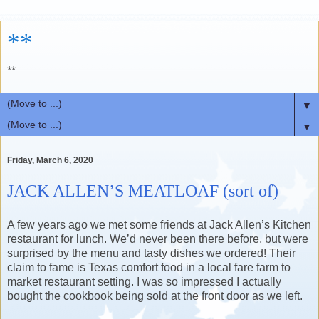
**
**
▼
▼
Friday, March 6, 2020
JACK ALLEN’S MEATLOAF (sort of)
A few years ago we met some friends at Jack Allen’s Kitchen
restaurant for lunch. We’d never been there before, but were
surprised by the menu and tasty dishes we ordered! Their
claim to fame is Texas comfort food in a local fare farm to
market restaurant setting. I was so impressed I actually
bought the cookbook being sold at the front door as we left.