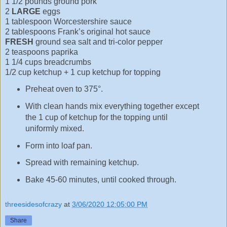
1 1/2 pounds ground pork
2
LARGE
eggs
1 tablespoon Worcestershire sauce
2 tablespoons Frank’s original hot sauce
FRESH
ground sea salt and tri-color pepper
2 teaspoons paprika
1 1/4 cups breadcrumbs
1/2 cup ketchup + 1 cup ketchup for topping
Preheat oven to 375°.
With clean hands mix everything together except
the 1 cup of ketchup for the topping until
uniformly mixed.
Form into loaf pan.
Spread with remaining ketchup.
Bake 45-60 minutes, until cooked through.
threesidesofcrazy
at
3/06/2020 12:05:00 PM
Share