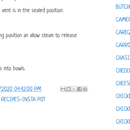
BUTCH
 vent is in the sealed position.
CAMER
CAREG
ng position an allow steam to release
CARR
CHASI
s into bowls.
CHED
CHEES
/2020 04:42:00 PM
CHICK
,
RECIPES-INSTA POT
CHICK
CHIC