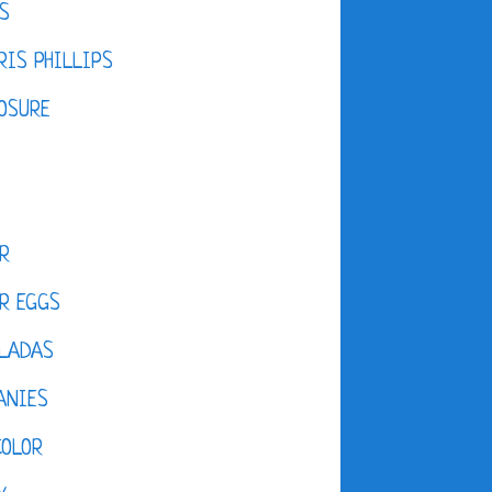
S
IS PHILLIPS
OSURE
R
R EGGS
LADAS
ANIES
COLOR