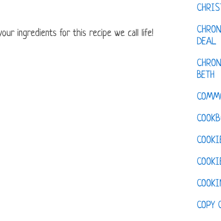
CHRI
CHRON
ur ingredients for this recipe we call life!
DEAL
CHRON
BETH
COMM
COOKB
COOKI
COOKI
COOKI
COPY 