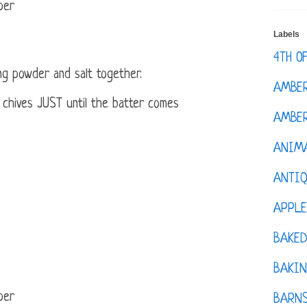
per
Labels
4TH O
ing powder and salt together.
AMBE
nd chives JUST until the batter comes
AMBER
ANIM
ANTI
APPL
BAKE
BAKIN
per
BARNS