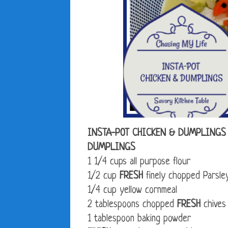
INSTA-POT CHICKEN & DUMPLINGS
DUMPLINGS
1 1/4 cups all purpose flour
1/2 cup
FRESH
finely chopped Parsle
1/4 cup yellow cornmeal
2 tablespoons chopped
FRESH
chives
1 tablespoon baking powder