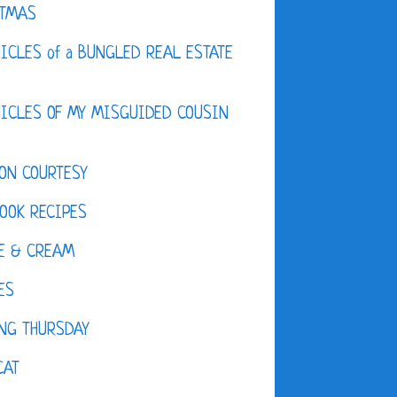
STMAS
ICLES of a BUNGLED REAL ESTATE
ICLES OF MY MISGUIDED COUSIN
ON COURTESY
OOK RECIPES
E & CREAM
ES
NG THURSDAY
CAT