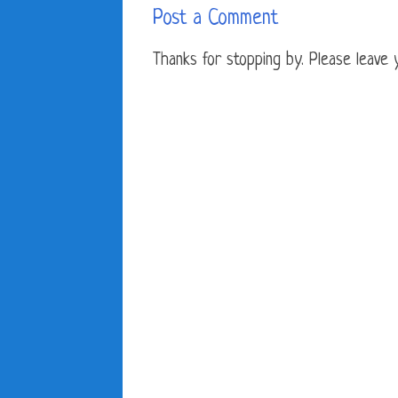
Post a Comment
Thanks for stopping by. Please leave yo