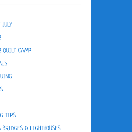
F JULY
R
 QUILT CAMP
ALS
QUING
ES
D
G TIPS
 BRIDGES & LIGHTHOUSES