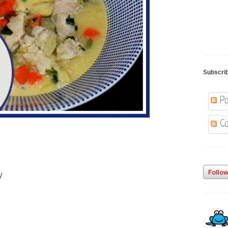
Subscri
Po
Co
y