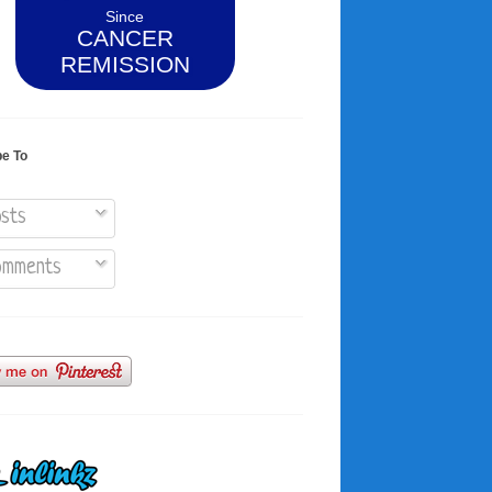
Since
CANCER
REMISSION
be To
sts
mments