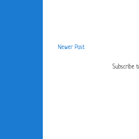
Newer Post
Subscribe t