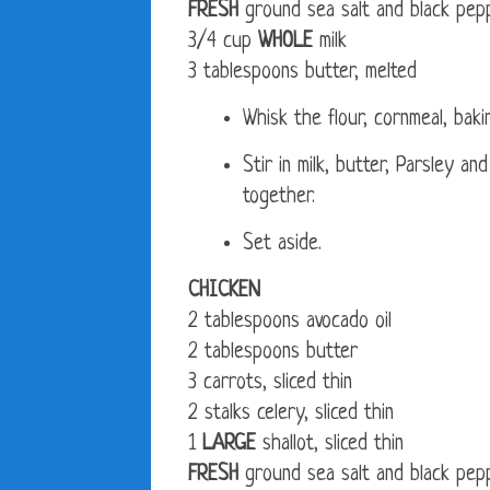
FRESH
ground sea salt and black pep
3/4 cup
WHOLE
milk
3 tablespoons butter, melted
Whisk the flour, cornmeal, bak
Stir in milk, butter, Parsley a
together.
Set aside.
CHICKEN
2 tablespoons avocado oil
2 tablespoons butter
3 carrots, sliced thin
2 stalks celery, sliced thin
1
LARGE
shallot, sliced thin
FRESH
ground sea salt and black pep