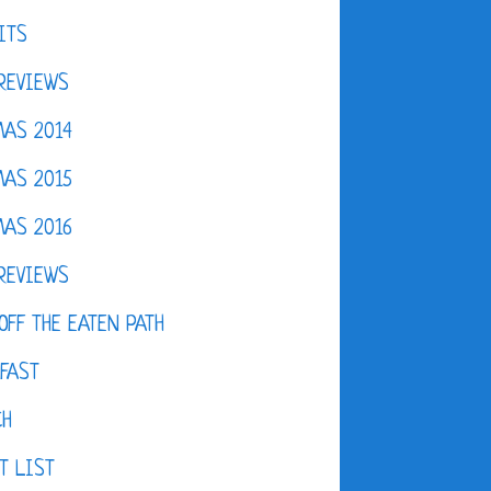
ITS
REVIEWS
AS 2014
AS 2015
AS 2016
REVIEWS
OFF THE EATEN PATH
FAST
CH
T LIST