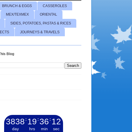
BRUNCH & EGGS
CASSEROLES
MEX/TEXMEX
ORIENTAL
SIDES, POTATOES, PASTAS & RICES
JECTS
JOURNEYS & TRAVELS
his Blog
3838
:
19
:
36
:
13
day
hrs
min
sec