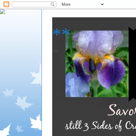
**
**