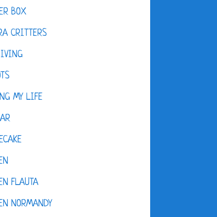
ER BOX
A CRITTERS
IVING
OTS
NG MY LIFE
DAR
ECAKE
EN
EN FLAUTA
KEN NORMANDY