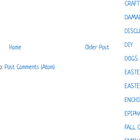
CRAFT
DAMAR
DISCL
DIY
Home
Older Post
DOGS
o:
Post Comments (Atom)
EASTE
EASTE
ENCHI
EPIPH
FALL 