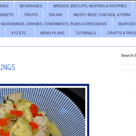
OODS
BEVERAGES
BREADS, BISCUITS, MUFFINS & PASTRIES
SWEETS
FRUITS
ITALIAN
MEATS~BEEF, CHICKEN, & PORK
 SEASONINGS, GRAVIES, CONDIMENTS, RUBS & DRESSINGS
SEAFOOD
XYZ ETC...
MENU PLANS
TUTORIALS
CRAFTS & PRO
Search T
LINGS