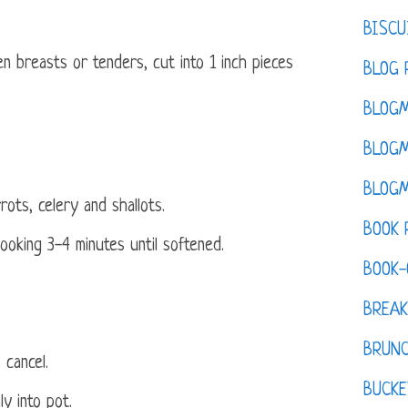
BISCU
en breasts or tenders, cut into 1 inch pieces
BLOG 
BLOGM
BLOGM
BLOGM
ots, celery and shallots.
BOOK 
ooking 3-4 minutes until softened.
BOOK-
BREAK
BRUN
 cancel.
BUCKE
y into pot.