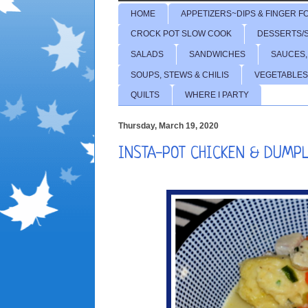
HOME
APPETIZERS~DIPS & FINGER F
CROCK POT SLOW COOK
DESSERTS/
SALADS
SANDWICHES
SAUCES,
SOUPS, STEWS & CHILIS
VEGETABLES
QUILTS
WHERE I PARTY
Thursday, March 19, 2020
INSTA-POT CHICKEN & DUMP