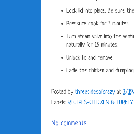
Lock lid into place. Be sure the
Pressure cook for 3 minutes.
Turn steam valve into the venti
naturally for 15 minutes.
Unlock lid and remove.
Ladle the chicken and dumpling
Posted by
threesidesofcrazy
at
3/19
Labels:
RECIPES-CHICKEN & TURKEY
No comments: