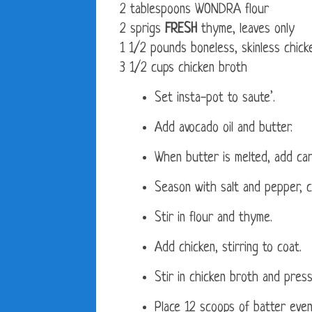
2 tablespoons WONDRA flour
2 sprigs
FRESH
thyme, leaves only
1 1/2 pounds boneless, skinless chick
3 1/2 cups chicken broth
Set insta-pot to saute’.
Add avocado oil and butter.
When butter is melted, add carr
Season with salt and pepper, c
Stir in flour and thyme.
Add chicken, stirring to coat.
Stir in chicken broth and press
Place 12 scoops of batter evenl