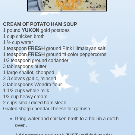
CREAM OF POTATO HAM SOUP
1 pound
YUKON
gold potatoes
1 cup chicken broth
1 ½ cup water
1 teaspoon
FRESH
ground Pink Himalayan salt
1 teaspoon
FRESH
ground tri-color peppercorns
1/2 teaspoon ground coriander
3 tablespoons butter
1 large shallot, chopped
2-3 cloves garlic, minced
3 tablespoons Wondra flour
1 1/2 cups whole milk
1/2 cup heavy cream
2 cups small diced ham steak
Grated sharp cheddar cheese for garnish
Bring water and chicken broth to a boil in a dutch
oven.