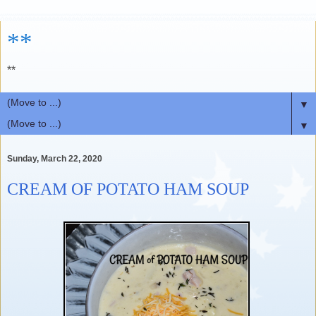
**
**
▼
▼
Sunday, March 22, 2020
CREAM OF POTATO HAM SOUP