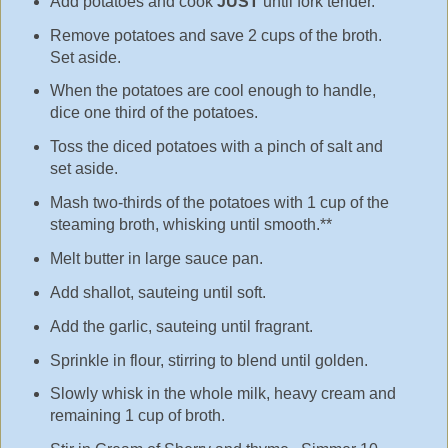
Add potatoes and cook
JUST
until fork tender.
Remove potatoes and save 2 cups of the broth.
Set aside.
When the potatoes are cool enough to handle,
dice one third of the potatoes.
Toss the diced potatoes with a pinch of salt and
set aside.
Mash two-thirds of the potatoes with 1 cup of the
steaming broth, whisking until smooth.**
Melt butter in large sauce pan.
Add shallot, sauteing until soft.
Add the garlic, sauteing until fragrant.
Sprinkle in flour, stirring to blend until golden.
Slowly whisk in the whole milk, heavy cream and
remaining 1 cup of broth.