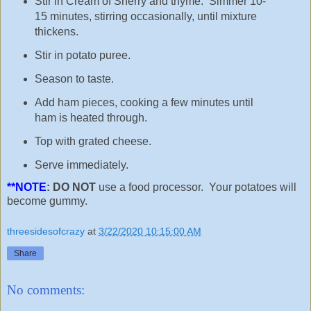
Stir in Cream of Sherry and thyme. Simmer 10-
15 minutes, stirring occasionally, until mixture
thickens.
Stir in potato puree.
Season to taste.
Add ham pieces, cooking a few minutes until
ham is heated through.
Top with grated cheese.
Serve immediately.
**NOTE
: DO NOT
use a food processor. Your potatoes will
become gummy.
threesidesofcrazy
at
3/22/2020 10:15:00 AM
Share
No comments: