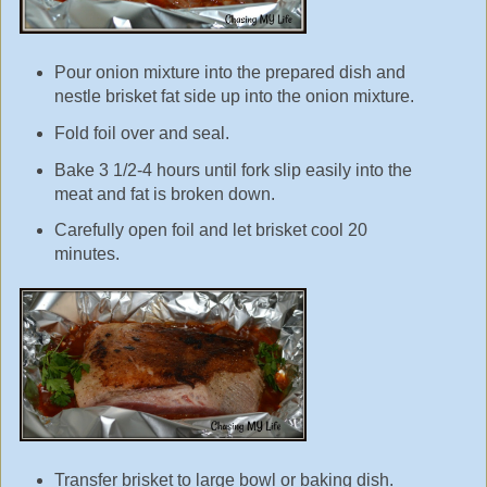
Pour onion mixture into the prepared dish and
nestle brisket fat side up into the onion mixture.
Fold foil over and seal.
Bake 3 1/2-4 hours until fork slip easily into the
meat and fat is broken down.
Carefully open foil and let brisket cool 20
minutes.
Transfer brisket to large bowl or baking dish.