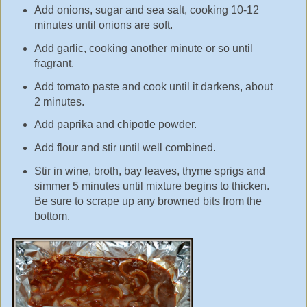
Add onions, sugar and sea salt, cooking 10-12
minutes until onions are soft.
Add garlic, cooking another minute or so until
fragrant.
Add tomato paste and cook until it darkens, about
2 minutes.
Add paprika and chipotle powder.
Add flour and stir until well combined.
Stir in wine, broth, bay leaves, thyme sprigs and
simmer 5 minutes until mixture begins to thicken.
Be sure to scrape up any browned bits from the
bottom.