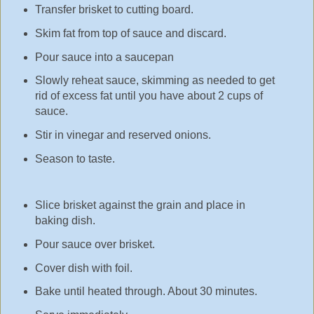
Transfer brisket to cutting board.
Skim fat from top of sauce and discard.
Pour sauce into a saucepan
Slowly reheat sauce, skimming as needed to get
rid of excess fat until you have about 2 cups of
sauce.
Stir in vinegar and reserved onions.
Season to taste.
Slice brisket against the grain and place in
baking dish.
Pour sauce over brisket.
Cover dish with foil.
Bake until heated through. About 30 minutes.