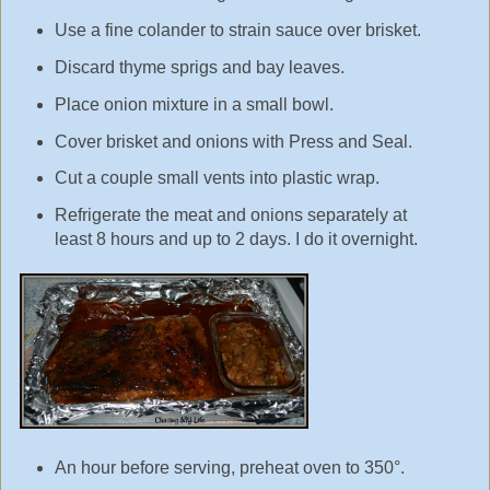
Use a fine colander to strain sauce over brisket.
Discard thyme sprigs and bay leaves.
Place onion mixture in a small bowl.
Cover brisket and onions with Press and Seal.
Cut a couple small vents into plastic wrap.
Refrigerate the meat and onions separately at
least 8 hours and up to 2 days. I do it overnight.
An hour before serving, preheat oven to 350°.