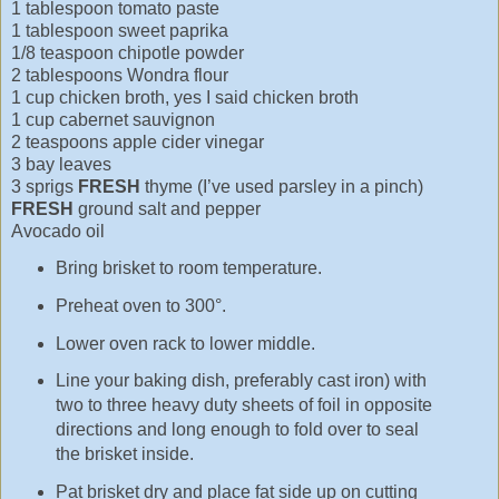
1 tablespoon tomato paste
1 tablespoon sweet paprika
1/8 teaspoon chipotle powder
2 tablespoons Wondra flour
1 cup chicken broth, yes I said chicken broth
1 cup cabernet sauvignon
2 teaspoons apple cider vinegar
3 bay leaves
3 sprigs
FRESH
thyme (I’ve used parsley in a pinch)
FRESH
ground salt and pepper
Avocado oil
Bring brisket to room temperature.
Preheat oven to 300°.
Lower oven rack to lower middle.
Line your baking dish, preferably cast iron) with
two to three heavy duty sheets of foil in opposite
directions and long enough to fold over to seal
the brisket inside.
Pat brisket dry and place fat side up on cutting