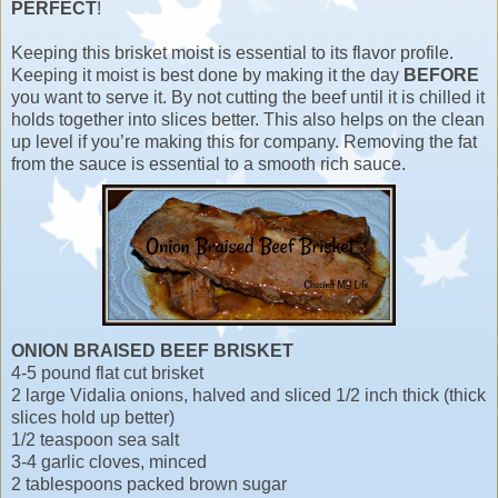
PERFECT
!
Keeping this brisket moist is essential to its flavor profile.
Keeping it moist is best done by making it the day
BEFORE
you want to serve it. By not cutting the beef until it is chilled it
holds together into slices better. This also helps on the clean
up level if you’re making this for company. Removing the fat
from the sauce is essential to a smooth rich sauce.
ONION BRAISED BEEF BRISKET
4-5 pound flat cut brisket
2 large Vidalia onions, halved and sliced 1/2 inch thick (thick
slices hold up better)
1/2 teaspoon sea salt
3-4 garlic cloves, minced
2 tablespoons packed brown sugar