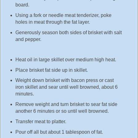
board.
Using a fork or needle meat tenderizer, poke
holes in meat through the fat layer.
Generously season both sides of brisket with salt
and pepper.
Heat oil in large skillet over medium high heat.
Place brisket fat side up in skillet.
Weight down brisket with bacon press or cast
iron skillet and sear until well browned, about 6
minutes.
Remove weight and turn brisket to sear fat side
another 6 minutes or so until well browned.
Transfer meat to platter.
Pour off all but about 1 tablespoon of fat.