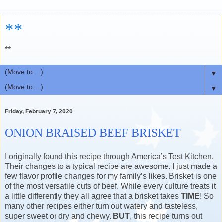
**
**
▼
▼
Friday, February 7, 2020
ONION BRAISED BEEF BRISKET
I originally found this recipe through America’s Test Kitchen.
Their changes to a typical recipe are awesome. I just made a
few flavor profile changes for my family’s likes. Brisket is one
of the most versatile cuts of beef. While every culture treats it
a little differently they all agree that a brisket takes
TIME
! So
many other recipes either turn out watery and tasteless,
super sweet or dry and chewy.
BUT
, this recipe turns out