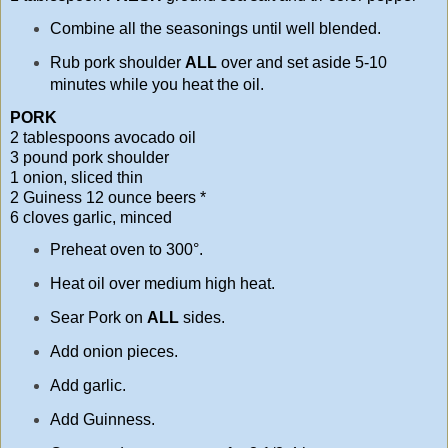
Combine all the seasonings until well blended.
Rub pork shoulder
ALL
over and set aside 5-10
minutes while you heat the oil.
PORK
2 tablespoons avocado oil
3 pound pork shoulder
1 onion, sliced thin
2 Guiness 12 ounce beers *
6 cloves garlic, minced
Preheat oven to 300°.
Heat oil over medium high heat.
Sear Pork on
ALL
sides.
Add onion pieces.
Add garlic.
Add Guinness.