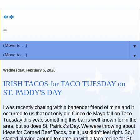
**
**
▼
▼
Wednesday, February 5, 2020
IRISH TACOS for TACO TUESDAY on
ST. PADDY'S DAY
I was recently chatting with a bartender friend of mine and it
occurred to us that not only did Cinco de Mayo fall on Taco
Tuesday this year, something this bar is well known for in the
area, but so does St. Patrick’s Day. We were throwing about
ideas for Corned Beef Tacos, but it just didn’t feel right. So, I
started playing around to come up with a taco recipe for St.