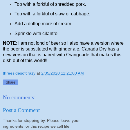
Top with a forkful of shredded pork.
Top with a forkful of slaw or cabbage.
Add a dollop more of cream.
Sprinkle with cilantro.
NOTE
: I am not fond of beer so I also have a version where
the beer is substituted with ginger ale. Canada Dry has a
new version that is paired with Orangeade that makes this
dish out of this world!!
threesidesofcrazy
at
2/05/2020 11:21:00 AM
Share
No comments:
Post a Comment
Thanks for stopping by. Please leave your
ingredients for this recipe we call life!