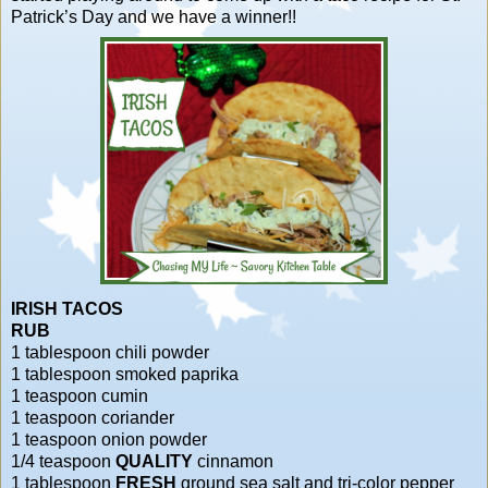
Patrick’s Day and we have a winner!!
IRISH TACOS
RUB
1 tablespoon chili powder
1 tablespoon smoked paprika
1 teaspoon cumin
1 teaspoon coriander
1 teaspoon onion powder
1/4 teaspoon
QUALITY
cinnamon
1 tablespoon
FRESH
ground sea salt and tri-color pepper