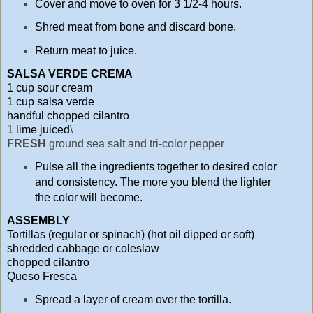
Cover and move to oven for 3 1/2-4 hours.
Shred meat from bone and discard bone.
Return meat to juice.
SALSA VERDE CREMA
1 cup sour cream
1 cup salsa verde
handful chopped cilantro
1 lime juiced
\
FRESH
ground sea salt and tri-color pepper
Pulse all the ingredients together to desired color
and consistency. The more you blend the lighter
the color will become.
ASSEMBLY
Tortillas (regular or spinach) (hot oil dipped or soft)
shredded cabbage or coleslaw
chopped cilantro
Queso Fresca
Spread a layer of cream over the tortilla.