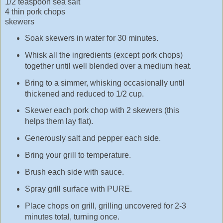
1/2 teaspoon sea salt
4 thin pork chops
skewers
Soak skewers in water for 30 minutes.
Whisk all the ingredients (except pork chops)
together until well blended over a medium heat.
Bring to a simmer, whisking occasionally until
thickened and reduced to 1/2 cup.
Skewer each pork chop with 2 skewers (this
helps them lay flat).
Generously salt and pepper each side.
Bring your grill to temperature.
Brush each side with sauce.
Spray grill surface with PURE.
Place chops on grill, grilling uncovered for 2-3
minutes total, turning once.