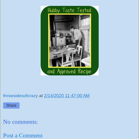
threesidesofcrazy
at
2/14/2020 11:47:00 AM
Share
No comments:
Post a Comment