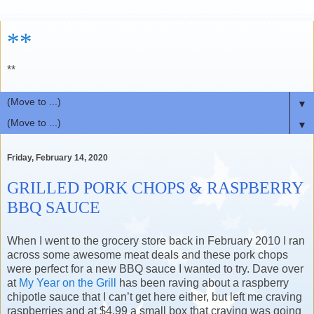
**
**
▼
▼
Friday, February 14, 2020
GRILLED PORK CHOPS & RASPBERRY
BBQ SAUCE
When I went to the grocery store back in February 2010 I ran
across some awesome meat deals and these pork chops
were perfect for a new BBQ sauce I wanted to try. Dave over
at
My Year on the Grill
has been raving about a raspberry
chipotle sauce that I can’t get here either, but left me craving
raspberries and at $4.99 a small box that craving was going