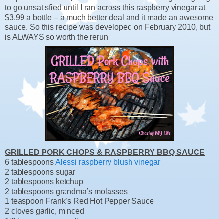
to go unsatisfied until I ran across this raspberry vinegar at
$3.99 a bottle – a much better deal and it made an awesome
sauce. So this recipe was developed on February 2010, but
is ALWAYS so worth the rerun!
GRILLED PORK CHOPS & RASPBERRY BBQ SAUCE
6 tablespoons
Alessi raspberry blush vinegar
2 tablespoons sugar
2 tablespoons ketchup
2 tablespoons grandma’s molasses
1 teaspoon Frank’s Red Hot Pepper Sauce
2 cloves garlic, minced