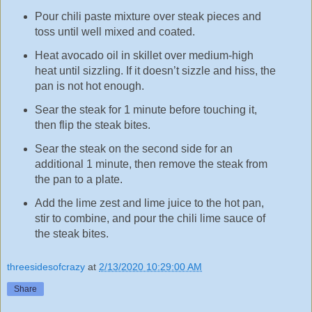
Pour chili paste mixture over steak pieces and
toss until well mixed and coated.
Heat avocado oil in skillet over medium-high
heat until sizzling. If it doesn’t sizzle and hiss, the
pan is not hot enough.
Sear the steak for 1 minute before touching it,
then flip the steak bites.
Sear the steak on the second side for an
additional 1 minute, then remove the steak from
the pan to a plate.
Add the lime zest and lime juice to the hot pan,
stir to combine, and pour the chili lime sauce of
the steak bites.
threesidesofcrazy
at
2/13/2020 10:29:00 AM
Share