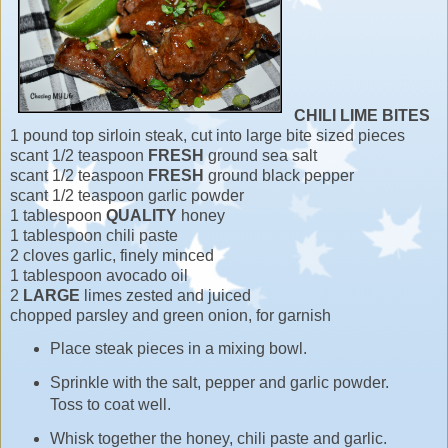
CHILI LIME BITES
1 pound top sirloin steak, cut into large bite sized pieces
scant 1/2 teaspoon
FRESH
ground sea salt
scant 1/2 teaspoon
FRESH
ground black pepper
scant 1/2 teaspoon garlic powder
1 tablespoon
QUALITY
honey
1 tablespoon chili paste
2 cloves garlic, finely minced
1 tablespoon avocado oil
2
LARGE
limes zested and juiced
chopped parsley and green onion, for garnish
Place steak pieces in a mixing bowl.
Sprinkle with the salt, pepper and garlic powder.
Toss to coat well.
Whisk together the honey, chili paste and garlic.