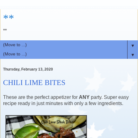
**
**
▼
▼
Thursday, February 13, 2020
CHILI LIME BITES
These are the perfect appetizer for
ANY
party. Super easy
recipe ready in just minutes with only a few ingredients.