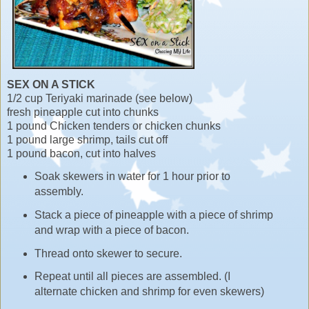
SEX ON A STICK
1/2 cup Teriyaki marinade (see below)
fresh pineapple cut into chunks
1 pound Chicken tenders or chicken chunks
1 pound large shrimp, tails cut off
1 pound bacon, cut into halves
Soak skewers in water for 1 hour prior to
assembly.
Stack a piece of pineapple with a piece of shrimp
and wrap with a piece of bacon.
Thread onto skewer to secure.
Repeat until all pieces are assembled. (I
alternate chicken and shrimp for even skewers)