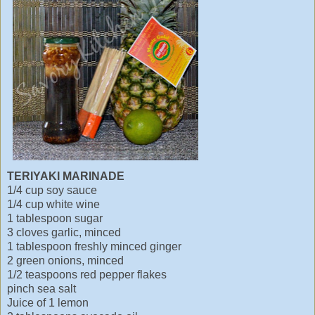
TERIYAKI MARINADE
1/4 cup soy sauce
1/4 cup white wine
1 tablespoon sugar
3 cloves garlic, minced
1 tablespoon freshly minced ginger
2 green onions, minced
1/2 teaspoons red pepper flakes
pinch sea salt
Juice of 1 lemon