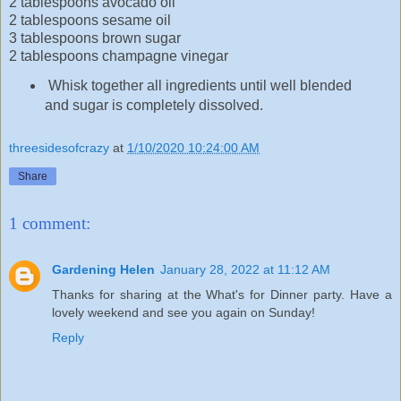
2 tablespoons avocado oil
2 tablespoons sesame oil
3 tablespoons brown sugar
2 tablespoons champagne vinegar
Whisk together all ingredients until well blended
and sugar is completely dissolved.
threesidesofcrazy
at
1/10/2020 10:24:00 AM
Share
1 comment:
Gardening Helen
January 28, 2022 at 11:12 AM
Thanks for sharing at the What's for Dinner party. Have a
lovely weekend and see you again on Sunday!
Reply