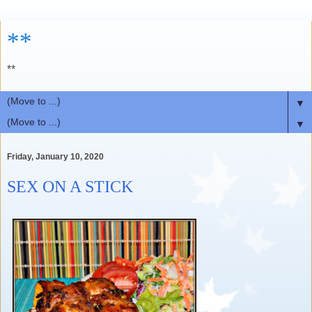
**
**
▼
▼
Friday, January 10, 2020
SEX ON A STICK