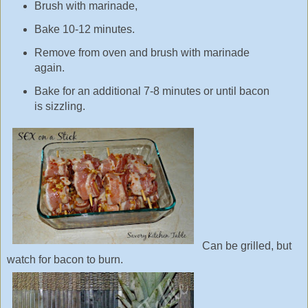
Brush with marinade,
Bake 10-12 minutes.
Remove from oven and brush with marinade
again.
Bake for an additional 7-8 minutes or until bacon
is sizzling.
Can be grilled, but
watch for bacon to burn.