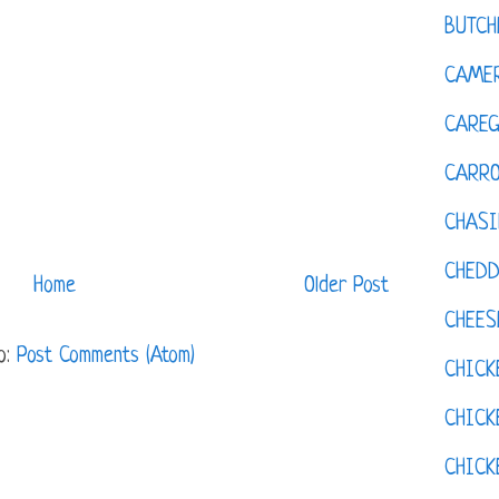
BUTCH
CAMER
CAREG
CARR
CHASI
CHED
Home
Older Post
CHEES
o:
Post Comments (Atom)
CHICK
CHICK
CHIC