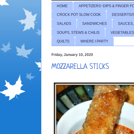
HOME
APPETIZERS~DIPS & FINGER F
CROCK POT SLOW COOK
DESSERTS/
SALADS
SANDWICHES
SAUCES,
SOUPS, STEWS & CHILIS
VEGETABLES
QUILTS
WHERE I PARTY
Friday, January 10, 2020
MOZZARELLA STICKS