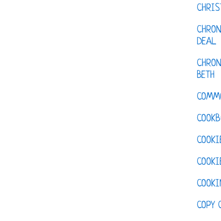
CHRI
CHRON
DEAL
CHRON
BETH
COMM
COOKB
COOKI
COOKI
COOKI
COPY 