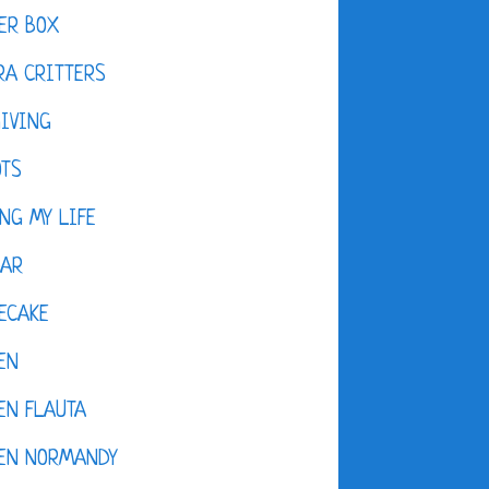
ER BOX
A CRITTERS
IVING
OTS
NG MY LIFE
DAR
ECAKE
EN
EN FLAUTA
KEN NORMANDY