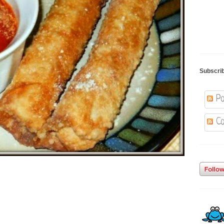
Subscri
Po
Co