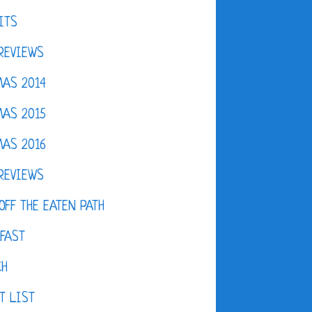
ITS
REVIEWS
AS 2014
AS 2015
AS 2016
REVIEWS
OFF THE EATEN PATH
FAST
CH
T LIST