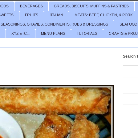
OODS
BEVERAGES
BREADS, BISCUITS, MUFFINS & PASTRIES
SWEETS
FRUITS
ITALIAN
MEATS~BEEF, CHICKEN, & PORK
 SEASONINGS, GRAVIES, CONDIMENTS, RUBS & DRESSINGS
SEAFOOD
XYZ ETC...
MENU PLANS
TUTORIALS
CRAFTS & PRO
Search T