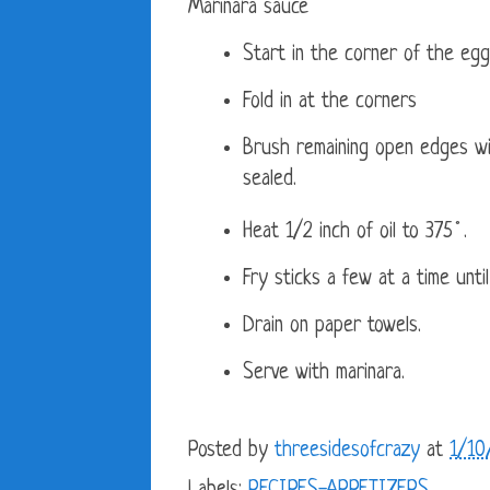
Marinara sauce
Start in the corner of the egg
Fold in at the corners
Brush remaining open edges wit
sealed.
Heat 1/2 inch of oil to 375˚.
Fry sticks a few at a time unti
Drain on paper towels.
Serve with marinara.
Posted by
threesidesofcrazy
at
1/10