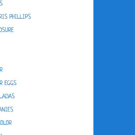
S
IS PHILLIPS
OSURE
R
R EGGS
LADAS
ANIES
COLOR