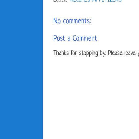
Labels:
RECIPES-APPETIZERS
No comments:
Post a Comment
Thanks for stopping by. Please leave yo