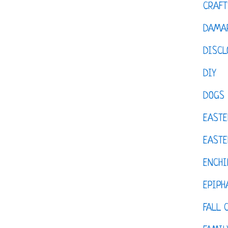
CRAFT
DAMAR
DISCL
DIY
DOGS
EASTE
EASTE
ENCHI
EPIPH
FALL 