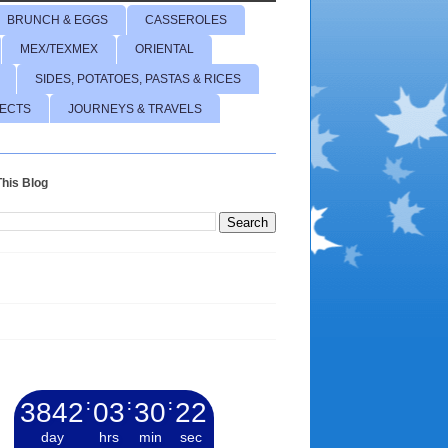
BRUNCH & EGGS
CASSEROLES
MEX/TEXMEX
ORIENTAL
SIDES, POTATOES, PASTAS & RICES
JECTS
JOURNEYS & TRAVELS
his Blog
3842
:
03
:
30
:
23
day
hrs
min
sec