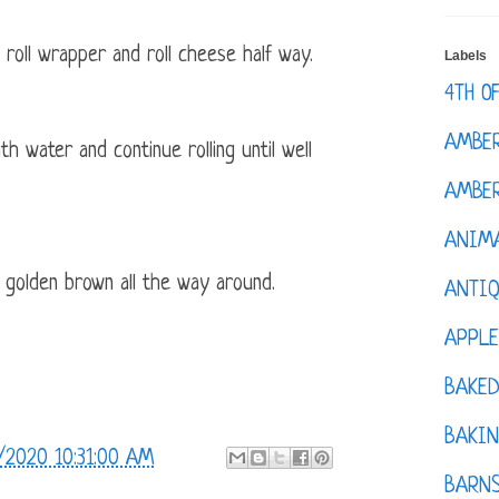
 roll wrapper and roll cheese half way.
Labels
4TH O
AMBE
h water and continue rolling until well
AMBER
ANIM
l golden brown all the way around.
ANTI
APPL
BAKE
BAKIN
/2020 10:31:00 AM
BARNS