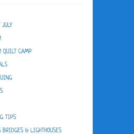
F JULY
R
 QUILT CAMP
ALS
QUING
ES
D
G TIPS
 BRIDGES & LIGHTHOUSES