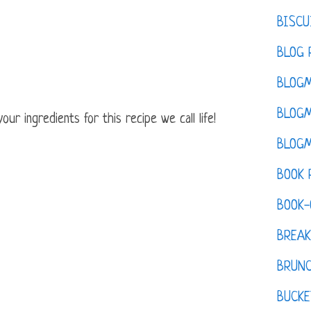
BISCU
BLOG 
BLOGM
BLOGM
ur ingredients for this recipe we call life!
BLOGM
BOOK 
BOOK-
BREAK
BRUN
BUCKE