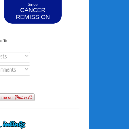
Since
CANCER
REMISSION
be To
sts
mments