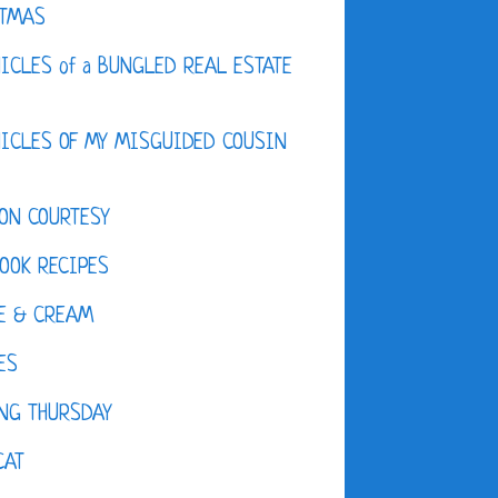
STMAS
ICLES of a BUNGLED REAL ESTATE
ICLES OF MY MISGUIDED COUSIN
ON COURTESY
OOK RECIPES
E & CREAM
ES
NG THURSDAY
CAT