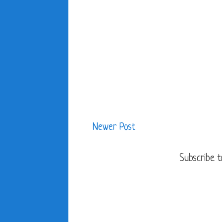
Newer Post
Subscribe t