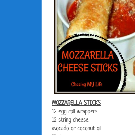
MOZZARELLA STICKS
12 egg roll wrappers
12 string cheese
avocado or coconut oil