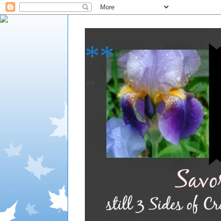
**
**