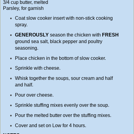
3/4 cup butter, melted
Parsley, for garnish
Coat slow cooker insert with non-stick cooking
spray.
GENEROUSLY
season the chicken with
FRESH
ground sea salt, black pepper and poultry
seasoning.
Place chicken in the bottom of slow cooker.
Sprinkle with cheese.
Whisk together the soups, sour cream and half
and half.
Pour over cheese.
Sprinkle stuffing mixes evenly over the soup.
Pour the melted butter over the stuffing mixes.
Cover and set on Low for 4 hours.