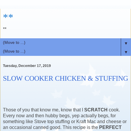
**
**
▼
▼
Tuesday, December 17, 2019
SLOW COOKER CHICKEN & STUFFING
Those of you that know me, know that I
SCRATCH
cook.
Every now and then hubby begs, yep actually begs, for
something like Stove top stuffing or Kraft Mac and cheese or
an occasional canned good. This recipe is the
PERFECT