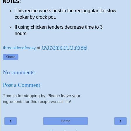
NOTES:
This recipe works best in the rectangular flat slow
cooker by crock pot.
If using chicken tenders decrease time to 3
hours.
threesidesofcrazy
at
12/17/2019 11:21:00 AM
Share
No comments:
Post a Comment
Thanks for stopping by. Please leave your
ingredients for this recipe we call life!
‹
›
Home