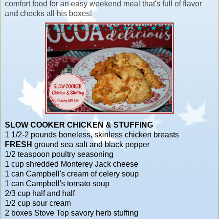
comfort food for an easy weekend meal that's full of flavor
and checks all his boxes!
SLOW COOKER CHICKEN & STUFFING
1 1/2-2 pounds boneless, skinless chicken breasts
FRESH
ground sea salt and black pepper
1/2 teaspoon poultry seasoning
1 cup shredded Monterey Jack cheese
1 can Campbell's cream of celery soup
1 can Campbell's tomato soup
2/3 cup half and half
1/2 cup sour cream
2 boxes Stove Top savory herb stuffing