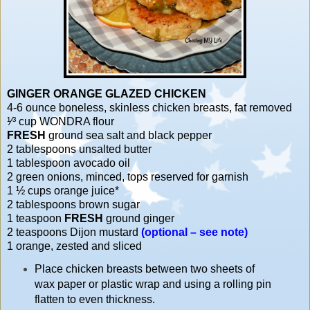
GINGER ORANGE GLAZED CHICKEN
4-6 ounce boneless, skinless chicken breasts, fat removed
¹⁄³ cup WONDRA flour
FRESH
ground sea salt and black pepper
2 tablespoons unsalted butter
1 tablespoon avocado oil
2 green onions, minced, tops reserved for garnish
1 ½ cups orange juice*
2 tablespoons brown sugar
1 teaspoon
FRESH
ground ginger
2 teaspoons Dijon mustard
(optional – see note)
1 orange, zested and sliced
Place chicken breasts between two sheets of
wax paper or plastic wrap and using a rolling pin
flatten to even thickness.