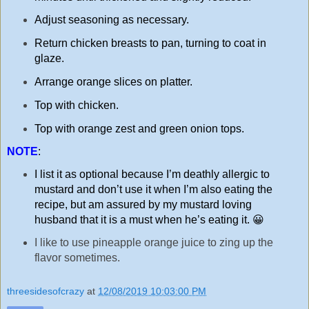
Adjust seasoning as necessary.
Return chicken breasts to pan, turning to coat in
glaze.
Arrange orange slices on platter.
Top with chicken.
Top with orange zest and green onion tops.
NOTE
:
I list it as optional because I’m deathly allergic to
mustard and don’t use it when I’m also eating the
recipe, but am assured by my mustard loving
husband that it is a must when he’s eating it. 😀
I like to use pineapple orange juice to zing up the
flavor sometimes.
threesidesofcrazy
at
12/08/2019 10:03:00 PM