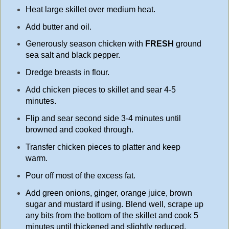
Heat large skillet over medium heat.
Add butter and oil.
Generously season chicken with
FRESH
ground
sea salt and black pepper.
Dredge breasts in flour.
Add chicken pieces to skillet and sear 4-5
minutes.
Flip and sear second side 3-4 minutes until
browned and cooked through.
Transfer chicken pieces to platter and keep
warm.
Pour off most of the excess fat.
Add green onions, ginger, orange juice, brown
sugar and mustard if using. Blend well, scrape up
any bits from the bottom of the skillet and cook 5
minutes until thickened and slightly reduced.