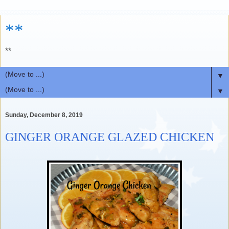
**
**
▼
▼
Sunday, December 8, 2019
GINGER ORANGE GLAZED CHICKEN