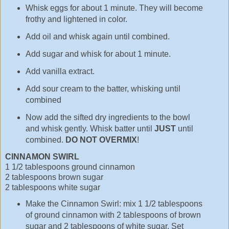
Whisk eggs for about 1 minute. They will become
frothy and lightened in color.
Add oil and whisk again until combined.
Add sugar and whisk for about 1 minute.
Add vanilla extract.
Add sour cream to the batter, whisking until
combined
Now add the sifted dry ingredients to the bowl
and whisk gently. Whisk batter until
JUST
until
combined.
DO NOT OVERMIX
!
CINNAMON SWIRL
1 1/2 tablespoons ground cinnamon
2 tablespoons brown sugar
2 tablespoons white sugar
Make the Cinnamon Swirl: mix 1 1/2 tablespoons
of ground cinnamon with 2 tablespoons of brown
sugar and 2 tablespoons of white sugar. Set