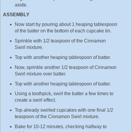
aside.
ASSEMBLY
Now start by pouring about 1 heaping tablespoon
of the batter on the bottom of each cupcake tin.
Sprinkle with 1/2 teaspoon of the Cinnamon
Swirl mixture.
Top with another heaping tablespoon of batter.
Now, sprinkle another 1/2 teaspoon of Cinnamon
Swirl mixture over batter.
Top with another heaping tablespoon of batter.
Using a toothpick, swirl the batter a few times to
create a swirl effect.
Top already swirled cupcakes with one final 1/2
teaspoon of the Cinnamon Swirl mixture.
Bake for 10-12 minutes, checking halfway to