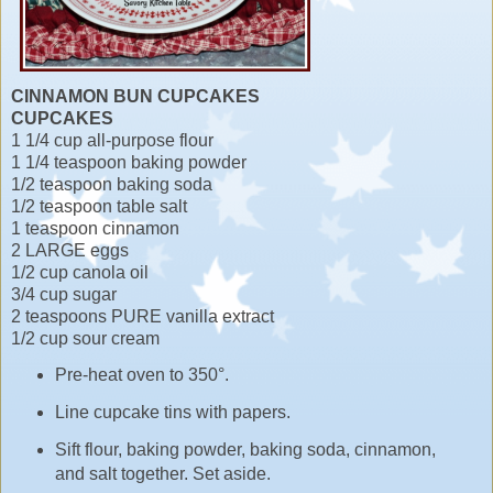
CINNAMON BUN CUPCAKES
CUPCAKES
1 1/4 cup all-purpose flour
1 1/4 teaspoon baking powder
1/2 teaspoon baking soda
1/2 teaspoon table salt
1 teaspoon cinnamon
2 LARGE eggs
1/2 cup canola oil
3/4 cup sugar
2 teaspoons PURE vanilla extract
1/2 cup sour cream
Pre-heat oven to 350°.
Line cupcake tins with papers.
Sift flour, baking powder, baking soda, cinnamon,
and salt together. Set aside.