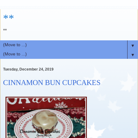
**
**
▼
▼
Tuesday, December 24, 2019
CINNAMON BUN CUPCAKES