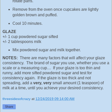
rotate pans.
Remove from the oven once cupcakes are lightly
golden brown and puffed.
Cool 10 minutes.
GLAZE
+/- 1 cup powdered sugar sifted
+/- 2 tablespoons milk
Mix powdered sugar and milk together.
NOTES:
There are many factors that will affect your glaze
consistency. The brand of sugar you use, whether you use a
scale or a measuring cup… If your glaze is too thin and
runny, add more sifted powdered sugar and test for
consistency again. If the glaze is too thick and not
spreading, add a
very, very
small amount (1 teaspoon) of
milk at a time, until you achieve your desired consistency.
threesidesofcrazy
at
12/24/2019 09:14:00 AM
Share