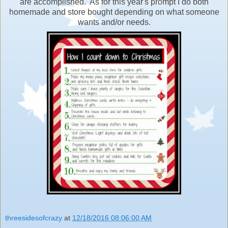
are accomplished. As for this year's prompt I do both
homemade and store bought depending on what someone
wants and/or needs.
threesidesofcrazy
at
12/18/2016 08:06:00 AM