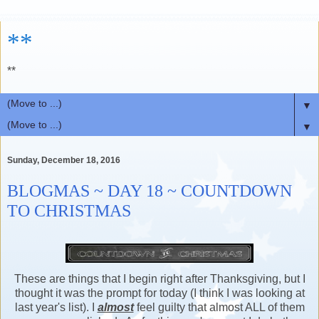
**
**
▼
▼
Sunday, December 18, 2016
BLOGMAS ~ DAY 18 ~ COUNTDOWN
TO CHRISTMAS
These are things that I begin right after Thanksgiving, but I
thought it was the prompt for today (I think I was looking at
last year's list). I
almost
feel guilty that almost ALL of them