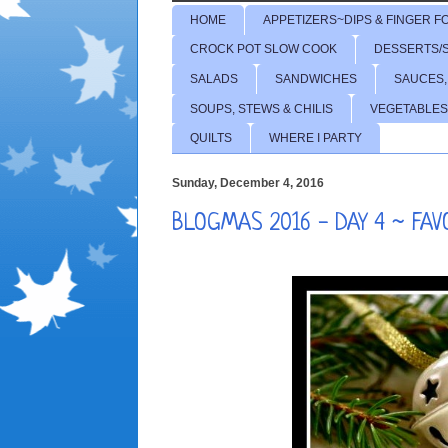
HOME
APPETIZERS~DIPS & FINGER F
CROCK POT SLOW COOK
DESSERTS/
SALADS
SANDWICHES
SAUCES,
SOUPS, STEWS & CHILIS
VEGETABLES
QUILTS
WHERE I PARTY
Sunday, December 4, 2016
BLOGMAS 2016 - DAY 4 ~ FA