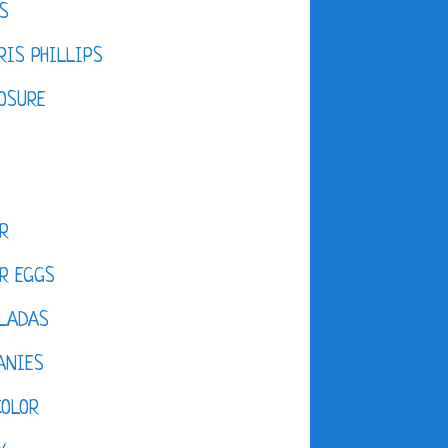
S
IS PHILLIPS
OSURE
R
R EGGS
LADAS
ANIES
COLOR