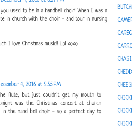
December 4, 2016 at 6:27 PM
BUTCH
t you used to be in a handbell choir! When I was a
ute in church with the choir - and tour in nursing
CAMER
CAREG
ch I love Christmas music!! Lol xoxo
CARR
CHASI
CHED
ecember 4, 2016 at 9:55 PM
CHEES
the flute, but just couldn't get my mouth to
CHICK
 tonight was the Christmas concert at church
CHICK
l in the hand bell choir - so a perfect day to
CHIC