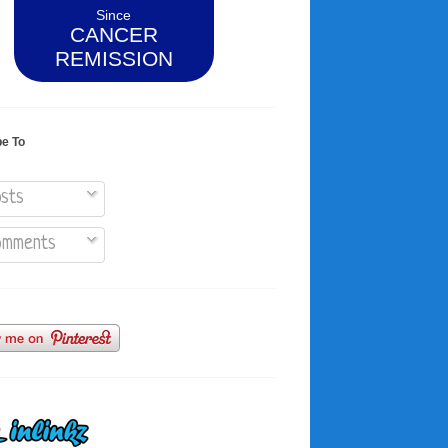
Since
CANCER
REMISSION
be To
sts
mments