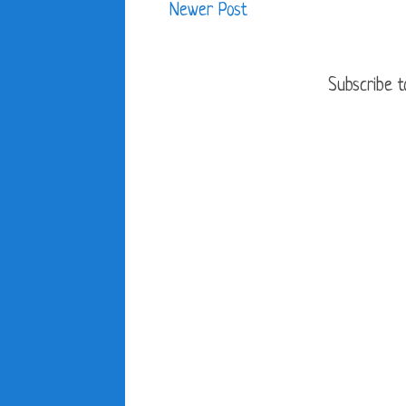
Newer Post
Subscribe t