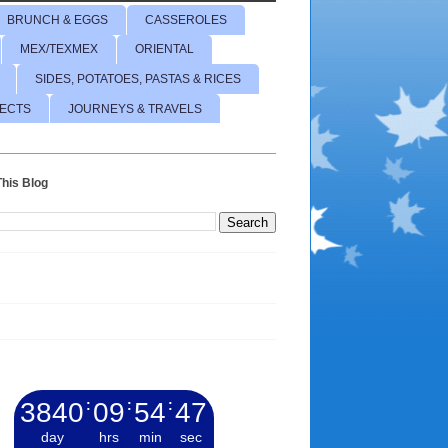
BRUNCH & EGGS
CASSEROLES
MEX/TEXMEX
ORIENTAL
SIDES, POTATOES, PASTAS & RICES
JECTS
JOURNEYS & TRAVELS
his Blog
3840
:
09
:
54
:
48
day
hrs
min
sec