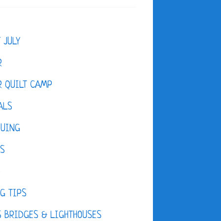
F JULY
R
 QUILT CAMP
ALS
QUING
ES
D
G TIPS
 BRIDGES & LIGHTHOUSES