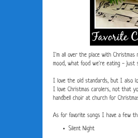
I'm all over the place with Christmas
mood, what food we're eating - just
I love the old standards, but I also
I love Christmas carolers, not that 
handbell choir at church for Christma
As for favorite songs I have a few tha
Silent Night