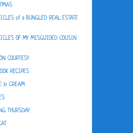
STMAS
ICLES of a BUNGLED REAL ESTATE
ICLES OF MY MISGUIDED COUSIN
ON COURTESY
OOK RECIPES
E & CREAM
ES
NG THURSDAY
CAT