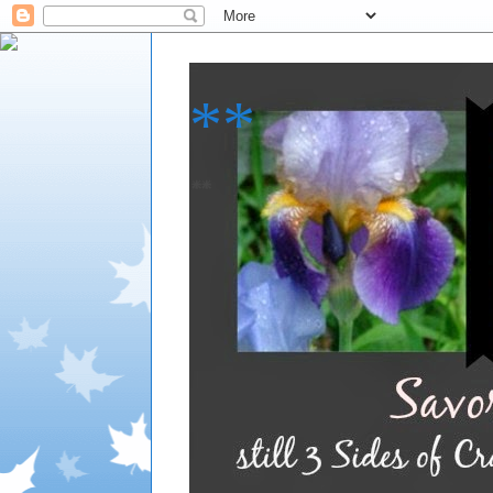
**
**