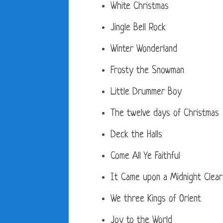
White Christmas
Jingle Bell Rock
Winter Wonderland
Frosty the Snowman
Little Drummer Boy
The twelve days of Christmas
Deck the Halls
Come All Ye Faithful
It Came upon a Midnight Clear
We three Kings of Orient
Joy to the World