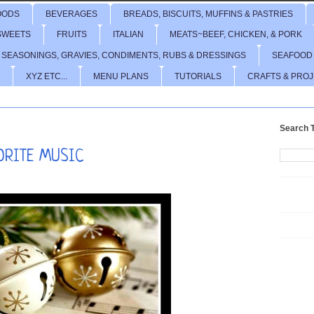
OODS
BEVERAGES
BREADS, BISCUITS, MUFFINS & PASTRIES
SWEETS
FRUITS
ITALIAN
MEATS~BEEF, CHICKEN, & PORK
 SEASONINGS, GRAVIES, CONDIMENTS, RUBS & DRESSINGS
SEAFOOD
XYZ ETC...
MENU PLANS
TUTORIALS
CRAFTS & PRO
Search T
VORITE MUSIC