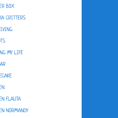
ER BOX
A CRITTERS
IVING
OTS
NG MY LIFE
DAR
ECAKE
EN
EN FLAUTA
KEN NORMANDY