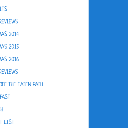
ITS
REVIEWS
AS 2014
AS 2015
AS 2016
REVIEWS
OFF THE EATEN PATH
FAST
CH
T LIST