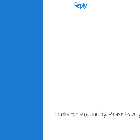
Reply
Thanks for stopping by. Please leave yo