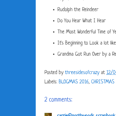
Rudolph the Reindeer
Do You Hear What I Hear
The Most Wonderful Time of Y
It's Beginning to Look a lot lik
Grandma Got Run Over by a Re
Posted by
threesidesofcrazy
at
12/0
Labels:
BLOGMAS 2016
,
CHRISTMAS
2 comments: