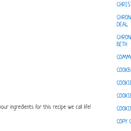
CHRI
CHRON
DEAL
CHRON
BETH
COMM
COOKB
COOKI
COOKI
ur ingredients for this recipe we call life!
COOKI
COPY 