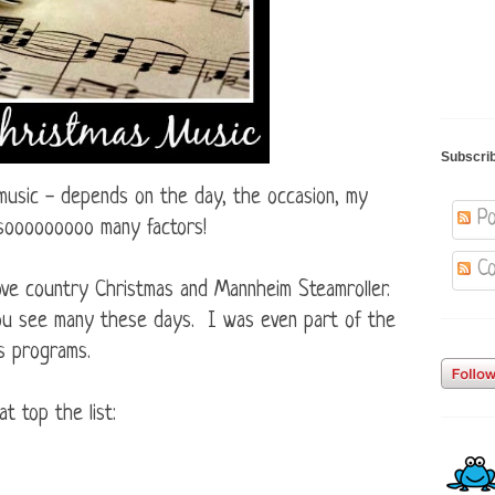
Subscri
 music - depends on the day, the occasion, my
Po
 sooooooooo many factors!
Co
 love country Christmas and Mannheim Steamroller.
you see many these days. I was even part of the
s programs.
t top the list: