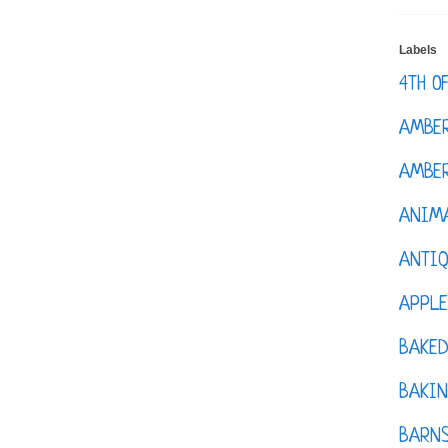
Labels
4TH O
AMBE
AMBER
ANIM
ANTI
APPL
BAKE
BAKIN
BARNS