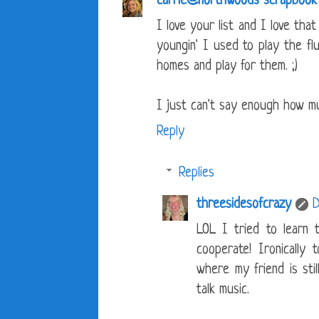
carrie@northwoods scrapbook
I love your list and I love tha
youngin' I used to play the fl
homes and play for them. ;)
I just can't say enough how mu
Reply
Replies
threesidesofcrazy
D
LOL I tried to learn 
cooperate! Ironically
where my friend is stil
talk music.