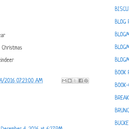
BISCU
BLOG 
BLOGM
ear
BLOGM
e Christmas
BLOGM
indeer
BOOK 
4/2016 07:23:00 AM
BOOK-
BREAK
BRUN
BUCKE