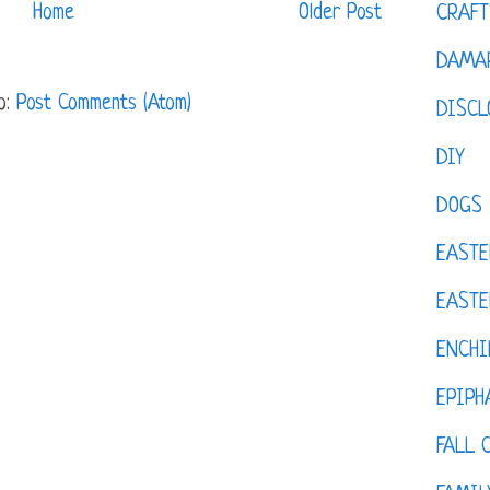
Home
Older Post
CRAFT
DAMAR
o:
Post Comments (Atom)
DISCL
DIY
DOGS
EASTE
EASTE
ENCHI
EPIPH
FALL 