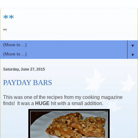
**
**
▼
▼
Saturday, June 27, 2015
PAYDAY BARS
This was one of the recipes from my cooking magazine
finds! It was a
HUGE
hit with a small addition.