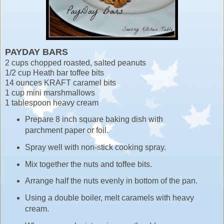
PAYDAY BARS
2 cups chopped roasted, salted peanuts
1/2 cup Heath bar toffee bits
14 ounces KRAFT caramel bits
1 cup mini marshmallows
1 tablespoon heavy cream
Prepare 8 inch square baking dish with
parchment paper or foil.
Spray well with non-stick cooking spray.
Mix together the nuts and toffee bits.
Arrange half the nuts evenly in bottom of the pan.
Using a double boiler, melt caramels with heavy
cream.