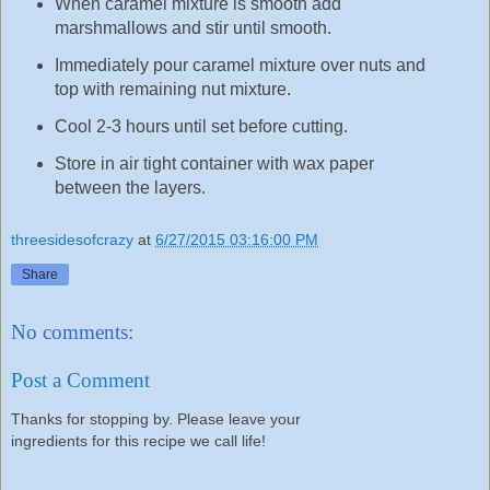
When caramel mixture is smooth add
marshmallows and stir until smooth.
Immediately pour caramel mixture over nuts and
top with remaining nut mixture.
Cool 2-3 hours until set before cutting.
Store in air tight container with wax paper
between the layers.
threesidesofcrazy
at
6/27/2015 03:16:00 PM
Share
No comments:
Post a Comment
Thanks for stopping by. Please leave your
ingredients for this recipe we call life!