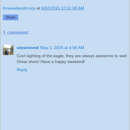
threesidesofcrazy
at
5/02/2015 12:51:00 AM
Share
1 comment:
eileeninmd
May 2, 2015 at 4:56 AM
Cool sighting of the eagle, they are always awesome to see!
Great shots! Have a happy weekend!
Reply