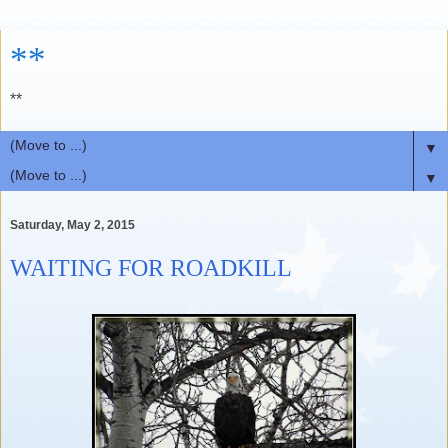
**
**
▼
▼
Saturday, May 2, 2015
WAITING FOR ROADKILL