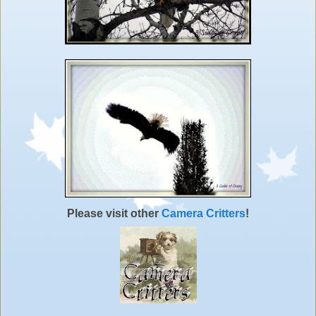
Please visit other
Camera Critters
!