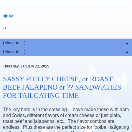
**
**
▼
▼
Thursday, January 22, 2015
SASSY PHILLY CHEESE, or ROAST
BEEF JALAPENO or ?? SANDWICHES
FOR TAILGATING TIME
The key here is in the dressing. I have made these with ham
and Swiss,
different flavors of cream cheese or just plain,
roast beef and jalapenos, etc... The flavor combos are
endless. Plus these are the perfect size for football tailgating