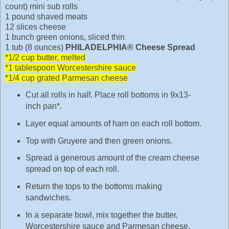
count) mini sub rolls
1 pound shaved meats
12 slices cheese
1 bunch green onions, sliced thin
1 tub (8 ounces)
PHILADELPHIA® Cheese Spread
*1/2 cup butter, melted
*1 tablespoon Worcestershire sauce
*1/4 cup grated Parmesan cheese
Cut all rolls in half. Place roll bottoms in 9x13-
inch pan*.
Layer equal amounts of ham on each roll bottom.
Top with Gruyere and then green onions.
Spread a generous amount of the cream cheese
spread on top of each roll.
Return the tops to the bottoms making
sandwiches.
In a separate bowl, mix together the butter,
Worcestershire sauce and Parmesan cheese.