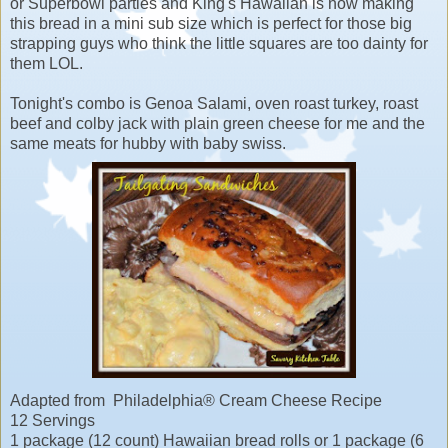
or Superbowl parties and King's Hawaiian is now making
this bread in a mini sub size which is perfect for those big
strapping guys who think the little squares are too dainty for
them LOL.
Tonight's combo is Genoa Salami, oven roast turkey, roast
beef and colby jack with plain green cheese for me and the
same meats for hubby with baby swiss.
Adapted from Philadelphia® Cream Cheese Recipe
12 Servings
1 package (12 count) Hawaiian bread rolls or 1 package (6