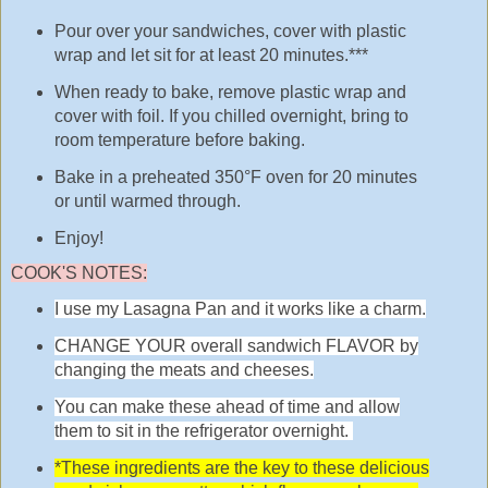
Pour over your sandwiches, cover with plastic
wrap and let sit for at least 20 minutes.***
When ready to bake, remove plastic wrap and
cover with foil. If you chilled overnight, bring to
room temperature before baking.
Bake in a preheated 350°F oven for 20 minutes
or until warmed through.
Enjoy!
COOK'S NOTES:
I use my Lasagna Pan and it works like a charm.
CHANGE YOUR overall sandwich FLAVOR by
changing the meats and cheeses.
You can make these ahead of time and allow
them to sit in the refrigerator overnight.
*These ingredients are the key to these delicious