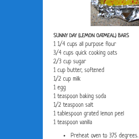
SUNNY DAY (LEMON OATMEAL) BARS
1 1/4 cups all purpose flour
3/4 cups quick cooking oats
2/3 cup sugar
1 cup butter, softened
1/2 cup milk
1 egg
1 teaspoon baking soda
1/2 teaspoon salt
1 tablespoon grated lemon peel
1 teaspoon vanilla
Preheat oven to 375 degrees.