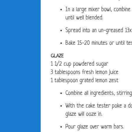
In a large mixer bowl, combine 
until well blended.
Spread into an un-greased 13x
Bake 15-20 minutes or until te
GLAZE
1 1/2 cup powdered sugar
3 tablespoons fresh lemon juice
1 tablespoon grated lemon zest
Combine all ingredients, stirrin
With the cake tester poke a do
glaze will ooze in.
Pour glaze over warm bars.