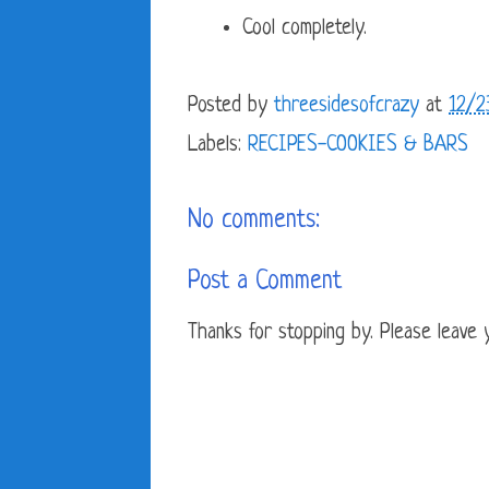
Cool completely.
Posted by
threesidesofcrazy
at
12/2
Labels:
RECIPES-COOKIES & BARS
No comments:
Post a Comment
Thanks for stopping by. Please leave yo