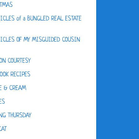
STMAS
ICLES of a BUNGLED REAL ESTATE
ICLES OF MY MISGUIDED COUSIN
ON COURTESY
OOK RECIPES
E & CREAM
ES
NG THURSDAY
CAT