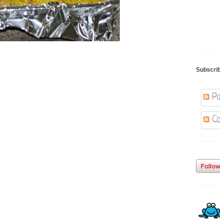
Subscri
Po
Co