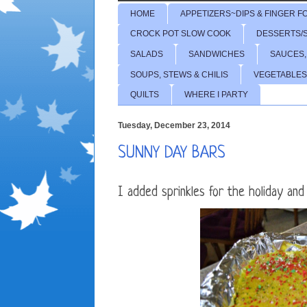
HOME
APPETIZERS~DIPS & FINGER F
CROCK POT SLOW COOK
DESSERTS/
SALADS
SANDWICHES
SAUCES,
SOUPS, STEWS & CHILIS
VEGETABLES
QUILTS
WHERE I PARTY
Tuesday, December 23, 2014
SUNNY DAY BARS
I added sprinkles for the holiday and a