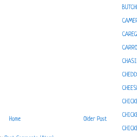
BUTCH
CAMER
CAREG
CARR
CHASI
CHED
CHEES
CHICK
CHICK
Home
Older Post
CHIC