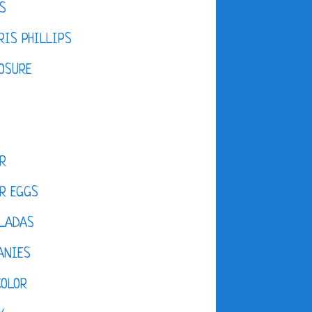
S
IS PHILLIPS
OSURE
R
R EGGS
LADAS
ANIES
COLOR