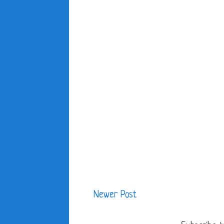
Newer Post