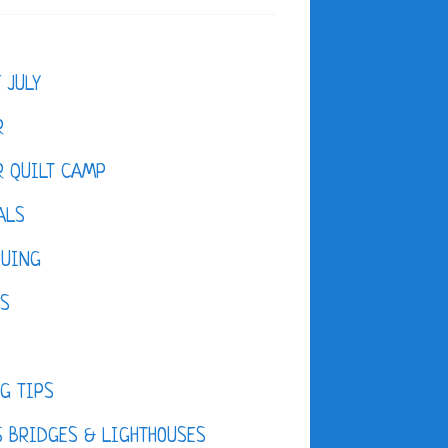
F JULY
R
 QUILT CAMP
ALS
QUING
ES
D
G TIPS
 BRIDGES & LIGHTHOUSES