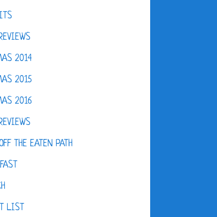
ITS
REVIEWS
AS 2014
AS 2015
AS 2016
REVIEWS
OFF THE EATEN PATH
FAST
CH
T LIST