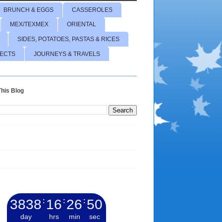
BRUNCH & EGGS
CASSEROLES
MEX/TEXMEX
ORIENTAL
SIDES, POTATOES, PASTAS & RICES
JECTS
JOURNEYS & TRAVELS
his Blog
3838
:
16
:
26
:
51
day
hrs
min
sec