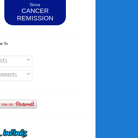
Since
CANCER
REMISSION
be To
sts
mments