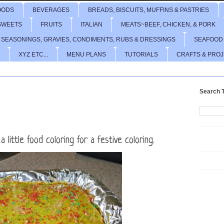
OODS
BEVERAGES
BREADS, BISCUITS, MUFFINS & PASTRIES
SWEETS
FRUITS
ITALIAN
MEATS~BEEF, CHICKEN, & PORK
 SEASONINGS, GRAVIES, CONDIMENTS, RUBS & DRESSINGS
SEAFOOD
XYZ ETC...
MENU PLANS
TUTORIALS
CRAFTS & PRO
Search T
 little food coloring for a festive coloring.