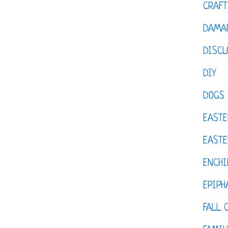
CRAFT
DAMAR
DISCL
DIY
DOGS
EASTE
EASTE
ENCHI
EPIPH
FALL 