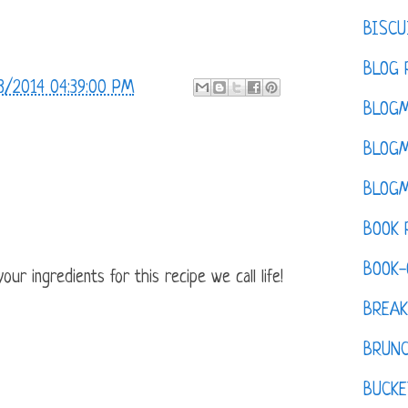
BISCU
BLOG 
3/2014 04:39:00 PM
BLOGM
BLOGM
BLOGM
BOOK 
BOOK-
ur ingredients for this recipe we call life!
BREAK
BRUN
BUCKE