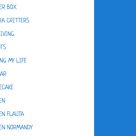
ER BOX
A CRITTERS
IVING
OTS
NG MY LIFE
DAR
ECAKE
EN
EN FLAUTA
KEN NORMANDY