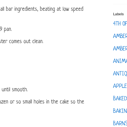
all bar ingredients, beating at low speed
Labels
4TH O
9 pan.
AMBE
ster comes out clean.
AMBER
ANIM
ANTI
APPL
g until smooth.
BAKE
zen or so small holes in the cake so the
BAKIN
BARNS