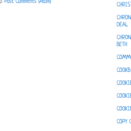
o:
Post Comments (Atom)
CHRI
CHRON
DEAL
CHRON
BETH
COMM
COOKB
COOKI
COOKI
COOKI
COPY 