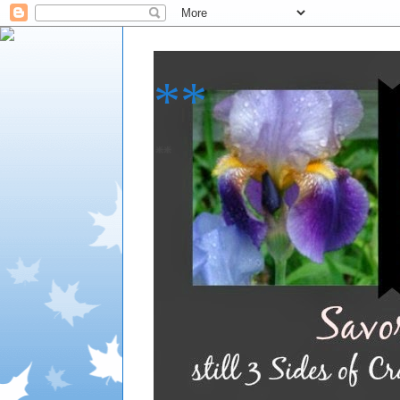
**
**